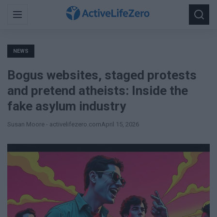
Search
Menu
Searc
for:
NEWS
Bogus websites, staged protests
and pretend atheists: Inside the
fake asylum industry
Susan Moore - activelifezero.com
April 15, 2026