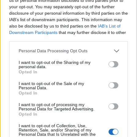
us or personal information disclosed to third parties prior to
your opt-out. You may separately opt-out of the further
« Trump warns that
Two Met PCs charged
disclosure of your personal information by third parties on the
UK trade deal ‘can
over death of
IAB’s list of downstream participants. This information may
always be changed’
pregnant woman »
also be disclosed by us to third parties on the
IAB’s List of
Downstream Participants
that may further disclose it to other
third parties.
Personal Data Processing Opt Outs
I want to opt-out of the Sharing of my
personal data.
MOST POPULAR
Opted In
I want to opt-out of the Sale of my
Youngest Black professor at Cambridge resigns as
Personal Data.
university investigates allegations of plagiarism
Opted In
August 6, 2026
I want to opt-out of processing my
Personal Data for Targeted Advertising.
Opted In
Unveiling Essential Supplements for Women’s Health –
Must Have!
I want to opt-out of Collection, Use,
November 21, 2023
Retention, Sale, and/or Sharing of my
Personal Data that Is Unrelated with the