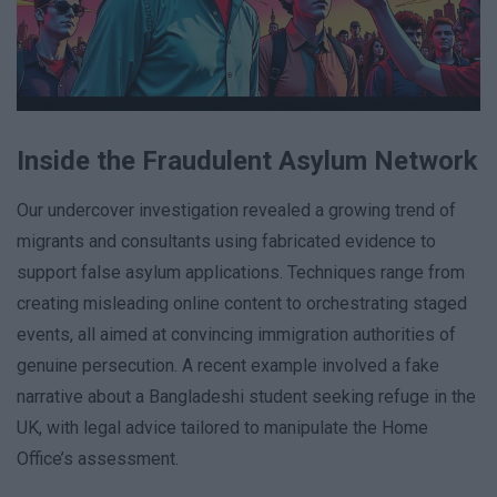
Inside the Fraudulent Asylum Network
Our undercover investigation revealed a growing trend of
migrants and consultants using fabricated evidence to
support false asylum applications. Techniques range from
creating misleading online content to orchestrating staged
events, all aimed at convincing immigration authorities of
genuine persecution. A recent example involved a fake
narrative about a Bangladeshi student seeking refuge in the
UK, with legal advice tailored to manipulate the Home
Office’s assessment.