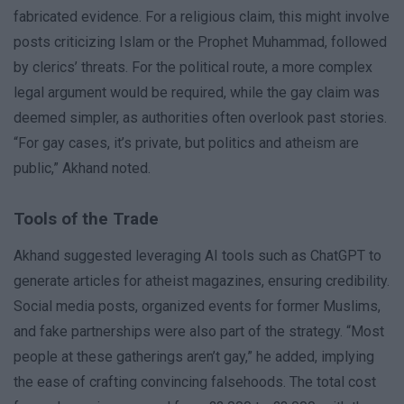
fabricated evidence. For a religious claim, this might involve
posts criticizing Islam or the Prophet Muhammad, followed
by clerics’ threats. For the political route, a more complex
legal argument would be required, while the gay claim was
deemed simpler, as authorities often overlook past stories.
“For gay cases, it’s private, but politics and atheism are
public,” Akhand noted.
Tools of the Trade
Akhand suggested leveraging AI tools such as ChatGPT to
generate articles for atheist magazines, ensuring credibility.
Social media posts, organized events for former Muslims,
and fake partnerships were also part of the strategy. “Most
people at these gatherings aren’t gay,” he added, implying
the ease of crafting convincing falsehoods. The total cost