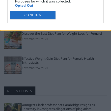
Purposes for which it was collected.
Opted Out
Can Men Take Women’s Vitamins? Uncover the Truth
Here!
CONFIRM
November 22, 2023
Discover the Best Diet Plan for Weight Loss for Female!
November 23, 2023
Effective Weight Gain Diet Plan for Female Health
Enthusiasts
November 24, 2023
RECENT POSTS
Youngest Black professor at Cambridge resigns as
university investigates allegations of plagiarism