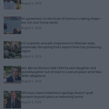
August 6, 2026
An agreement on the Strait of Hormuz is taking shape –
but not one Trump wants
August 6, 2026
US suspends avocado inspections in Mexican state,
potentially disrupting fruit’s export from top producing
region
August 6, 2026
Sen. Bernie Moreno tells CNN he sent daughter and
granddaughter ‘out of state to a secure place’ amid Max
Miller allegations
August 6, 2026
FIFA boss Gianni Infantino’s apology doesn’t quell
Europe’s boycott plans as reckoning looms
August 6, 2026