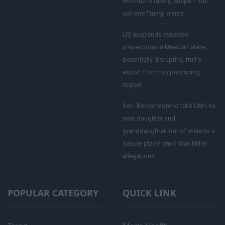
Hormuz is taking shape – but
not one Trump wants
US suspends avocado
inspections in Mexican state,
potentially disrupting fruit’s
export from top producing
region
Sen. Bernie Moreno tells CNN he
sent daughter and
granddaughter ‘out of state to a
secure place’ amid Max Miller
allegations
POPULAR CATEGORY
QUICK LINK