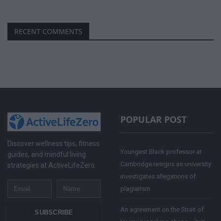
RECENT COMMENTS
POPULAR POST
Discover wellness tips, fitness
Youngest Black professor at
guides, and mindful living
Cambridge resigns as university
strategies at ActiveLifeZero.
investigates allegations of
Email
Name
plagiarism
An agreement on the Strait of
SUBSCRIBE