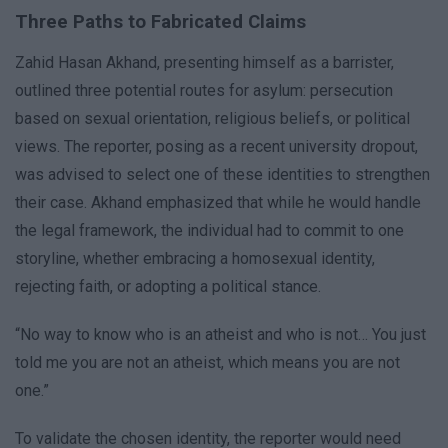
Three Paths to Fabricated Claims
Zahid Hasan Akhand, presenting himself as a barrister,
outlined three potential routes for asylum: persecution
based on sexual orientation, religious beliefs, or political
views. The reporter, posing as a recent university dropout,
was advised to select one of these identities to strengthen
their case. Akhand emphasized that while he would handle
the legal framework, the individual had to commit to one
storyline, whether embracing a homosexual identity,
rejecting faith, or adopting a political stance.
“No way to know who is an atheist and who is not… You just
told me you are not an atheist, which means you are not
one.”
To validate the chosen identity, the reporter would need