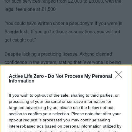
for such services ranged from £2,000 to £3,000, with the
legal fee alone at £1,500.
“You could have written under a pseudonym if you were in
Bangladesh. If you go to those associations, you will not
get caught out.”
Despite lacking a practicing license, Akhand claimed
confidence in the system, stating that “everyone is being
successful, God willing” if the evidence was properly
Active Life Zero -
Do Not Process My Personal
arranged. He promised to provide a detailed plan once the
Information
reporter decided on their chosen identity, highlighting the
deliberate structure of this underground network.
If you wish to opt-out of the sale, sharing to third parties, or
processing of your personal or sensitive information for
targeted advertising by us, please use the below opt-out
section to confirm your selection. Please note that after your
opt-out request is processed you may continue seeing
interest-based ads based on personal information utilized by