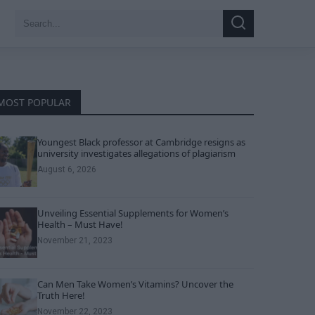
Search
Search
for:
MOST POPULAR
Youngest Black professor at Cambridge resigns as
university investigates allegations of plagiarism
August 6, 2026
Unveiling Essential Supplements for Women’s
Health – Must Have!
November 21, 2023
Can Men Take Women’s Vitamins? Uncover the
Truth Here!
November 22, 2023