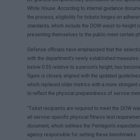
White House. According to internal guidance docu
the process, eligibility for tickets hinges on adhe
standards, which include the DOW waist-to-height r
presenting themselves to the public meet certain phy
Defense officials have emphasized that the selecti
with the department’s newly established measures.
below 0.55 relative to a person’s height, has become a
figure is closely aligned with the updated guideline
which replaced older metrics with a more stringent e
to reflect the physical preparedness of service mem
“Ticket recipients are required to meet the DOW wais
all service-specific physical fitness test requireme
document, which outlines the Pentagon’s expectatio
agency responsible for setting these benchmarks.