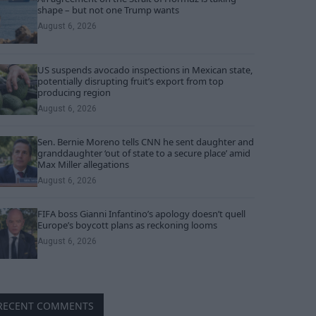
shape – but not one Trump wants
August 6, 2026
US suspends avocado inspections in Mexican state,
potentially disrupting fruit’s export from top
producing region
August 6, 2026
Sen. Bernie Moreno tells CNN he sent daughter and
granddaughter ‘out of state to a secure place’ amid
Max Miller allegations
August 6, 2026
FIFA boss Gianni Infantino’s apology doesn’t quell
Europe’s boycott plans as reckoning looms
August 6, 2026
RECENT COMMENTS