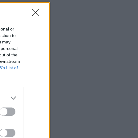
sonal or
ection to
ou may
 personal
out of the
 downstream
B’s List of