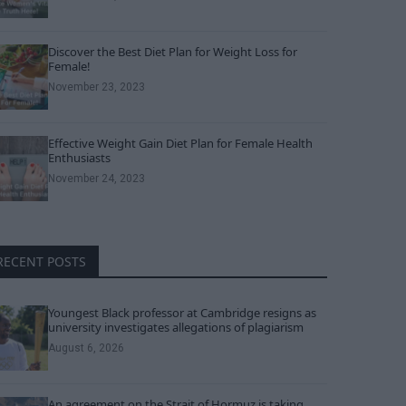
Discover the Best Diet Plan for Weight Loss for
Female!
November 23, 2023
Effective Weight Gain Diet Plan for Female Health
Enthusiasts
November 24, 2023
RECENT POSTS
Youngest Black professor at Cambridge resigns as
university investigates allegations of plagiarism
August 6, 2026
An agreement on the Strait of Hormuz is taking