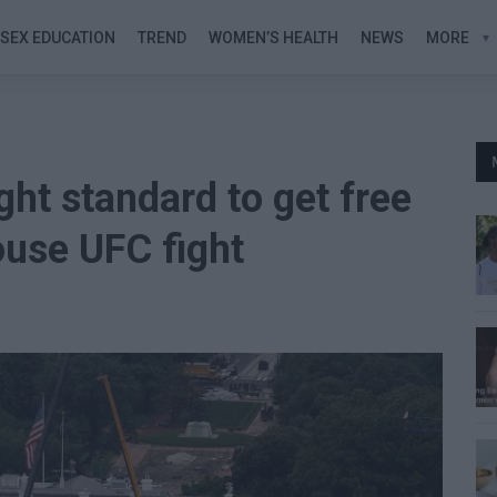
SEX EDUCATION
TREND
WOMEN’S HEALTH
NEWS
MORE
ht standard to get free
ouse UFC fight