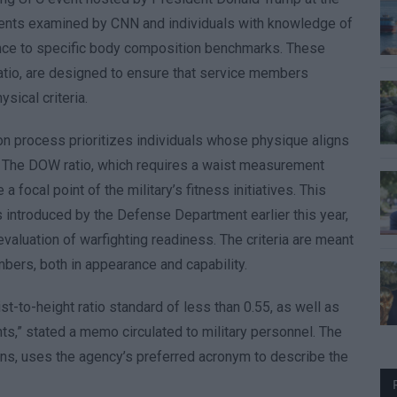
ments examined by CNN and individuals with knowledge of
rence to specific body composition benchmarks. These
atio, are designed to ensure that service members
sical criteria.
on process prioritizes individuals whose physique aligns
 The DOW ratio, which requires a waist measurement
 focal point of the military’s fitness initiatives. This
s introduced by the Defense Department earlier this year,
valuation of warfighting readiness. The criteria are meant
bers, both in appearance and capability.
t-to-height ratio standard of less than 0.55, as well as
nts,” stated a memo circulated to military personnel. The
ns, uses the agency’s preferred acronym to describe the