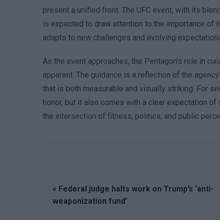
present a unified front. The UFC event, with its blend
is expected to draw attention to the importance of m
adapts to new challenges and evolving expectation
As the event approaches, the Pentagon’s role in cur
apparent. The guidance is a reflection of the agency
that is both measurable and visually striking. For s
honor, but it also comes with a clear expectation of
the intersection of fitness, politics, and public per
« Federal judge halts work on Trump’s ‘anti-
weaponization fund’