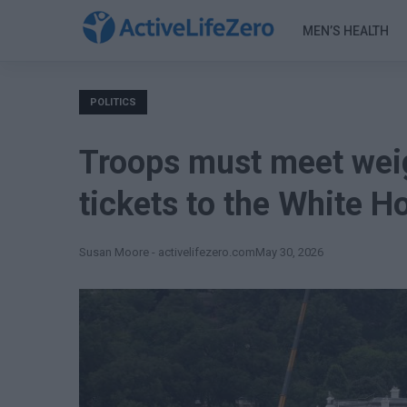
MEN’S HEALTH
POLITICS
Troops must meet weig
tickets to the White H
Susan Moore - activelifezero.com
May 30, 2026