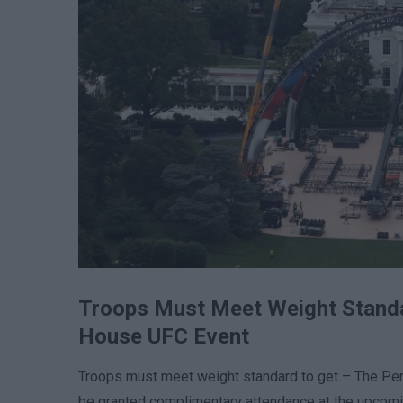
Troops Must Meet Weight Standa
House UFC Event
Troops must meet weight standard to get – The Pentag
be granted complimentary attendance at the upcomi