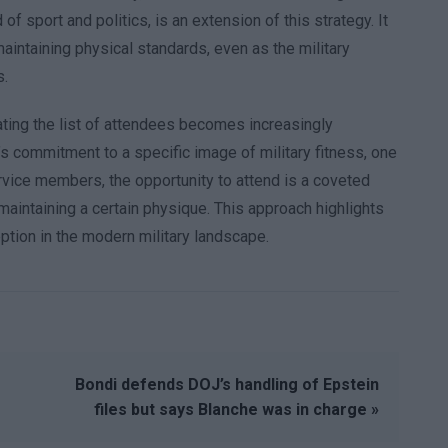
 of sport and politics, is an extension of this strategy. It
aintaining physical standards, even as the military
s.
ating the list of attendees becomes increasingly
’s commitment to a specific image of military fitness, one
ervice members, the opportunity to attend is a coveted
 maintaining a certain physique. This approach highlights
ception in the modern military landscape.
Bondi defends DOJ’s handling of Epstein
files but says Blanche was in charge »