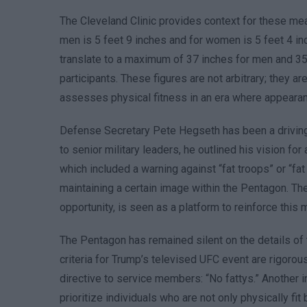
The Cleveland Clinic provides context for these me
men is 5 feet 9 inches and for women is 5 feet 4 in
translate to a maximum of 37 inches for men and 35
participants. These figures are not arbitrary; they ar
assesses physical fitness in an era where appearan
Defense Secretary Pete Hegseth has been a driving f
to senior military leaders, he outlined his vision fo
which included a warning against “fat troops” or “fa
maintaining a certain image within the Pentagon. Th
opportunity, is seen as a platform to reinforce this
The Pentagon has remained silent on the details of 
criteria for Trump’s televised UFC event are rigorou
directive to service members: “No fattys.” Another
prioritize individuals who are not only physically f