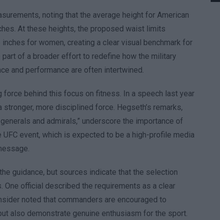
asurements, noting that the average height for American
ches. At these heights, the proposed waist limits
 inches for women, creating a clear visual benchmark for
e part of a broader effort to redefine how the military
ce and performance are often intertwined.
orce behind this focus on fitness. In a speech last year
r a stronger, more disciplined force. Hegseth’s remarks,
t generals and admirals,” underscore the importance of
e UFC event, which is expected to be a high-profile media
 message.
the guidance, but sources indicate that the selection
s. One official described the requirements as a clear
 insider noted that commanders are encouraged to
it but also demonstrate genuine enthusiasm for the sport.