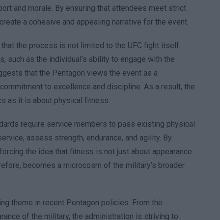
ort and morale. By ensuring that attendees meet strict
reate a cohesive and appealing narrative for the event.
t the process is not limited to the UFC fight itself.
 such as the individual’s ability to engage with the
ggests that the Pentagon views the event as a
 commitment to excellence and discipline. As a result, the
 as it is about physical fitness.
tandards require service members to pass existing physical
service, assess strength, endurance, and agility. By
orcing the idea that fitness is not just about appearance
erefore, becomes a microcosm of the military’s broader
ing theme in recent Pentagon policies. From the
nce of the military, the administration is striving to