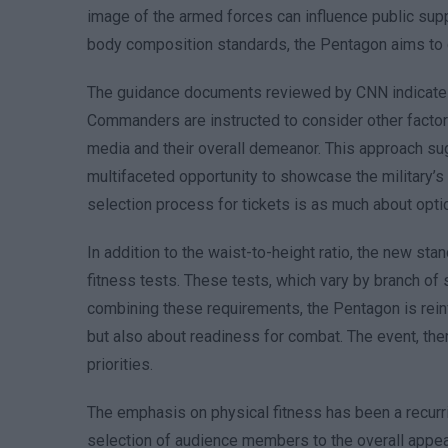
image of the armed forces can influence public supp
body composition standards, the Pentagon aims to c
The guidance documents reviewed by CNN indicate tha
Commanders are instructed to consider other factors,
media and their overall demeanor. This approach su
multifaceted opportunity to showcase the military’s
selection process for tickets is as much about optics
In addition to the waist-to-height ratio, the new s
fitness tests. These tests, which vary by branch of 
combining these requirements, the Pentagon is reinf
but also about readiness for combat. The event, th
priorities.
The emphasis on physical fitness has been a recurr
selection of audience members to the overall appeara