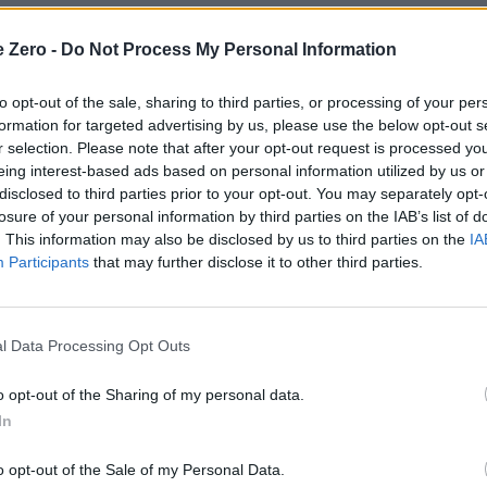
nderscores the event’s role as both a morale booster and
e Zero -
Do Not Process My Personal Information
to opt-out of the sale, sharing to third parties, or processing of your per
tandards
formation for targeted advertising by us, please use the below opt-out s
r selection. Please note that after your opt-out request is processed y
nt shift in how the military evaluates service members.
eing interest-based ads based on personal information utilized by us or
ense Department aims to create a more holistic
disclosed to third parties prior to your opt-out. You may separately opt-
rked discussions about its implications for troop morale
losure of your personal information by third parties on the IAB’s list of
. This information may also be disclosed by us to third parties on the
IA
litary fitness. While the metrics are designed to reflect
Participants
that may further disclose it to other third parties.
ng emphasis on physical appearance in military circles.
ntended to measure fat distribution and overall body
l Data Processing Opt Outs
for men and 35 inches for women—were determined
erage heights cited by the Cleveland Clinic. These
o opt-out of the Sharing of my personal data.
enior personnel, though the process of selecting
In
e rationale for this preference is twofold: to showcase a
o opt-out of the Sale of my Personal Data.
ight the fitness achievements of younger service members.