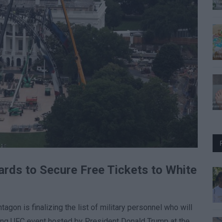
rds to Secure Free Tickets to White
on is finalizing the list of military personnel who will
ng UFC event hosted by President Donald Trump at the