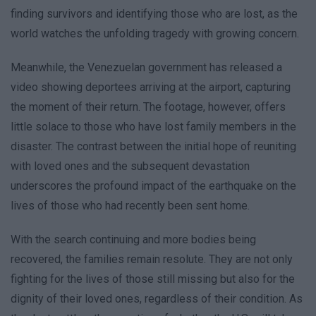
finding survivors and identifying those who are lost, as the
world watches the unfolding tragedy with growing concern.
Meanwhile, the Venezuelan government has released a
video showing deportees arriving at the airport, capturing
the moment of their return. The footage, however, offers
little solace to those who have lost family members in the
disaster. The contrast between the initial hope of reuniting
with loved ones and the subsequent devastation
underscores the profound impact of the earthquake on the
lives of those who had recently been sent home.
With the search continuing and more bodies being
recovered, the families remain resolute. They are not only
fighting for the lives of those still missing but also for the
dignity of their loved ones, regardless of their condition. As