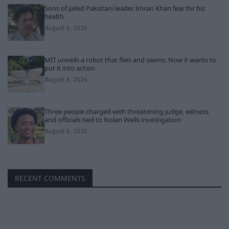
Sons of jailed Pakistani leader Imran Khan fear for his
health
August 6, 2026
MIT unveils a robot that flies and swims. Now it wants to
put it into action
August 6, 2026
Three people charged with threatening judge, witness
and officials tied to Nolan Wells investigation
August 6, 2026
RECENT COMMENTS