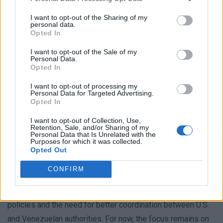
transparency and faster access to their missing relatives.
I want to opt-out of the Sharing of my
personal data.
The earthquakes have also disrupted the efforts of these
Opted In
teams, as they focus on the immediate crisis. Despite the
I want to opt-out of the Sale of my
challenges, officials remain committed to assisting with
Personal Data.
Opted In
recovery operations. Yet, for the families, the delay in
receiving information about their loved ones is a source of
I want to opt-out of processing my
Personal Data for Targeted Advertising.
deep distress. “We need to know if they are alive or not,”
Opted In
said one relative, highlighting the emotional and logistical
I want to opt-out of Collection, Use,
hurdles they face.
Retention, Sale, and/or Sharing of my
Personal Data that Is Unrelated with the
Purposes for which it was collected.
As days pass, the urgency of the situation grows. With no
Opted Out
clear timeline for recovery, the displaced families are left
CONFIRM
grappling with uncertainty. The incident has sparked
debates about the consequences of rapid deportation
policies and the need for better coordination between U.S.
and Venezuelan authorities. For now, the focus remains on