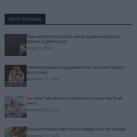
MOST POPULAR
Asia’s wild AI frenzy stock swings ignite and destroy
dreams of getting rich
August 6, 2026
Unveiling Essential Supplements for Women’s Health –
Must Have!
November 21, 2023
Can Men Take Women’s Vitamins? Uncover the Truth
Here!
November 22, 2023
Discover the Best Diet Plan for Weight Loss for Female!
November 23, 2023