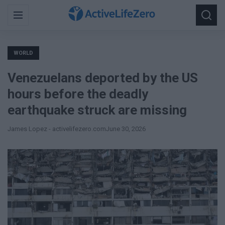
Search
Menu
Searc
for:
WORLD
Venezuelans deported by the US
hours before the deadly
earthquake struck are missing
James Lopez - activelifezero.com
June 30, 2026