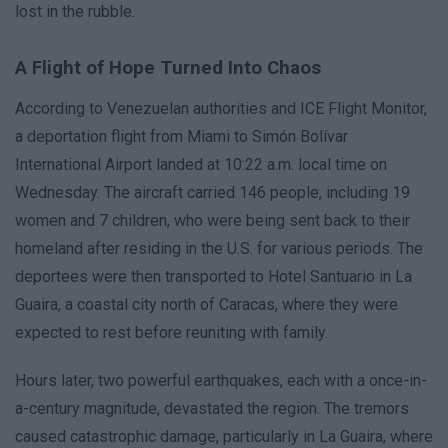
lost in the rubble.
A Flight of Hope Turned Into Chaos
According to Venezuelan authorities and ICE Flight Monitor,
a deportation flight from Miami to Simón Bolívar
International Airport landed at 10:22 a.m. local time on
Wednesday. The aircraft carried 146 people, including 19
women and 7 children, who were being sent back to their
homeland after residing in the U.S. for various periods. The
deportees were then transported to Hotel Santuario in La
Guaira, a coastal city north of Caracas, where they were
expected to rest before reuniting with family.
Hours later, two powerful earthquakes, each with a once-in-
a-century magnitude, devastated the region. The tremors
caused catastrophic damage, particularly in La Guaira, where