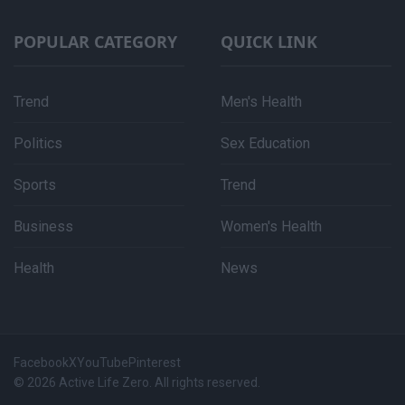
POPULAR CATEGORY
QUICK LINK
Trend
Men's Health
Politics
Sex Education
Sports
Trend
Business
Women's Health
Health
News
Facebook
X
YouTube
Pinterest
© 2026 Active Life Zero. All rights reserved.