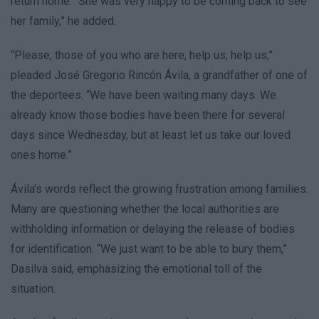
return home. “She was very happy to be coming back to see
her family,” he added.
“Please, those of you who are here, help us, help us,”
pleaded José Gregorio Rincón Ávila, a grandfather of one of
the deportees. “We have been waiting many days. We
already know those bodies have been there for several
days since Wednesday, but at least let us take our loved
ones home.”
Ávila’s words reflect the growing frustration among families.
Many are questioning whether the local authorities are
withholding information or delaying the release of bodies
for identification. “We just want to be able to bury them,”
Dasilva said, emphasizing the emotional toll of the
situation.