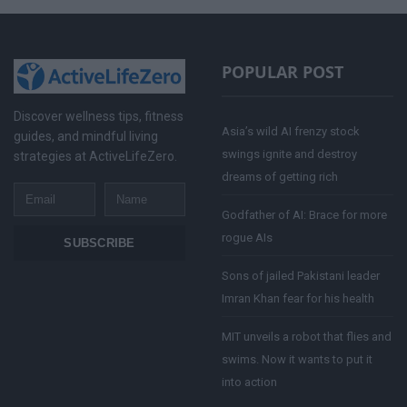
POPULAR POST
Discover wellness tips, fitness
Asia’s wild AI frenzy stock
guides, and mindful living
swings ignite and destroy
strategies at ActiveLifeZero.
dreams of getting rich
Email
Name
Godfather of AI: Brace for more
rogue AIs
SUBSCRIBE
Sons of jailed Pakistani leader
Imran Khan fear for his health
MIT unveils a robot that flies and
swims. Now it wants to put it
into action