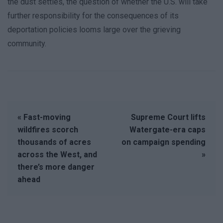
the dust settles, the question of whether the U.S. will take
further responsibility for the consequences of its
deportation policies looms large over the grieving
community.
« Fast-moving
Supreme Court lifts
wildfires scorch
Watergate-era caps
thousands of acres
on campaign spending
across the West, and
»
there’s more danger
ahead