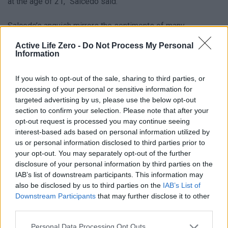
at the age of 21,” Salcedo said.
Salcedo’s anguish mirrors the sentiments of many
Venezuelans who fled their country’s economic collapse
Active Life Zero -
Do Not Process My Personal
Information
and political instability. For them, the U.S. represented a
chance for stability, and being sent back was a bittersweet
If you wish to opt-out of the sale, sharing to third parties, or
return. Yet, the timing of the earthquakes has turned their
processing of your personal or sensitive information for
journey into a nightmare.
targeted advertising by us, please use the below opt-out
section to confirm your selection. Please note that after your
opt-out request is processed you may continue seeing
U.S. Response and Ongoing Efforts
interest-based ads based on personal information utilized by
us or personal information disclosed to third parties prior to
CNN has contacted U.S. Immigration and Customs
your opt-out. You may separately opt-out of the further
Enforcement (ICE), the Department of Homeland Security,
disclosure of your personal information by third parties on the
and the State Department for comments on the situation. So
IAB’s list of downstream participants. This information may
also be disclosed by us to third parties on the
IAB’s List of
far, the U.S. has deployed search and rescue teams to
Downstream Participants
that may further disclose it to other
Venezuela and allocated over $300 million toward relief
third parties.
efforts. However, families are still demanding more
Personal Data Processing Opt Outs