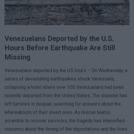
Venezuelans Deported by the U.S.
Hours Before Earthquake Are Still
Missing
Venezuelans deported by the US hours – On Wednesday, a
series of devastating earthquakes struck Venezuela,
collapsing a hotel where over 100 Venezuelans had been
recently deported from the United States. The disaster has
left families in despair, searching for answers about the
whereabouts of their loved ones. As rescue teams
scramble to recover survivors, the tragedy has intensified
concerns about the timing of the deportations and the lives