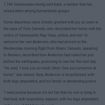
1,746 Venezuelans being sent back, a number that has
raised alarm among humanitarian groups.
Some deportees were initially greeted with joy, as seen in
the case of Yulis Salcedo, who decorated her home with the
colors of Venezuela’s flag—blue, yellow, and red—to
welcome her son Anderson, who had arrived on the
Wednesday morning flight from Miami. Salcedo, speaking
to Reuters, described how Anderson had called her just
before the earthquake, promising to see her the next day.
“He said, ‘I love you so much, Mom. See you tomorrow at
home,’” she shared. Now, Anderson is hospitalized, with
both legs amputated, and his family is demanding justice.
“I want justice because it’s not fair that my son is lying in
that bed, with respiratory support, with his legs amputated