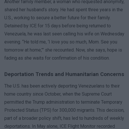
Another family member, a woman who requested anonymity,
shared her husband’s story. He had spent three years in the
U.S., working to secure a better future for their family.
Detained by ICE for 15 days before being returned to
Venezuela, he was last seen calling his wife on Wednesday
evening. “He told me, ‘I love you so much, Mom. See you
tomorrow at home,’” she recounted. Now, she says, hope is
fading as she waits for confirmation of his condition.
Deportation Trends and Humanitarian Concerns
The U.S. has been actively deporting Venezuelans to their
home country since October, when the Supreme Court
permitted the Trump administration to terminate Temporary
Protected Status (TPS) for 300,000 migrants. This decision,
part of a broader policy shift, has led to hundreds of weekly
deportations. In May alone, ICE Flight Monitor recorded