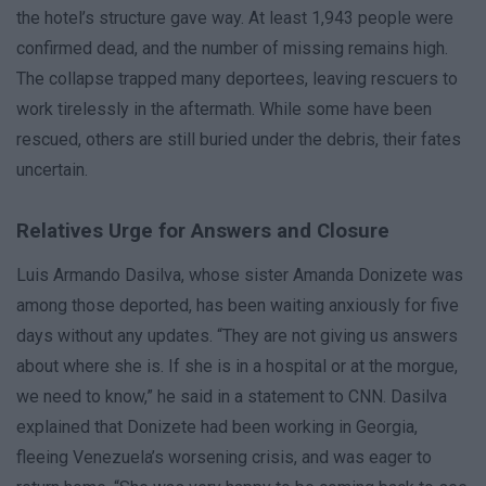
the hotel’s structure gave way. At least 1,943 people were
confirmed dead, and the number of missing remains high.
The collapse trapped many deportees, leaving rescuers to
work tirelessly in the aftermath. While some have been
rescued, others are still buried under the debris, their fates
uncertain.
Relatives Urge for Answers and Closure
Luis Armando Dasilva, whose sister Amanda Donizete was
among those deported, has been waiting anxiously for five
days without any updates. “They are not giving us answers
about where she is. If she is in a hospital or at the morgue,
we need to know,” he said in a statement to CNN. Dasilva
explained that Donizete had been working in Georgia,
fleeing Venezuela’s worsening crisis, and was eager to