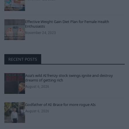
Effective Weight Gain Diet Plan for Female Health
Enthusiasts
November 24, 2023
RECENT POSTS
Asia’s wild AI frenzy stock swings ignite and destroy
dreams of getting rich
August 6, 2026
Godfather of AI: Brace for more rogue AIs
August 6, 2026