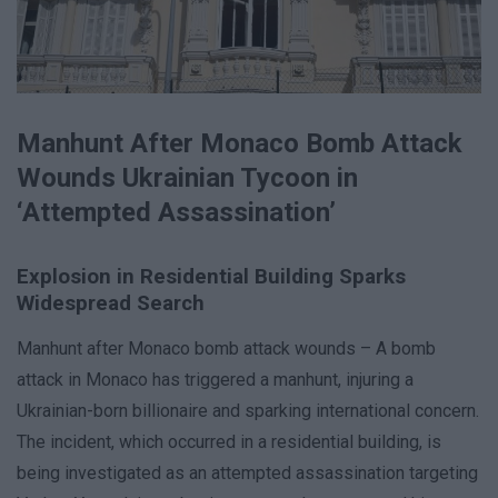
Manhunt After Monaco Bomb Attack
Wounds Ukrainian Tycoon in
‘Attempted Assassination’
Explosion in Residential Building Sparks
Widespread Search
Manhunt after Monaco bomb attack wounds – A bomb
attack in Monaco has triggered a manhunt, injuring a
Ukrainian-born billionaire and sparking international concern.
The incident, which occurred in a residential building, is
being investigated as an attempted assassination targeting