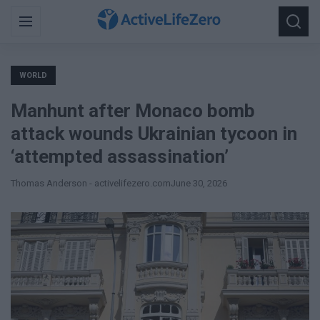
Search
Menu
Searc
for:
WORLD
Manhunt after Monaco bomb
attack wounds Ukrainian tycoon in
‘attempted assassination’
Thomas Anderson - activelifezero.com
June 30, 2026