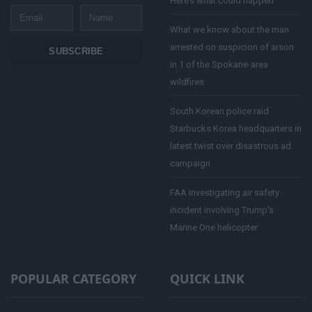
Here’s what could happen
Email
Name
What we know about the man
arrested on suspicion of arson
SUBSCRIBE
in 1 of the Spokane-area
wildfires
South Korean police raid
Starbucks Korea headquarters in
latest twist over disastrous ad
campaign
FAA investigating air safety
incident involving Trump’s
Marine One helicopter
POPULAR CATEGORY
QUICK LINK