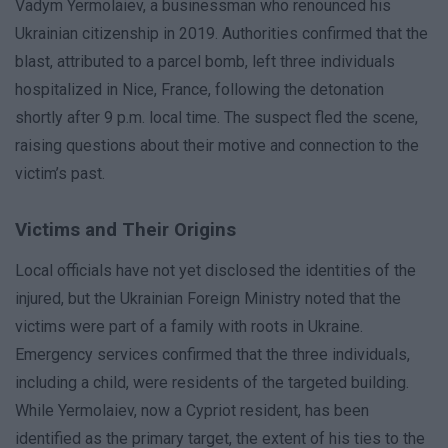
Vadym Yermolaiev, a businessman who renounced his
Ukrainian citizenship in 2019. Authorities confirmed that the
blast, attributed to a parcel bomb, left three individuals
hospitalized in Nice, France, following the detonation
shortly after 9 p.m. local time. The suspect fled the scene,
raising questions about their motive and connection to the
victim’s past.
Victims and Their Origins
Local officials have not yet disclosed the identities of the
injured, but the Ukrainian Foreign Ministry noted that the
victims were part of a family with roots in Ukraine.
Emergency services confirmed that the three individuals,
including a child, were residents of the targeted building.
While Yermolaiev, now a Cypriot resident, has been
identified as the primary target, the extent of his ties to the