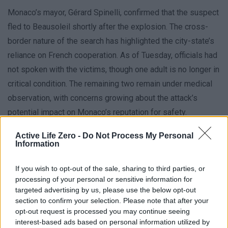
Monaco’s mayor, Gérard Spinelli, confirmed that the suspect
fled to Beausoleil shortly after the explosion. The cross-
border nature of the search has highlighted the city-state’s
reliance on French cooperation. As of Tuesday, officials had
not spoken with the victims, though one adult is no longer in
critical condition. The remaining two remain under medical
observation, with concerns growing about the attack’s
potential impact on Monaco’s reputation for safety.
Active Life Zero -
Do Not Process My Personal
Monaco’s Role in the Crisis
Information
Monaco, a small Mediterranean city-state with 40,000
If you wish to opt-out of the sale, sharing to third parties, or
residents, is renowned for its wealth and stability. However,
processing of your personal or sensitive information for
the bomb attack has shaken this image, drawing attention to
targeted advertising by us, please use the below opt-out
section to confirm your selection. Please note that after your
the country’s role as a hub for international business and
opt-out request is processed you may continue seeing
luxury living. Prince Albert II, the head of state, emphasized
interest-based ads based on personal information utilized by