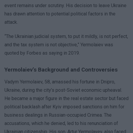
event remains under scrutiny. His decision to leave Ukraine
has drawn attention to potential political factors in the
attack.
“The Ukrainian judicial system, to put it mildly, is not perfect,
and the tax system is not objective,” Yermolaiev was
quoted by Forbes as saying in 2019.
Yermolaiev’s Background and Controversies
Vadym Yermolaiev, 58, amassed his fortune in Dnipro,
Ukraine, during the city’s post-Soviet economic upheaval.
He became a major figure in the real estate sector but faced
political backlash after Kyiv imposed sanctions on him for
business dealings in Russian-occupied Crimea. The
accusations, which he denied, led to his renunciation of
Ukrainian citizenship. His son, Artur Yermolayev, also faced