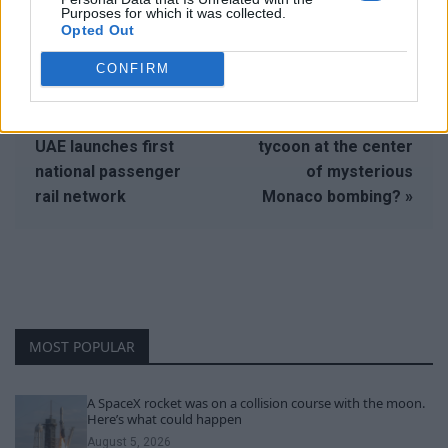
Purposes for which it was collected.
Opted Out
CONFIRM
« Desert express:
Who is the Ukrainian
UAE launches first
tycoon at the center
national passenger
of mysterious
rail network
Monaco bombing? »
MOST POPULAR
A SpaceX rocket was on a collision course with the moon.
Here’s what could happen
August 5, 2026