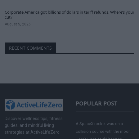
Corporate America got billions of dollars in tariff refunds. Where’s your
cut?
August 5, 2026
RECENT COMMENTS
POPULAR POST
Discover wellness tips, fitness
A SpaceX rocket was on a
guides, and mindful living
collision course with the moon.
strategies at ActiveLifeZero.