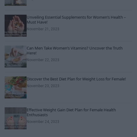
Unveiling Essential Supplements for Women’s Health –
Must Have!
November 21, 2023
Can Men Take Women’s Vitamins? Uncover the Truth
Here!
November 22, 2023
Discover the Best Diet Plan for Weight Loss for Female!
November 23, 2023
Effective Weight Gain Diet Plan for Female Health
Enthusiasts
November 24, 2023