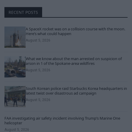
RECENT POSTS
A SpaceX rocket was on a collision course with the moon.
Here’s what could happen
August 5, 2026
What we know about the man arrested on suspicion of
arson in 1 of the Spokane-area wildfires
August 5, 2026
South Korean police raid Starbucks Korea headquarters in
latest twist over disastrous ad campaign
August 5, 2026
FAA investigating air safety incident involving Trump’s Marine One
helicopter
August 5, 2026