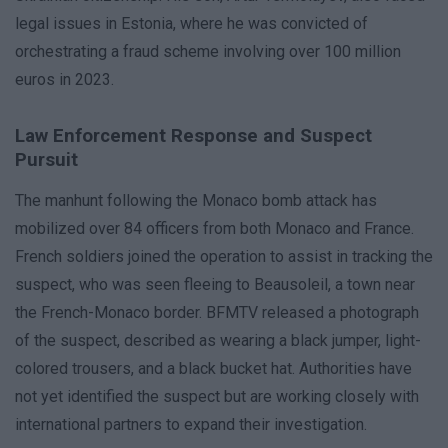
legal issues in Estonia, where he was convicted of
orchestrating a fraud scheme involving over 100 million
euros in 2023.
Law Enforcement Response and Suspect
Pursuit
The manhunt following the Monaco bomb attack has
mobilized over 84 officers from both Monaco and France.
French soldiers joined the operation to assist in tracking the
suspect, who was seen fleeing to Beausoleil, a town near
the French-Monaco border. BFMTV released a photograph
of the suspect, described as wearing a black jumper, light-
colored trousers, and a black bucket hat. Authorities have
not yet identified the suspect but are working closely with
international partners to expand their investigation.