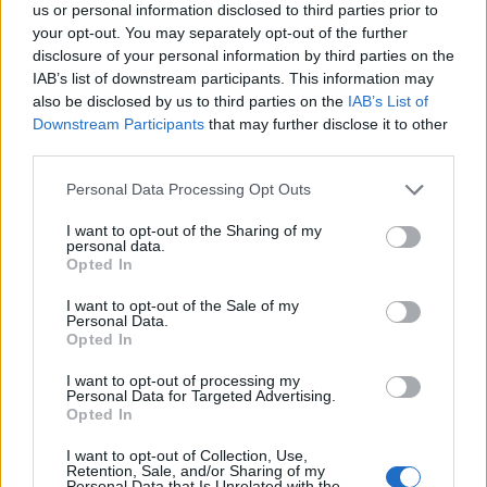
that all government agencies are collaborating to uncover
us or personal information disclosed to third parties prior to
your opt-out. You may separately opt-out of the further
the circumstances of the incident. The event has also
disclosure of your personal information by third parties on the
raised questions about the security of high-profile
IAB’s list of downstream participants. This information may
individuals in the region, particularly those with ties to
also be disclosed by us to third parties on the
IAB’s List of
Downstream Participants
that may further disclose it to other
Ukraine.
third parties.
As the manhunt continues, authorities are examining
Personal Data Processing Opt Outs
potential links between the attack and Yermolaiev’s past.
I want to opt-out of the Sharing of my
His relocation to Cyprus, along with his son’s legal troubles
personal data.
Opted In
in Estonia, suggests a pattern of international scrutiny.
While the motive remains unclear, the incident underscores
I want to opt-out of the Sale of my
Personal Data.
the complex geopolitical landscape that could influence
Opted In
such targeted actions. Investigators are working to
I want to opt-out of processing my
Personal Data for Targeted Advertising.
determine whether the attack was a political statement or a
Opted In
personal vendetta, with international attention focused on
I want to opt-out of Collection, Use,
Monaco’s response to the crisis.
Retention, Sale, and/or Sharing of my
Personal Data that Is Unrelated with the