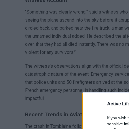
Witness Account
“Something was clearly wrong,” said a witness who w
seeing the plane ascend into the sky before it abrupt
circled back, and parked near the fire truck, a man w
the unnamed individual added. He described the aft
over, that they had all died instantly. There was no
violent for any survivors.”
The witness’s observations align with the official d
catastrophic nature of the event. Emergency service
that police units and 50 firefighters arrived at the
French emergency personnel in handling such incide
impactful.
Active Lif
Recent Trends in Aviation Accidents
If you wish 
sensitive in
The crash in Tomblaine follows a similar incident i