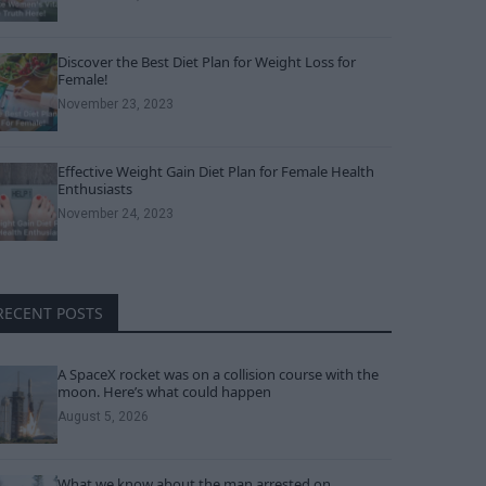
Discover the Best Diet Plan for Weight Loss for
Female!
November 23, 2023
Effective Weight Gain Diet Plan for Female Health
Enthusiasts
November 24, 2023
RECENT POSTS
A SpaceX rocket was on a collision course with the
moon. Here’s what could happen
August 5, 2026
What we know about the man arrested on