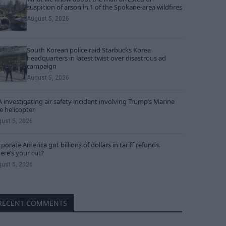
suspicion of arson in 1 of the Spokane-area wildfires
August 5, 2026
South Korean police raid Starbucks Korea
headquarters in latest twist over disastrous ad
campaign
August 5, 2026
 investigating air safety incident involving Trump’s Marine
 helicopter
ust 5, 2026
porate America got billions of dollars in tariff refunds.
re’s your cut?
ust 5, 2026
RECENT COMMENTS