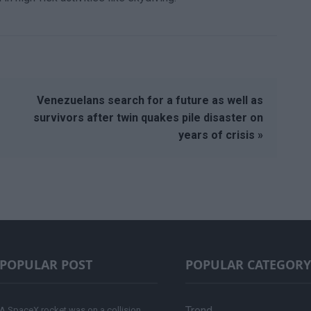
Venezuelans search for a future as well as
survivors after twin quakes pile disaster on
years of crisis »
POPULAR POST
POPULAR CATEGORY
Trend
A SpaceX rocket was on a collision