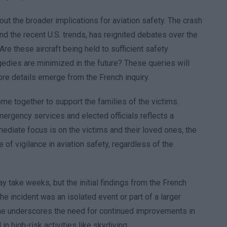
ut the broader implications for aviation safety. The crash
nd the recent U.S. trends, has reignited debates over the
e these aircraft being held to sufficient safety
edies are minimized in the future? These queries will
re details emerge from the French inquiry.
me together to support the families of the victims.
ergency services and elected officials reflects a
mediate focus is on the victims and their loved ones, the
 of vigilance in aviation safety, regardless of the
y take weeks, but the initial findings from the French
the incident was an isolated event or part of a larger
ine underscores the need for continued improvements in
n high-risk activities like skydiving.