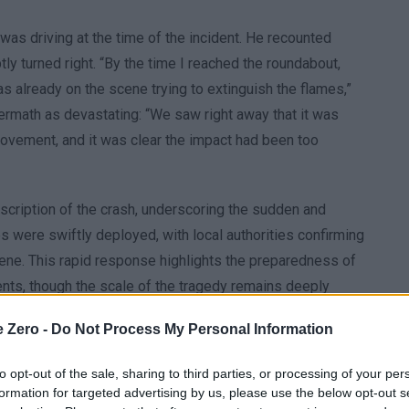
as driving at the time of the incident. He recounted
ly turned right. “By the time I reached the roundabout,
as already on the scene trying to extinguish the flames,”
ermath as devastating: “We saw right away that it was
 movement, and it was clear the impact had been too
escription of the crash, underscoring the sudden and
s were swiftly deployed, with local authorities confirming
 scene. This rapid response highlights the preparedness of
nts, though the scale of the tragedy remains deeply
e Zero -
Do Not Process My Personal Information
to opt-out of the sale, sharing to third parties, or processing of your per
formation for targeted advertising by us, please use the below opt-out s
n western Missouri, where a skydiving plane crashed