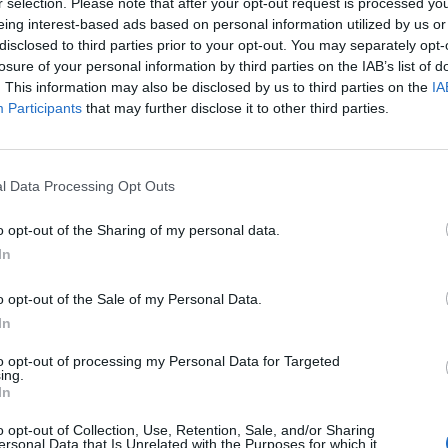
r selection. Please note that after your opt-out request is processed y
t reignited discussions about the regulatory standards for
eing interest-based ads based on personal information utilized by us or
ign and operational safety. While the French incident and
disclosed to third parties prior to your opt-out. You may separately opt-
losure of your personal information by third parties on the IAB’s list of
y share a common theme of sudden loss and scrutiny over
. This information may also be disclosed by us to third parties on the
IA
Participants
that may further disclose it to other third parties.
ion incidents in the United States, with four major plane
parked concerns about potential systemic issues in air
l Data Processing Opt Outs
tional activities like skydiving. The French crash adds to
o opt-out of the Sharing of my personal data.
hether similar risks exist in other regions.
In
o opt-out of the Sale of my Personal Data.
In
to the site to begin a thorough investigation. “We are
the standard investigation,” he said, underscoring the
to opt-out of processing my Personal Data for Targeted
ing.
 the crash. The minister’s visit to the region on Sunday
In
c attention the incident has received.
o opt-out of Collection, Use, Retention, Sale, and/or Sharing
ersonal Data that Is Unrelated with the Purposes for which it