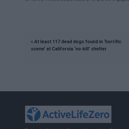
« At least 117 dead dogs found in ‘horrific
scene’ at California ‘no-kill’ shelter