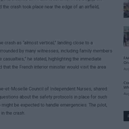
the crash took place near the edge of an airfield,
 crash as “almost vertical,” landing close to a
 surrounded by many witnesses, including family members
FAA
 casualties,” he stated, highlighting the immediate
One
 that the French interior minister would visit the area
Aug
Cor
Whe
rthe-et-Moselle Council of Independent Nurses, shared
Aug
questions about the safety protocols in place for such
o might be expected to handle emergencies. The pilot,
in the crash.