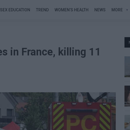
SEX EDUCATION
TREND
WOMEN’S HEALTH
NEWS
MORE
s in France, killing 11