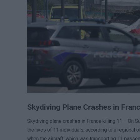
Skydiving Plane Crashes in Franc
Skydiving plane crashes in France killing 11 – On Su
the lives of 11 individuals, according to a regional o
when the aircraft, which was transporting 11 passen