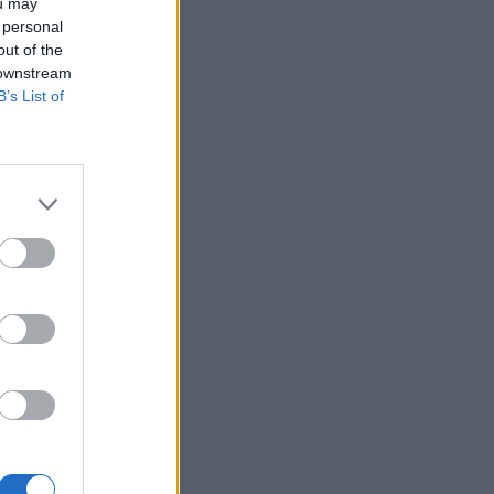
ou may
 personal
out of the
 downstream
B’s List of