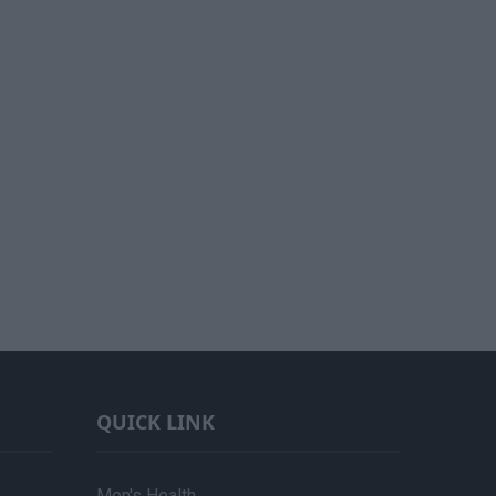
QUICK LINK
Men's Health