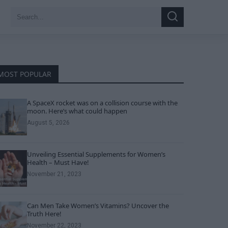
Search
Search
for:
MOST POPULAR
A SpaceX rocket was on a collision course with the
moon. Here’s what could happen
August 5, 2026
Unveiling Essential Supplements for Women’s
Health – Must Have!
November 21, 2023
Can Men Take Women’s Vitamins? Uncover the
Truth Here!
November 22, 2023