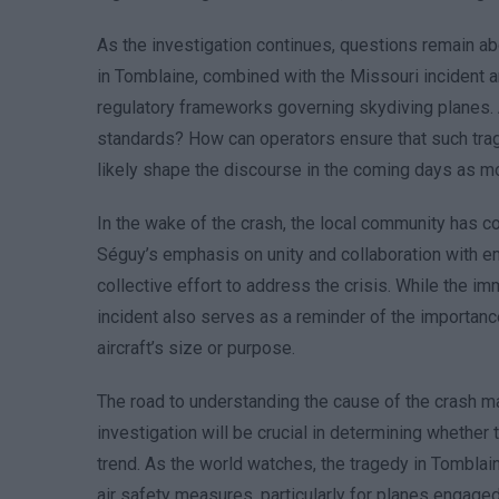
As the investigation continues, questions remain abo
in Tomblaine, combined with the Missouri incident a
regulatory frameworks governing skydiving planes. Ar
standards? How can operators ensure that such trag
likely shape the discourse in the coming days as mo
In the wake of the crash, the local community has co
Séguy’s emphasis on unity and collaboration with em
collective effort to address the crisis. While the im
incident also serves as a reminder of the importance
aircraft’s size or purpose.
The road to understanding the cause of the crash ma
investigation will be crucial in determining whether 
trend. As the world watches, the tragedy in Tombla
air safety measures, particularly for planes engaged i