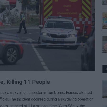
e, Killing 11 People
nday, an aviation disaster in Tomblaine, France, claimed
fficial. The incident occurred during a skydiving operation
gers, crashed at 11 a.m. local time. Yves Séguy, the