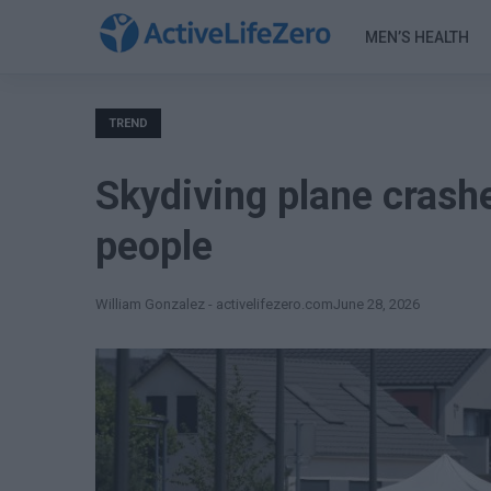
MEN’S HEALTH
TREND
Skydiving plane crashe
people
William Gonzalez - activelifezero.com
June 28, 2026