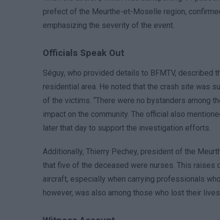
prefect of the Meurthe-et-Moselle region, confirmed 
emphasizing the severity of the event.
Officials Speak Out
Séguy, who provided details to BFMTV, described the
residential area. He noted that the crash site was
of the victims. “There were no bystanders among the
impact on the community. The official also mentioned
later that day to support the investigation efforts.
Additionally, Thierry Pechey, president of the Meu
that five of the deceased were nurses. This raises 
aircraft, especially when carrying professionals wh
however, was also among those who lost their lives 