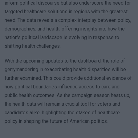
inform political discourse but also underscore the need for
targeted healthcare solutions in regions with the greatest
need. The data reveals a complex interplay between policy,
demographics, and health, offering insights into how the
nation’s political landscape is evolving in response to
shifting health challenges.
With the upcoming updates to the dashboard, the role of
gerrymandering in exacerbating health disparities will be
further examined. This could provide additional evidence of
how political boundaries influence access to care and
public health outcomes. As the campaign season heats up,
the health data will remain a crucial tool for voters and
candidates alike, highlighting the stakes of healthcare
policy in shaping the future of American politics.