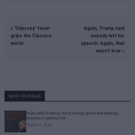
« ‘Odyssey’ fever
Again, Trump said
grips the Classics
nobody left his
world
speech. Again, that
wasn’t true »
MOST POPULAR
Asia’s wild AI frenzy stock swings ignite and destroy
dreams of getting rich
August 6, 2026