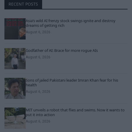
RECENT POSTS
Asia’s wild AI frenzy stock swings ignite and destroy
dreams of getting rich
August 6, 2026
Godfather of AI: Brace for more rogue AIs
August 6, 2026
Sons of jailed Pakistani leader Imran Khan fear for his
health
August 6, 2026
MIT unveils a robot that flies and swims. Now it wants to
put it into action
August 6, 2026