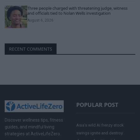
Three people charged with threatening judge, witness
and officials tied to Nolan Wells investigation
August 6, 2026
RECENT COMMENTS
POPULAR POST
Discover wellness tips, fitness
Asia’s wild AI frenzy stock
guides, and mindful living
swings ignite and destroy
strategies at ActiveLifeZero.