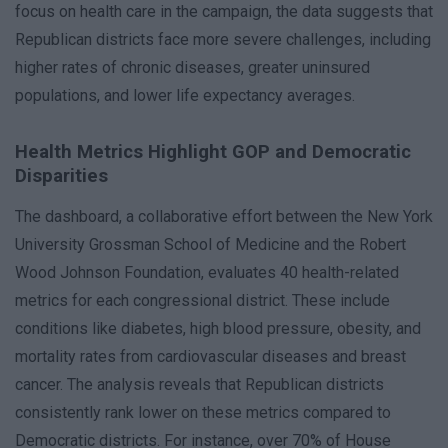
focus on health care in the campaign, the data suggests that
Republican districts face more severe challenges, including
higher rates of chronic diseases, greater uninsured
populations, and lower life expectancy averages.
Health Metrics Highlight GOP and Democratic
Disparities
The dashboard, a collaborative effort between the New York
University Grossman School of Medicine and the Robert
Wood Johnson Foundation, evaluates 40 health-related
metrics for each congressional district. These include
conditions like diabetes, high blood pressure, obesity, and
mortality rates from cardiovascular diseases and breast
cancer. The analysis reveals that Republican districts
consistently rank lower on these metrics compared to
Democratic districts. For instance, over 70% of House