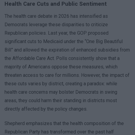
Health Care Cuts and Public Sentiment
The health care debate in 2026 has intensified as
Democrats leverage these disparities to criticize
Republican policies. Last year, the GOP proposed
significant cuts to Medicaid under the “One Big Beautiful
Bill” and allowed the expiration of enhanced subsidies from
the Affordable Care Act. Polls consistently show that a
majority of Americans oppose these measures, which
threaten access to care for millions. However, the impact of
these cuts varies by district, creating a paradox: while
health care concerns may bolster Democrats in swing
areas, they could harm their standing in districts most
directly affected by the policy changes.
Shepherd emphasizes that the health composition of the
Republican Party has transformed over the past half