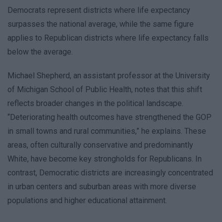
Democrats represent districts where life expectancy
surpasses the national average, while the same figure
applies to Republican districts where life expectancy falls
below the average.
Michael Shepherd, an assistant professor at the University
of Michigan School of Public Health, notes that this shift
reflects broader changes in the political landscape.
“Deteriorating health outcomes have strengthened the GOP
in small towns and rural communities,” he explains. These
areas, often culturally conservative and predominantly
White, have become key strongholds for Republicans. In
contrast, Democratic districts are increasingly concentrated
in urban centers and suburban areas with more diverse
populations and higher educational attainment.