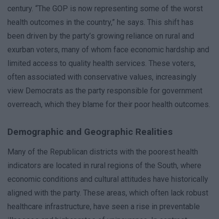
century. “The GOP is now representing some of the worst
health outcomes in the country,” he says. This shift has
been driven by the party’s growing reliance on rural and
exurban voters, many of whom face economic hardship and
limited access to quality health services. These voters,
often associated with conservative values, increasingly
view Democrats as the party responsible for government
overreach, which they blame for their poor health outcomes.
Demographic and Geographic Realities
Many of the Republican districts with the poorest health
indicators are located in rural regions of the South, where
economic conditions and cultural attitudes have historically
aligned with the party. These areas, which often lack robust
healthcare infrastructure, have seen a rise in preventable