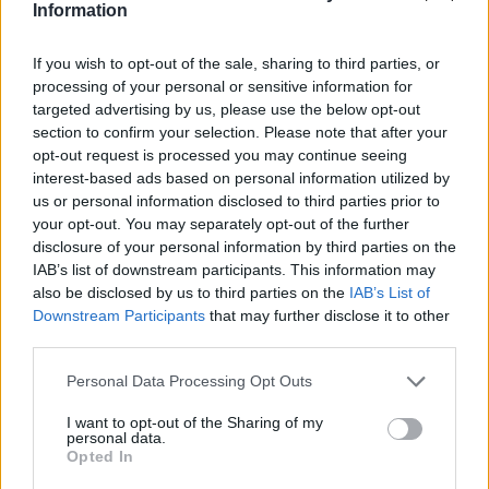
Information
further refinements as gerrymandering reshapes the
electoral map. By next March, he expects updates that
If you wish to opt-out of the sale, sharing to third parties, or
processing of your personal or sensitive information for
reflect the new district boundaries, which may amplify
targeted advertising by us, please use the below opt-out
existing health disparities or create new ones. This
section to confirm your selection. Please note that after your
evolving data landscape will likely play a critical role in
opt-out request is processed you may continue seeing
interest-based ads based on personal information utilized by
shaping the 2026 election strategies, as both parties seek
us or personal information disclosed to third parties prior to
to frame health care as a central issue.
your opt-out. You may separately opt-out of the further
disclosure of your personal information by third parties on the
IAB’s list of downstream participants. This information may
Coalition Shifts and Political Realignment
also be disclosed by us to third parties on the
IAB’s List of
Downstream Participants
that may further disclose it to other
Over the past five decades, the political coalitions of both
third parties.
parties have undergone a profound transformation. The
Democratic Party, once dominant in urban areas, now relies
Personal Data Processing Opt Outs
heavily on a coalition of suburban voters with college
I want to opt-out of the Sharing of my
personal data.
degrees and economically disadvantaged racial minorities
Opted In
in cities. Republicans, meanwhile, have shifted their focus