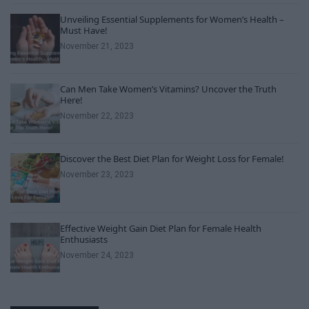
Unveiling Essential Supplements for Women’s Health –
Must Have!
November 21, 2023
Can Men Take Women’s Vitamins? Uncover the Truth
Here!
November 22, 2023
Discover the Best Diet Plan for Weight Loss for Female!
November 23, 2023
Effective Weight Gain Diet Plan for Female Health
Enthusiasts
November 24, 2023