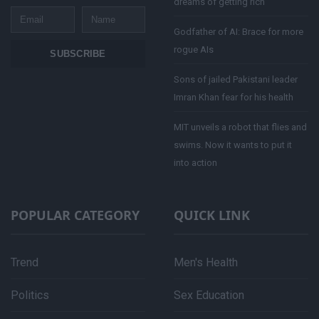
dreams of getting rich
Email
Name
Godfather of AI: Brace for more
rogue AIs
SUBSCRIBE
Sons of jailed Pakistani leader
Imran Khan fear for his health
MIT unveils a robot that flies and
swims. Now it wants to put it
into action
POPULAR CATEGORY
QUICK LINK
Trend
Men's Health
Politics
Sex Education