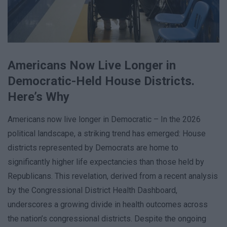
Americans Now Live Longer in
Democratic-Held House Districts.
Here’s Why
Americans now live longer in Democratic – In the 2026
political landscape, a striking trend has emerged: House
districts represented by Democrats are home to
significantly higher life expectancies than those held by
Republicans. This revelation, derived from a recent analysis
by the Congressional District Health Dashboard,
underscores a growing divide in health outcomes across
the nation’s congressional districts. Despite the ongoing