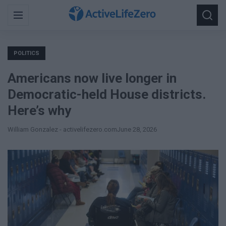
Search
Menu
Searc
for:
POLITICS
Americans now live longer in
Democratic-held House districts.
Here’s why
William Gonzalez - activelifezero.com
June 28, 2026