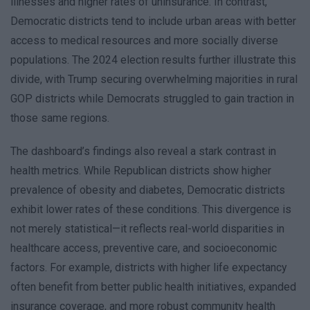
illnesses and higher rates of uninsurance. In contrast,
Democratic districts tend to include urban areas with better
access to medical resources and more socially diverse
populations. The 2024 election results further illustrate this
divide, with Trump securing overwhelming majorities in rural
GOP districts while Democrats struggled to gain traction in
those same regions.
The dashboard’s findings also reveal a stark contrast in
health metrics. While Republican districts show higher
prevalence of obesity and diabetes, Democratic districts
exhibit lower rates of these conditions. This divergence is
not merely statistical—it reflects real-world disparities in
healthcare access, preventive care, and socioeconomic
factors. For example, districts with higher life expectancy
often benefit from better public health initiatives, expanded
insurance coverage, and more robust community health