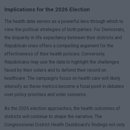
Implications for the 2026 Election
The health data serves as a powerful lens through which to
view the political strategies of both parties. For Democrats,
the disparity in life expectancy between their districts and
Republican ones offers a compelling argument for the
effectiveness of their health policies. Conversely,
Republicans may use the data to highlight the challenges
faced by their voters and to defend their record on
healthcare. The campaign’s focus on health care will likely
intensify as these metrics become a focal point in debates
over policy priorities and voter concerns.
As the 2026 election approaches, the health outcomes of
districts will continue to shape the narrative. The
Congressional District Health Dashboard’s findings not only