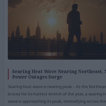
Searing Heat Wave Nearing Northeast,
Power Outages Surge
Searing heat wave is nearing peak – As the Northea
braces for its hottest stretch of the year, a searing 
wave is approaching its peak, intensifying across the