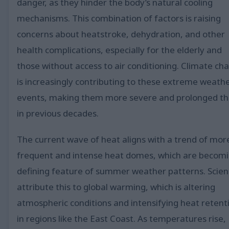
danger, as they hinder the body’s natural cooling
mechanisms. This combination of factors is raising
concerns about heatstroke, dehydration, and other
health complications, especially for the elderly and
those without access to air conditioning. Climate ch
is increasingly contributing to these extreme weath
events, making them more severe and prolonged t
in previous decades.
The current wave of heat aligns with a trend of mor
frequent and intense heat domes, which are becomi
defining feature of summer weather patterns. Scien
attribute this to global warming, which is altering
atmospheric conditions and intensifying heat retent
in regions like the East Coast. As temperatures rise,