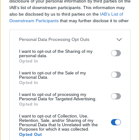
disclosure of your personal information by third parties on the
officials have declared a heat health emergency, lea
IAB’s list of downstream participants. This information may
also be disclosed by us to third parties on the
IAB’s List of
to modifications in the Fourth of July parade and the
Downstream Participants
that may further disclose it to other
World Cup fan festival. Similarly, other cities have
third parties.
rescheduled outdoor events to safer times,
Personal Data Processing Opt Outs
demonstrating the far-reaching consequences of th
I want to opt-out of the Sharing of my
searing heat wave. These adjustments are critical in
personal data.
Opted In
protecting public health while maintaining communi
I want to opt-out of the Sale of my
activities.
Personal Data.
Opted In
Even in suburban areas, the effects of the heatwave
I want to opt-out of processing my
Personal Data for Targeted Advertising.
evident, with locations like Norristown, Pennsylvania
Opted In
and Haddon Township, New Jersey, reporting signifi
I want to opt-out of Collection, Use,
discomfort. The widespread impact has spurred loca
Retention, Sale, and/or Sharing of my
Personal Data that Is Unrelated with the
and federal collaboration, with utility companies wo
Purposes for which it was collected.
Opted Out
to restore power and health departments urging