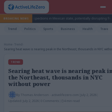
ocado inspections in Mexican state, potentially disrupting fruit’s export 
BREAKING NEWS
Trend
Politics
Sports
Business
Health
Travel
Home
›
Trend
›
Searing heat wave is nearing peak in the Northeast, thousands in NYC with
TREND
Searing heat wave is nearing peak i
the Northeast, thousands in NYC
without power
By
Thomas Anderson - activelifezero.com
|
July 2, 2026
|
Updated:
July 2, 2026
|
0 Comments
|
4 min read