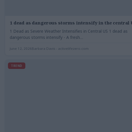
1 dead as dangerous storms intensify in the central 
1 Dead as Severe Weather Intensifies in Central US 1 dead as
dangerous storms intensify - A fresh…
June 12, 2026
Barbara Davis - activelifezero.com
TREND