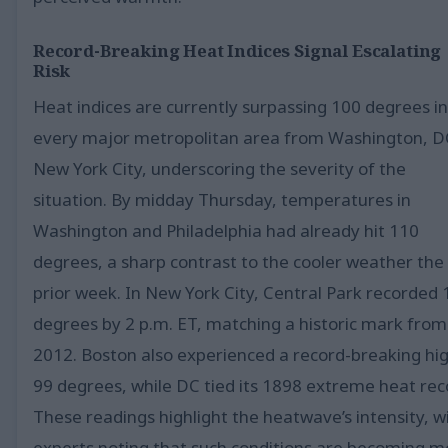
Record-Breaking Heat Indices Signal Escalating
Risk
Heat indices are currently surpassing 100 degrees in
every major metropolitan area from Washington, D
New York City, underscoring the severity of the
situation. By midday Thursday, temperatures in
Washington and Philadelphia had already hit 110
degrees, a sharp contrast to the cooler weather the
prior week. In New York City, Central Park recorded
degrees by 2 p.m. ET, matching a historic mark from
2012. Boston also experienced a record-breaking hig
99 degrees, while DC tied its 1898 extreme heat rec
These readings highlight the heatwave’s intensity, w
experts noting that such conditions are becoming m