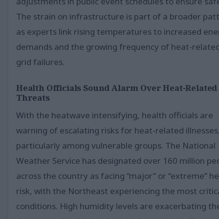
adjustments in public event schedules to ensure saf
The strain on infrastructure is part of a broader pat
as experts link rising temperatures to increased en
demands and the growing frequency of heat-relate
grid failures.
Health Officials Sound Alarm Over Heat-Related
Threats
With the heatwave intensifying, health officials are
warning of escalating risks for heat-related illnesses
particularly among vulnerable groups. The National
Weather Service has designated over 160 million pe
across the country as facing “major” or “extreme” h
risk, with the Northeast experiencing the most critic
conditions. High humidity levels are exacerbating th