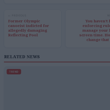
← PREVIOUS
N
Former Olympic
You haven’t
canoeist indicted for
enforcing rul
allegedly damaging
manage your k
Reflecting Pool
screen time. H
change that
RELATED NEWS
TREND