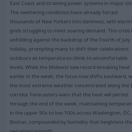
East Coast and straining power systems in major citi
The sweltering conditions have already forced
thousands of New Yorkers into darkness, with electri
grids struggling to meet soaring demand. This crisis 
unfolding against the backdrop of the Fourth of July
holiday, prompting many to shift their celebrations
outdoors as temperatures climb to uncomfortable
levels. While the Midwest saw record-breaking heat
earlier in the week, the focus now shifts eastward, w
the most extreme weather concentrated along the 
corridor. Forecasters warn that the heat will persist
through the end of the week, maintaining temperat
in the upper 90s to low 100s across Washington, DC,
Boston, compounded by humidity that heightens th
perceived warmth.