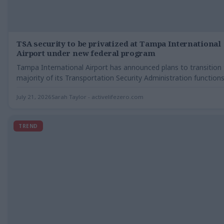
TSA security to be privatized at Tampa International
Airport under new federal program
Tampa International Airport has announced plans to transition
majority of its Transportation Security Administration function
private…
July 21, 2026
Sarah Taylor - activelifezero.com
TREND