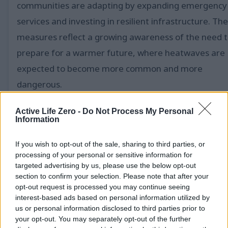
communities are adapting by expanding emergency
services and investing in resilient infrastructure. Th
measures reflect a growing awareness of the need 
prepare for a warmer future, where heatwaves are
expected to become more common and more
dangerous.
Event Adjustments and Community Efforts to C
Active Life Zero -
Do Not Process My Personal
Information
With the heatwave peaking during the height of
summer travel, cities are taking swift action to miti
If you wish to opt-out of the sale, sharing to third parties, or
processing of your personal or sensitive information for
its impact. New York City has opened hundreds of
targeted advertising by us, please use the below opt-out
cooling centers and deployed mobile medical units t
section to confirm your selection. Please note that after your
opt-out request is processed you may continue seeing
provide relief to those affected. LinkNYC kiosks are
interest-based ads based on personal information utilized by
being used as guides to these facilities, ensuring
us or personal information disclosed to third parties prior to
your opt-out. You may separately opt-out of the further
residents can easily access resources. In Philadelphia