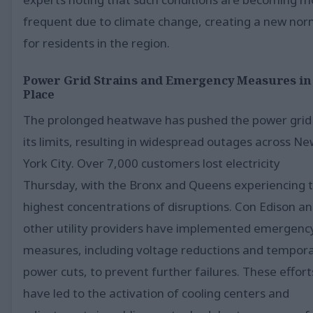
frequent due to climate change, creating a new nor
for residents in the region.
Power Grid Strains and Emergency Measures in
Place
The prolonged heatwave has pushed the power grid
its limits, resulting in widespread outages across N
York City. Over 7,000 customers lost electricity
Thursday, with the Bronx and Queens experiencing 
highest concentrations of disruptions. Con Edison a
other utility providers have implemented emergenc
measures, including voltage reductions and tempor
power cuts, to prevent further failures. These effort
have led to the activation of cooling centers and