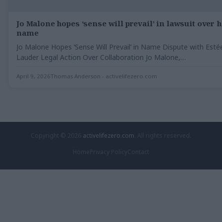
Jo Malone hopes ‘sense will prevail’ in lawsuit over 
name
Jo Malone Hopes ‘Sense Will Prevail’ in Name Dispute with Esté
Lauder Legal Action Over Collaboration Jo Malone,…
April 9, 2026
Thomas Anderson - activelifezero.com
Copyright © 2026
activelifezero.com
. All rights reserved.
Home
Privacy Policy
Contact