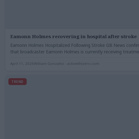
Eamonn Holmes recovering in hospital after stroke
Eamonn Holmes Hospitalized Following Stroke GB News confi
that broadcaster Eamonn Holmes is currently receiving treatme
a…
April 11, 2026
William Gonzalez - activelifezero.com
TREND