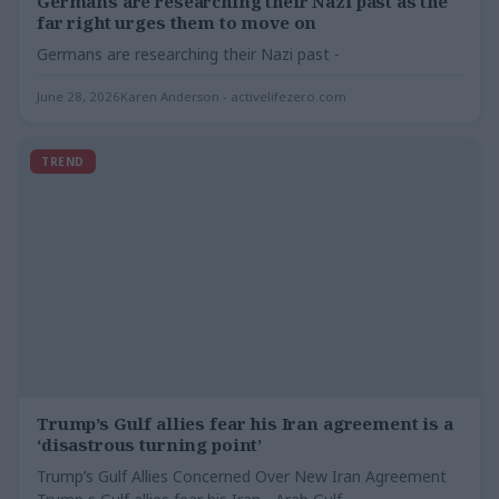
Germans are researching their Nazi past as the
far right urges them to move on
Germans are researching their Nazi past -
June 28, 2026
Karen Anderson - activelifezero.com
TREND
Trump’s Gulf allies fear his Iran agreement is a
‘disastrous turning point’
Trump’s Gulf Allies Concerned Over New Iran Agreement