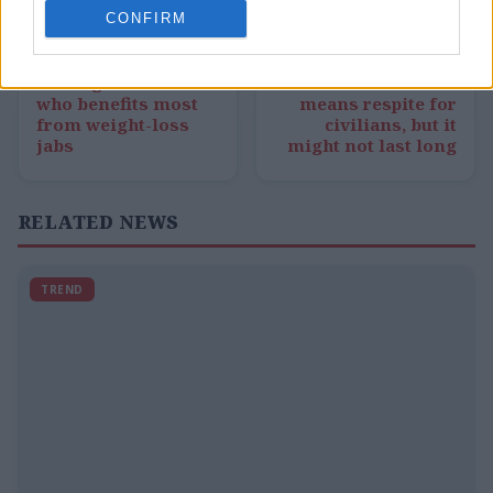
CONFIRM
← PREVIOUS
NEXT →
New light shed on
Bowen: Ceasefire
who benefits most
means respite for
from weight-loss
civilians, but it
jabs
might not last long
RELATED NEWS
TREND