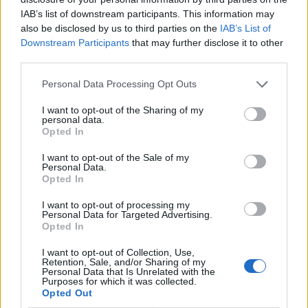
IAB’s list of downstream participants. This information may
Hertfordshire, Surrey, Norfolk and
also be disclosed by us to third parties on the
IAB’s List of
Cambridgeshire for rehoming. Two of the dogs
Downstream Participants
that may further disclose it to other
– Stevie and Sandy – are currently awaiting
third parties.
adoption from the RSPCA's Southridge Animal
Personal Data Processing Opt Outs
Centre. Stevie is blind and deaf and needs to be
I want to opt-out of the Sharing of my
personal data.
rehomed with the other, who has become her
Opted In
guide.
I want to opt-out of the Sale of my
Personal Data.
Opted In
I want to opt-out of processing my
Personal Data for Targeted Advertising.
Thomas Anderson -
Opted In
activelifezero.com
I want to opt-out of Collection, Use,
Editorial team member.
Retention, Sale, and/or Sharing of my
Personal Data that Is Unrelated with the
Purposes for which it was collected.
Opted Out