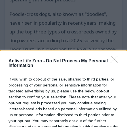
Poodle-cross dogs, also known as "doodles",
have risen in popularity in recent years, making
up the top three types of crossbreeds owned by
dog owners, according to a 2025 survey by the
Dogs Trust. In November, the RSPCA separately
reported rescuing 80 dogs, mostly chiuahuas,
Active Life Zero -
Do Not Process My Personal
Information
pomeranians and cross-breeds, from a house in
Bedfordshire. Of the 250 dogs rescued at the
If you wish to opt-out of the sale, sharing to third parties, or
property in the image, 87 were taken in by the
processing of your personal or sensitive information for
targeted advertising by us, please use the below opt-out
RSPCA, it said, while the rest went to the Dogs
section to confirm your selection. Please note that after your
Trust.
opt-out request is processed you may continue seeing
interest-based ads based on personal information utilized by
us or personal information disclosed to third parties prior to
The RSPCA said the dogs that it had taken in
your opt-out. You may separately opt-out of the further
had been sent to centres in areas including
disclosure of your personal information by third parties on the