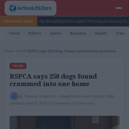
tate, potentially disrupting fruit’s export from top producing region
BREAKING NEWS
Trend
Politics
Sports
Business
Health
Travel
Home
›
Trend
›
RSPCA says 250 dogs found crammed into one home
TREND
RSPCA says 250 dogs found
crammed into one home
By
Thomas Anderson - activelifezero.com
|
April 8, 2026
|
Updated:
April 8, 2026
|
0 Comments
|
2 min read