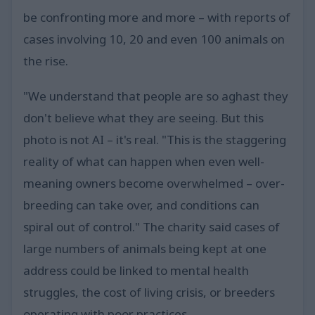
be confronting more and more – with reports of
cases involving 10, 20 and even 100 animals on
the rise.
"We understand that people are so aghast they
don't believe what they are seeing. But this
photo is not AI – it's real. "This is the staggering
reality of what can happen when even well-
meaning owners become overwhelmed – over-
breeding can take over, and conditions can
spiral out of control." The charity said cases of
large numbers of animals being kept at one
address could be linked to mental health
struggles, the cost of living crisis, or breeders
operating with poor practices.