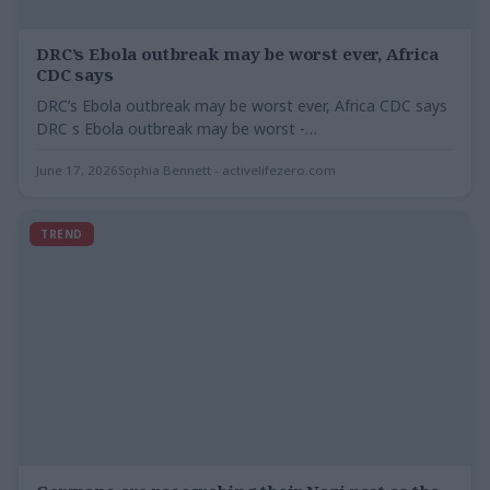
DRC’s Ebola outbreak may be worst ever, Africa
CDC says
DRC’s Ebola outbreak may be worst ever, Africa CDC says
DRC s Ebola outbreak may be worst -…
June 17, 2026
Sophia Bennett - activelifezero.com
TREND