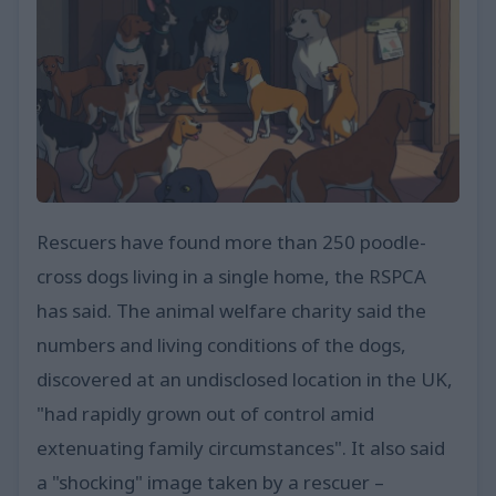
Rescuers have found more than 250 poodle-
cross dogs living in a single home, the RSPCA
has said. The animal welfare charity said the
numbers and living conditions of the dogs,
discovered at an undisclosed location in the UK,
"had rapidly grown out of control amid
extenuating family circumstances". It also said
a "shocking" image taken by a rescuer –