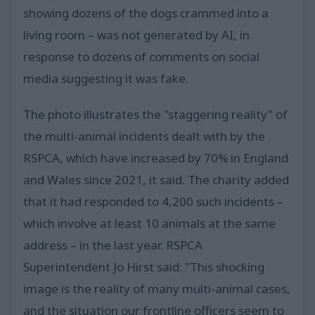
showing dozens of the dogs crammed into a
living room – was not generated by AI, in
response to dozens of comments on social
media suggesting it was fake.
The photo illustrates the "staggering reality" of
the multi-animal incidents dealt with by the
RSPCA, which have increased by 70% in England
and Wales since 2021, it said. The charity added
that it had responded to 4,200 such incidents –
which involve at least 10 animals at the same
address – in the last year. RSPCA
Superintendent Jo Hirst said: "This shocking
image is the reality of many multi-animal cases,
and the situation our frontline officers seem to