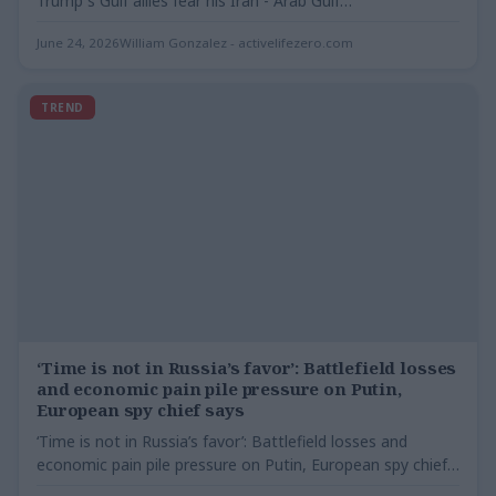
Trump s Gulf allies fear his Iran - Arab Gulf…
June 24, 2026
William Gonzalez - activelifezero.com
TREND
‘Time is not in Russia’s favor’: Battlefield losses
and economic pain pile pressure on Putin,
European spy chief says
‘Time is not in Russia’s favor’: Battlefield losses and
economic pain pile pressure on Putin, European spy chief…