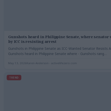
Gunshots heard in Philippine Senate, where senator
by ICC is resisting arrest
Gunshots in Philippine Senate as ICC-Wanted Senator Resists A
Gunshots heard in Philippine Senate where - Gunshots rang…
May 13, 2026
Karen Anderson - activelifezero.com
TREND