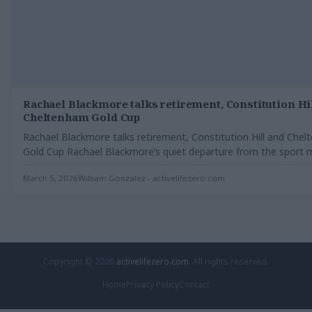
Rachael Blackmore talks retirement, Constitution Hi
Cheltenham Gold Cup
Rachael Blackmore talks retirement, Constitution Hill and Che
Gold Cup Rachael Blackmore’s quiet departure from the sport 
March 5, 2026
William Gonzalez - activelifezero.com
Copyright © 2026
activelifezero.com
. All rights reserved.
Home
Privacy Policy
Contact