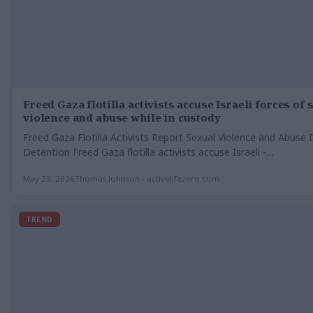
Freed Gaza flotilla activists accuse Israeli forces of 
violence and abuse while in custody
Freed Gaza Flotilla Activists Report Sexual Violence and Abuse 
Detention Freed Gaza flotilla activists accuse Israeli -…
May 23, 2026
Thomas Johnson - activelifezero.com
TREND