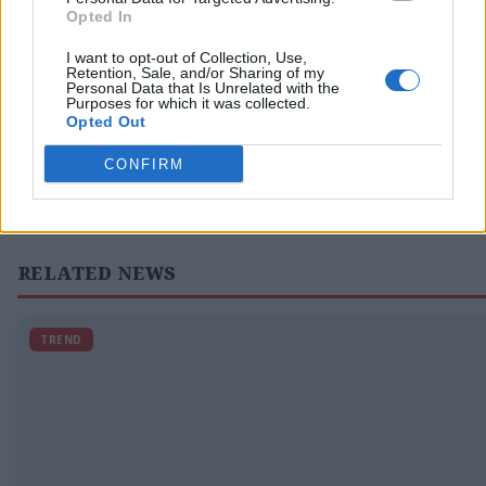
Opted In
I want to opt-out of Collection, Use,
Retention, Sale, and/or Sharing of my
Personal Data that Is Unrelated with the
← PREVIOUS
Purposes for which it was collected.
L.A. Unified enacts
Erling Haaland
Opted Out
reasonable rules for
winning goal
screens in schools but
Norway through to
CONFIRM
your kid’s school hasn’t.
of 16, eliminatin
Now what?
RELATED NEWS
TREND