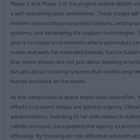
Phase 2 and Phase 3 of the project outline NASA’s vis
a self-sustaining lunar settlement. These stages will
involve constructing pressurized habitats, setting u
systems, and developing life-support technologies. 
goal is to create environments where astronauts ca
reside and work for extended periods. García-Galán
that these phases are not just about building struct
but also about creating systems that enable long-t
human presence on the moon.
As the competition in space exploration intensifies, 
efforts to prevent delays are gaining urgency. China’
advancements, including its far-side research statio
robotic missions, have pushed the agency to prioriti
efficiency. By focusing on cost-effective solutions an