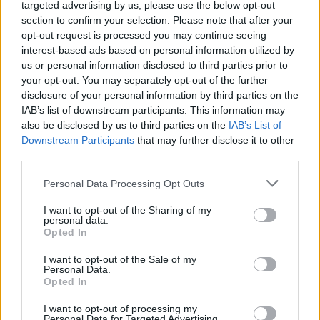
approach to securing a strategic foothold on the mo
targeted advertising by us, please use the below opt-out
section to confirm your selection. Please note that after your
“We’re not just building a base; we’re creating a pla
opt-out request is processed you may continue seeing
interest-based ads based on personal information utilized by
for future exploration,” García-Galán said in a recen
us or personal information disclosed to third parties prior to
statement. This sentiment underscores NASA’s long
your opt-out. You may separately opt-out of the further
disclosure of your personal information by third parties on the
vision, which extends beyond the moon to Mars and
IAB’s list of downstream participants. This information may
beyond. By avoiding delays in the early stages, the 
also be disclosed by us to third parties on the
IAB’s List of
Downstream Participants
that may further disclose it to other
hopes to position itself as a leader in the global push
third parties.
interplanetary colonization. The moon base project 
Personal Data Processing Opt Outs
a critical step in achieving that ambition.
I want to opt-out of the Sharing of my
personal data.
Opted In
I want to opt-out of the Sale of my
Personal Data.
James Rodriguez - activelifezero.com
Opted In
Editorial team member.
I want to opt-out of processing my
Personal Data for Targeted Advertising.