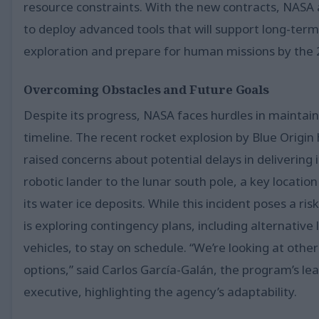
resource constraints. With the new contracts, NASA
to deploy advanced tools that will support long-term
exploration and prepare for human missions by the 
Overcoming Obstacles and Future Goals
Despite its progress, NASA faces hurdles in maintain
timeline. The recent rocket explosion by Blue Origin
raised concerns about potential delays in delivering i
robotic lander to the lunar south pole, a key location
its water ice deposits. While this incident poses a ri
is exploring contingency plans, including alternative
vehicles, to stay on schedule. “We’re looking at other
options,” said Carlos García-Galán, the program’s le
executive, highlighting the agency’s adaptability.