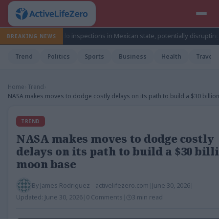
 avocado inspections in Mexican state, potentially disrupting fruit’s expo
BREAKING NEWS
Trend
Politics
Sports
Business
Health
Travel
Home
›
Trend
›
NASA makes moves to dodge costly delays on its path to build a $30 billi
TREND
NASA makes moves to dodge costly
delays on its path to build a $30 bill
moon base
By
James Rodriguez - activelifezero.com
|
June 30, 2026
|
Updated:
June 30, 2026
|
0 Comments
|
3 min read