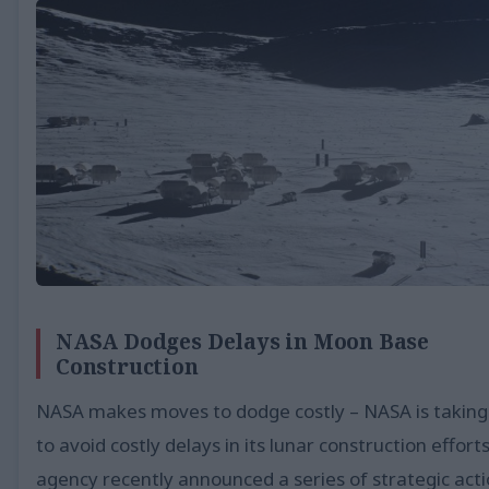
NASA Dodges Delays in Moon Base
Construction
NASA makes moves to dodge costly – NASA is taking
to avoid costly delays in its lunar construction effort
agency recently announced a series of strategic act