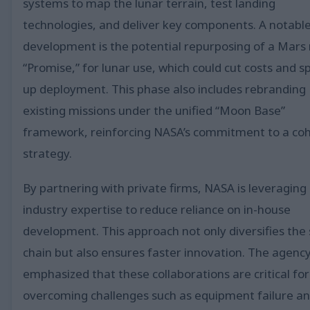
systems to map the lunar terrain, test landing
technologies, and deliver key components. A notabl
development is the potential repurposing of a Mars 
“Promise,” for lunar use, which could cut costs and 
up deployment. This phase also includes rebranding
existing missions under the unified “Moon Base”
framework, reinforcing NASA’s commitment to a co
strategy.
By partnering with private firms, NASA is leveraging
industry expertise to reduce reliance on in-house
development. This approach not only diversifies the
chain but also ensures faster innovation. The agenc
emphasized that these collaborations are critical for
overcoming challenges such as equipment failure a