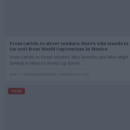
From cartels to street vendors: Here’s who stands to 
(or not) from World Cup tourism in Mexico
From Cartels to Street Vendors: Who Benefits (and Who Might 
Behind) in Mexico’s World Cup Boom…
June 11, 2026
Sophia Bennett - activelifezero.com
TREND