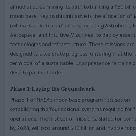
aimed at streamlining its path to building a $30 billi
moon base. Key to this initiative is the allocation of
million to private contractors, including Astrobotic, F
Aerospace, and Intuitive Machines, to deploy essent
technologies and infrastructure. These missions are
designed to accelerate progress, ensuring that the l
term goal of a sustainable lunar presence remains o
despite past setbacks.
Phase 1: Laying the Groundwork
Phase 1 of NASA’s moon base program focuses on
establishing the foundational systems required for 
operations. The first set of missions, slated for com
by 2028, will cost around $10 billion and involve robo