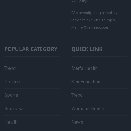
campaign
FAA investigating air safety
incident involving Trump’s
Marine One helicopter
POPULAR CATEGORY
QUICK LINK
Trend
Men's Health
Politics
Sex Education
Sports
Trend
Business
Women's Health
Health
News