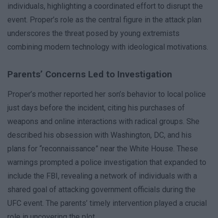
individuals, highlighting a coordinated effort to disrupt the
event. Proper’s role as the central figure in the attack plan
underscores the threat posed by young extremists
combining modern technology with ideological motivations.
Parents’ Concerns Led to Investigation
Proper’s mother reported her son’s behavior to local police
just days before the incident, citing his purchases of
weapons and online interactions with radical groups. She
described his obsession with Washington, DC, and his
plans for “reconnaissance” near the White House. These
warnings prompted a police investigation that expanded to
include the FBI, revealing a network of individuals with a
shared goal of attacking government officials during the
UFC event. The parents’ timely intervention played a crucial
role in uncovering the plot.