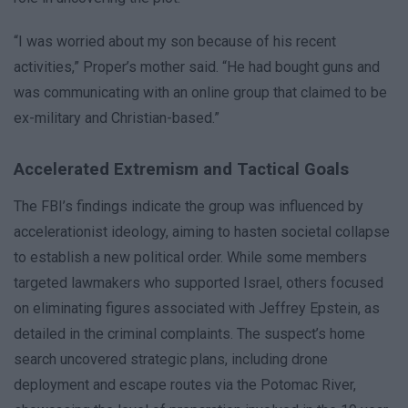
“I was worried about my son because of his recent
activities,” Proper’s mother said. “He had bought guns and
was communicating with an online group that claimed to be
ex-military and Christian-based.”
Accelerated Extremism and Tactical Goals
The FBI’s findings indicate the group was influenced by
accelerationist ideology, aiming to hasten societal collapse
to establish a new political order. While some members
targeted lawmakers who supported Israel, others focused
on eliminating figures associated with Jeffrey Epstein, as
detailed in the criminal complaints. The suspect’s home
search uncovered strategic plans, including drone
deployment and escape routes via the Potomac River,