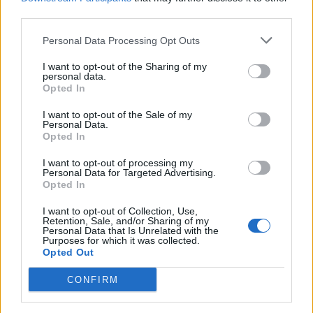
third parties.
can manifest in physical threats, with the 19 year old would
be attacker serving as a focal point for a larger, organized
Personal Data Processing Opt Outs
effort. Investigators are now examining the group’s broader
I want to opt-out of the Sharing of my
personal data.
ambitions, which extend beyond the event to target key
Opted In
figures in the administration.
I want to opt-out of the Sale of my
Personal Data.
Opted In
I want to opt-out of processing my
Personal Data for Targeted Advertising.
Opted In
« Reflecting Pool
‘I love the inflation’:
I want to opt-out of Collection, Use,
woes: Trump
Breaking down the
Retention, Sale, and/or Sharing of my
Personal Data that Is Unrelated with the
administration turns
Vance vs. Whoopi
Purposes for which it was collected.
to hydrogen peroxide
debate about what
Opted Out
in latest bid to beat
Trump said »
CONFIRM
back algae