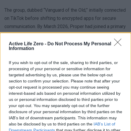
The group, dubbed “Vanguard of the Old,” initially connected
on TikTok before shifting to encrypted apps for secure
communication. By March 2026, Proper had joined a primary
chat with 19 members, dividing tasks among shooters,
coordinators, and strategists. The tactical planning included
Active Life Zero -
Do Not Process My Personal
Information
drone use, sniper positions, and a contingency plan to
evade capture, reflecting a blend of digital activism and
If you wish to opt-out of the sale, sharing to third parties, or
traditional violence. This methodical approach highlights the
processing of your personal or sensitive information for
targeted advertising by us, please use the below opt-out
growing threat of 19 year old would be attacker networks
section to confirm your selection. Please note that after your
operating in secrecy.
opt-out request is processed you may continue seeing
interest-based ads based on personal information utilized by
Following the FBI’s arrest of Proper, several co-
us or personal information disclosed to third parties prior to
your opt-out. You may separately opt-out of the further
conspirators were apprehended in California, Nebraska, and
disclosure of your personal information by third parties on the
Missouri. All were charged with conspiracy to commit
IAB’s list of downstream participants. This information may
murder and planning to attack the US government during the
also be disclosed by us to third parties on the
IAB’s List of
Downstream Participants
that may further disclose it to other
UFC event. The case underscores how political extremism