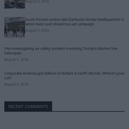
August 5, 2026
South Korean police raid Starbucks Korea headquarters in
latest twist over disastrous ad campaign
August 5, 2026
FAA investigating air safety incident involving Trump’s Marine One
helicopter
August 5, 2026
Corporate America got billions of dollars in tariff refunds. Where’s your
cut?
August 5, 2026
RECENT COMMENTS