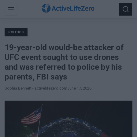
Search
Menu
Searc
for:
POLITICS
19-year-old would-be attacker of
UFC event sought to use drones
and was referred to police by his
parents, FBI says
Sophia Bennett - activelifezero.com
June 17, 2026