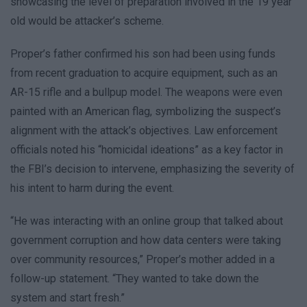
showcasing the level of preparation involved in the 19 year
old would be attacker’s scheme.
Proper’s father confirmed his son had been using funds
from recent graduation to acquire equipment, such as an
AR-15 rifle and a bullpup model. The weapons were even
painted with an American flag, symbolizing the suspect’s
alignment with the attack’s objectives. Law enforcement
officials noted his “homicidal ideations” as a key factor in
the FBI’s decision to intervene, emphasizing the severity of
his intent to harm during the event.
“He was interacting with an online group that talked about
government corruption and how data centers were taking
over community resources,” Proper’s mother added in a
follow-up statement. “They wanted to take down the
system and start fresh.”