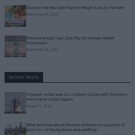
Discover the Best Diet Plan for Weight Loss for Female!
November 23, 2023
Effective Weight Gain Diet Plan for Female Health
Enthusiasts
November 24, 2023
RECENT POSTS
A SpaceX rocket was on a collision course with the moon.
Here’s what could happen
August 5, 2026
What we know about the man arrested on suspicion of
arson in 1 of the Spokane-area wildfires