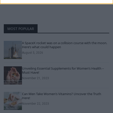
MOST POPULAR
A SpaceX rocket was on a collision course with the moon.
Here’s what could happen
August 5, 2026
Unveiling Essential Supplements for Women’s Health –
Must Have!
November 21, 2023
Can Men Take Women’s Vitamins? Uncover the Truth
Here!
November 22, 2023