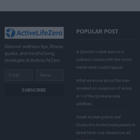
POPULAR POST
Discover wellness tips, fitness
A SpaceX rocket was on a
guides, and mindful living
collision course with the moon.
strategies at ActiveLifeZero.
Here’s what could happen
Email
Name
What we know about the man
arrested on suspicion of arson
SUBSCRIBE
in 1 of the Spokane-area
wildfires
South Korean police raid
Starbucks Korea headquarters in
latest twist over disastrous ad