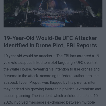
19-Year-Old Would-Be UFC Attacker
Identified in Drone Plot, FBI Reports
19 year old would be attacker – The FBI has arrested a 19-
year-old suspect linked to a plot targeting a UFC event at
the White House, revealing his intention to use drones and
firearms in the attack. According to federal authorities, the
suspect, Tycen Proper, was flagged by his parents after
they noticed his growing interest in political extremism and
tactical planning. The incident, which unfolded on June 10,
2026, involved messages exchanged between multiple