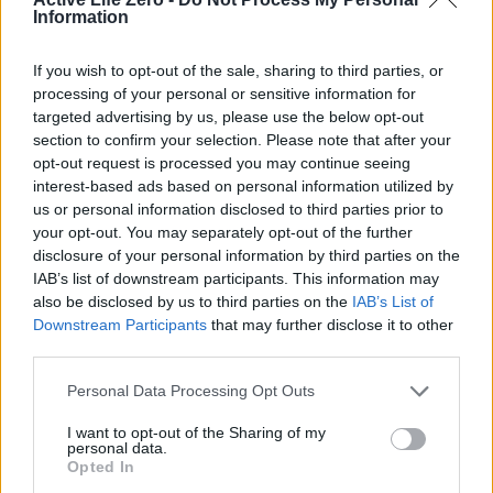
Information
withdrawal. Analysts warn that the lack of a timely refilling
strategy could leave the US vulnerable during peak demand
If you wish to opt-out of the sale, sharing to third parties, or
periods, such as the upcoming hurricane season in the Gulf
processing of your personal or sensitive information for
of Mexico.
targeted advertising by us, please use the below opt-out
section to confirm your selection. Please note that after your
opt-out request is processed you may continue seeing
“If a major hurricane were to disrupt production in the Gulf
interest-based ads based on personal information utilized by
for several weeks, the SPR’s buffer would no longer be
us or personal information disclosed to third parties prior to
sufficient to meet emergency needs,” said Lipow. His
your opt-out. You may separately opt-out of the further
disclosure of your personal information by third parties on the
remarks emphasize the critical role of the reserve in
IAB’s list of downstream participants. This information may
safeguarding against both natural and man-made
also be disclosed by us to third parties on the
IAB’s List of
disruptions. The SPR’s current levels, while still adequate
Downstream Participants
that may further disclose it to other
third parties.
for short-term crises, may not provide enough flexibility to
address prolonged supply shocks.
Personal Data Processing Opt Outs
I want to opt-out of the Sharing of my
Implications for the Midterm Elections and
personal data.
Opted In
Future Outlook