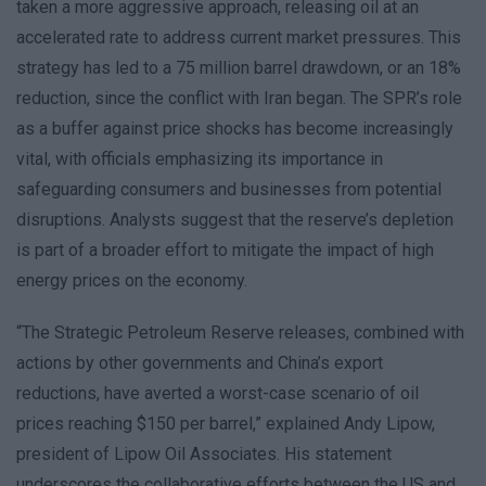
taken a more aggressive approach, releasing oil at an
accelerated rate to address current market pressures. This
strategy has led to a 75 million barrel drawdown, or an 18%
reduction, since the conflict with Iran began. The SPR’s role
as a buffer against price shocks has become increasingly
vital, with officials emphasizing its importance in
safeguarding consumers and businesses from potential
disruptions. Analysts suggest that the reserve’s depletion
is part of a broader effort to mitigate the impact of high
energy prices on the economy.
“The Strategic Petroleum Reserve releases, combined with
actions by other governments and China’s export
reductions, have averted a worst-case scenario of oil
prices reaching $150 per barrel,” explained Andy Lipow,
president of Lipow Oil Associates. His statement
underscores the collaborative efforts between the US and