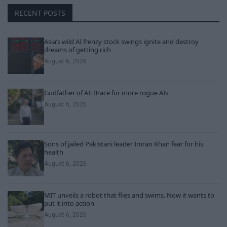
RECENT POSTS
Asia’s wild AI frenzy stock swings ignite and destroy
dreams of getting rich
August 6, 2026
Godfather of AI: Brace for more rogue AIs
August 6, 2026
Sons of jailed Pakistani leader Imran Khan fear for his
health
August 6, 2026
MIT unveils a robot that flies and swims. Now it wants to
put it into action
August 6, 2026