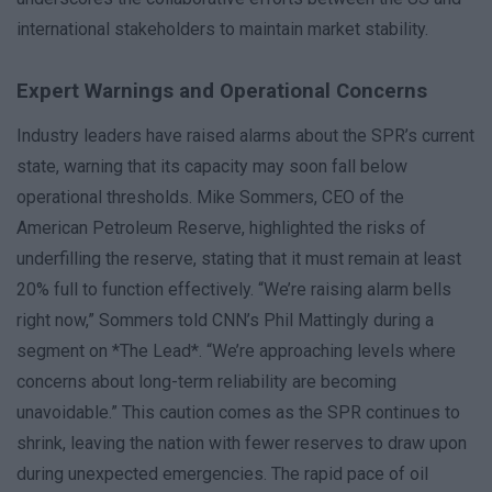
international stakeholders to maintain market stability.
Expert Warnings and Operational Concerns
Industry leaders have raised alarms about the SPR’s current
state, warning that its capacity may soon fall below
operational thresholds. Mike Sommers, CEO of the
American Petroleum Reserve, highlighted the risks of
underfilling the reserve, stating that it must remain at least
20% full to function effectively. “We’re raising alarm bells
right now,” Sommers told CNN’s Phil Mattingly during a
segment on *The Lead*. “We’re approaching levels where
concerns about long-term reliability are becoming
unavoidable.” This caution comes as the SPR continues to
shrink, leaving the nation with fewer reserves to draw upon
during unexpected emergencies. The rapid pace of oil