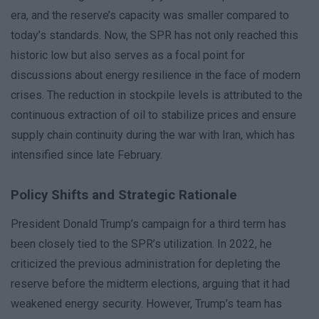
era, and the reserve’s capacity was smaller compared to
today’s standards. Now, the SPR has not only reached this
historic low but also serves as a focal point for
discussions about energy resilience in the face of modern
crises. The reduction in stockpile levels is attributed to the
continuous extraction of oil to stabilize prices and ensure
supply chain continuity during the war with Iran, which has
intensified since late February.
Policy Shifts and Strategic Rationale
President Donald Trump’s campaign for a third term has
been closely tied to the SPR’s utilization. In 2022, he
criticized the previous administration for depleting the
reserve before the midterm elections, arguing that it had
weakened energy security. However, Trump’s team has