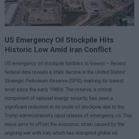
US Emergency Oil Stockpile Hits
Historic Low Amid Iran Conflict
US emergency oil stockpile tumbles to lowest – Recent
federal data reveals a stark decline in the United States’
Strategic Petroleum Reserve (SPR), marking its lowest
level since the early 1980s. The reserve, a critical
component of national energy security, has seen a
significant reduction in its crude oil stockpile due to the
Trump administration’s rapid release of emergency oil. This
move aims to offset the economic strain caused by the
ongoing war with Iran, which has disrupted global oil