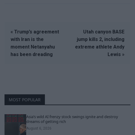
« Trump’s agreement
Utah canyon BASE
with Iran is the
jump kills 2, including
moment Netanyahu
extreme athlete Andy
has been dreading
Lewis »
MOST POPULAR
Asia’s wild AI frenzy stock swings ignite and destroy
dreams of getting rich
August 6, 2026