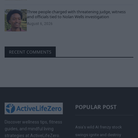
Three people charged with threatening judge, witness
and officials tied to Nolan Wells investigation
August 6, 2026
RECENT COMMENTS
POPULAR POST
Discover wellness tips, fitness
Asia’s wild AI frenzy stock
guides, and mindful living
swings ignite and destroy
strategies at ActiveLifeZero.