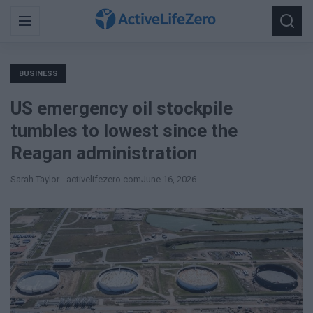
Search
Menu
Searc
for:
BUSINESS
US emergency oil stockpile
tumbles to lowest since the
Reagan administration
Sarah Taylor - activelifezero.com
June 16, 2026