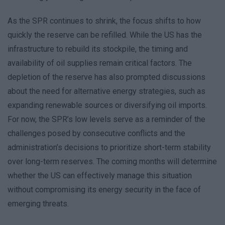
As the SPR continues to shrink, the focus shifts to how
quickly the reserve can be refilled. While the US has the
infrastructure to rebuild its stockpile, the timing and
availability of oil supplies remain critical factors. The
depletion of the reserve has also prompted discussions
about the need for alternative energy strategies, such as
expanding renewable sources or diversifying oil imports.
For now, the SPR’s low levels serve as a reminder of the
challenges posed by consecutive conflicts and the
administration’s decisions to prioritize short-term stability
over long-term reserves. The coming months will determine
whether the US can effectively manage this situation
without compromising its energy security in the face of
emerging threats.