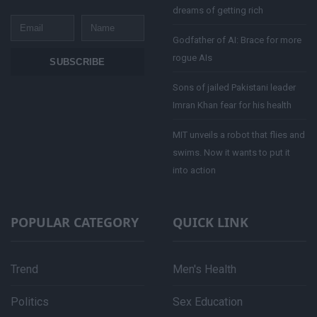
dreams of getting rich
Email
Name
Godfather of AI: Brace for more
rogue AIs
SUBSCRIBE
Sons of jailed Pakistani leader
Imran Khan fear for his health
MIT unveils a robot that flies and
swims. Now it wants to put it
into action
POPULAR CATEGORY
QUICK LINK
Trend
Men's Health
Politics
Sex Education