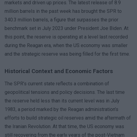
markets and driven up prices. The latest release of 8.9
million barrels in the past week has brought the SPR to
340.3 million barrels, a figure that surpasses the prior
benchmark set in July 2023 under President Joe Biden. At
this point, the reserve is operating at a level last recorded
during the Reagan era, when the US economy was smaller
and the strategic reserve was being filled for the first time.
Historical Context and Economic Factors
The SPR’s current state reflects a combination of
geopolitical tensions and policy decisions. The last time
the reserve held less than its current level was in July
1983, a period marked by the Reagan administration’s
efforts to build strategic oil reserves amid the aftermath of
the Iranian Revolution. At that time, the US economy was
still recovering from the early years of the post-Vietnam