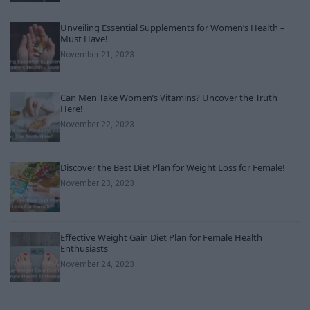
Unveiling Essential Supplements for Women’s Health –
Must Have!
November 21, 2023
Can Men Take Women’s Vitamins? Uncover the Truth
Here!
November 22, 2023
Discover the Best Diet Plan for Weight Loss for Female!
November 23, 2023
Effective Weight Gain Diet Plan for Female Health
Enthusiasts
November 24, 2023