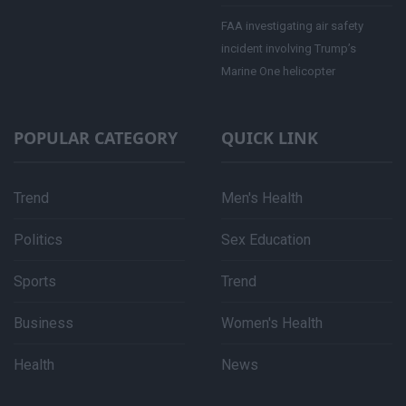
FAA investigating air safety
incident involving Trump’s
Marine One helicopter
POPULAR CATEGORY
QUICK LINK
Trend
Men's Health
Politics
Sex Education
Sports
Trend
Business
Women's Health
Health
News