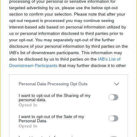
processing of your personal or sensitive information for
Tibet’s struggle for autonomy has a long history, with self-
targeted advertising by us, please use the below opt-out
section to confirm your selection. Please note that after your
immolation emerging as a notable tactic in the 1980s.
opt-out request is processed you may continue seeing
These acts, often carried out in public spaces, have
interest-based ads based on personal information utilized by
become a poignant form of protest against Chinese rule.
us or personal information disclosed to third parties prior to
your opt-out. You may separately opt-out of the further
Lobga’s choice to self-immolate in New York City
disclosure of your personal information by third parties on the
underscores the diaspora’s role in keeping the movement
IAB’s list of downstream participants. This information may
alive, even beyond the borders of Tibet. His death adds to a
also be disclosed by us to third parties on the
IAB’s List of
Downstream Participants
that may further disclose it to other
growing list of Tibetan activists who have used extreme
third parties.
measures to highlight their demands for self-determination
and cultural preservation.
Personal Data Processing Opt Outs
I want to opt-out of the Sharing of my
China maintains that Tibet has been an inseparable part of
personal data.
Opted In
its territory for centuries, celebrating its integration as a
sign of progress. Officials emphasize policies aimed at
I want to opt-out of the Sale of my
Personal Data.
economic development and national unity, while
Opted In
downplaying concerns about cultural erosion. The ethnic