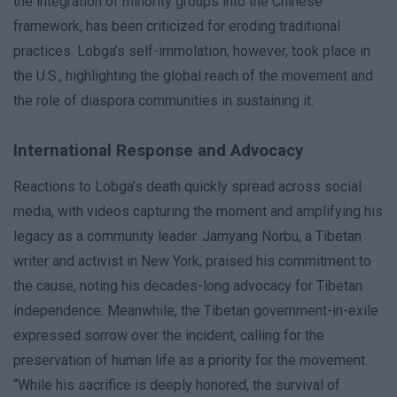
the integration of minority groups into the Chinese
framework, has been criticized for eroding traditional
practices. Lobga’s self-immolation, however, took place in
the U.S., highlighting the global reach of the movement and
the role of diaspora communities in sustaining it.
International Response and Advocacy
Reactions to Lobga’s death quickly spread across social
media, with videos capturing the moment and amplifying his
legacy as a community leader. Jamyang Norbu, a Tibetan
writer and activist in New York, praised his commitment to
the cause, noting his decades-long advocacy for Tibetan
independence. Meanwhile, the Tibetan government-in-exile
expressed sorrow over the incident, calling for the
preservation of human life as a priority for the movement.
“While his sacrifice is deeply honored, the survival of