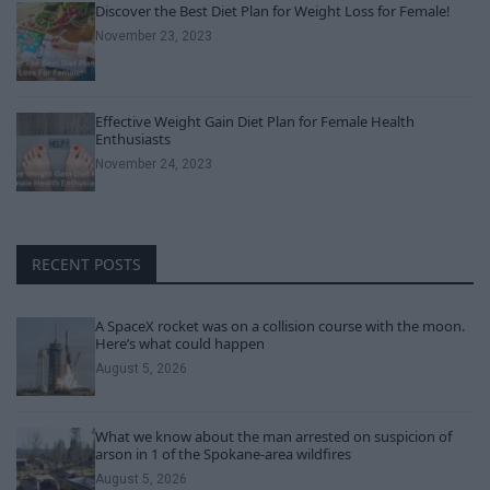
Discover the Best Diet Plan for Weight Loss for Female!
November 23, 2023
Effective Weight Gain Diet Plan for Female Health
Enthusiasts
November 24, 2023
RECENT POSTS
A SpaceX rocket was on a collision course with the moon.
Here’s what could happen
August 5, 2026
What we know about the man arrested on suspicion of
arson in 1 of the Spokane-area wildfires
August 5, 2026