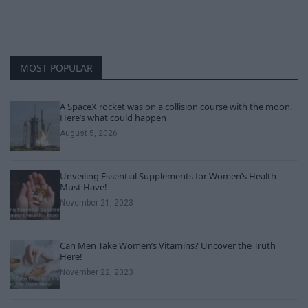
MOST POPULAR
A SpaceX rocket was on a collision course with the moon.
Here’s what could happen
August 5, 2026
Unveiling Essential Supplements for Women’s Health –
Must Have!
November 21, 2023
Can Men Take Women’s Vitamins? Uncover the Truth
Here!
November 22, 2023