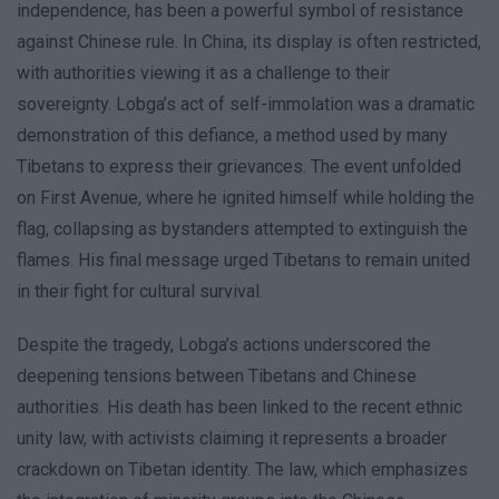
independence, has been a powerful symbol of resistance
against Chinese rule. In China, its display is often restricted,
with authorities viewing it as a challenge to their
sovereignty. Lobga’s act of self-immolation was a dramatic
demonstration of this defiance, a method used by many
Tibetans to express their grievances. The event unfolded
on First Avenue, where he ignited himself while holding the
flag, collapsing as bystanders attempted to extinguish the
flames. His final message urged Tibetans to remain united
in their fight for cultural survival.
Despite the tragedy, Lobga’s actions underscored the
deepening tensions between Tibetans and Chinese
authorities. His death has been linked to the recent ethnic
unity law, with activists claiming it represents a broader
crackdown on Tibetan identity. The law, which emphasizes