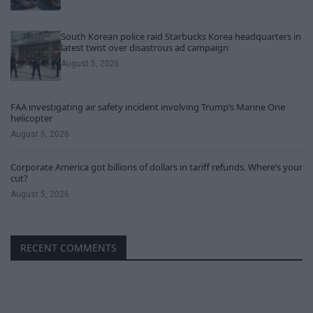
South Korean police raid Starbucks Korea headquarters in
latest twist over disastrous ad campaign
August 5, 2026
FAA investigating air safety incident involving Trump’s Marine One
helicopter
August 5, 2026
Corporate America got billions of dollars in tariff refunds. Where’s your
cut?
August 5, 2026
RECENT COMMENTS