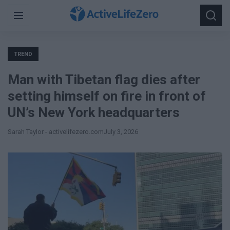
Search
Menu
Searc
for:
TREND
Man with Tibetan flag dies after
setting himself on fire in front of
UN’s New York headquarters
Sarah Taylor - activelifezero.com
July 3, 2026