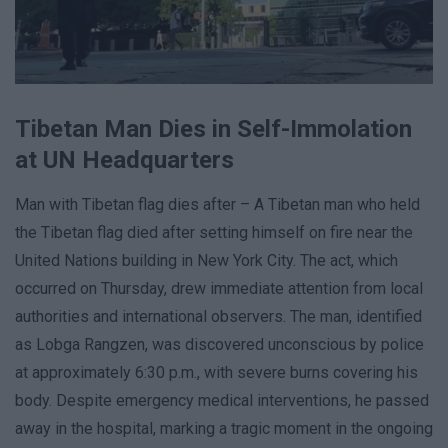
Tibetan Man Dies in Self-Immolation
at UN Headquarters
Man with Tibetan flag dies after – A Tibetan man who held
the Tibetan flag died after setting himself on fire near the
United Nations building in New York City. The act, which
occurred on Thursday, drew immediate attention from local
authorities and international observers. The man, identified
as Lobga Rangzen, was discovered unconscious by police
at approximately 6:30 p.m., with severe burns covering his
body. Despite emergency medical interventions, he passed
away in the hospital, marking a tragic moment in the ongoing