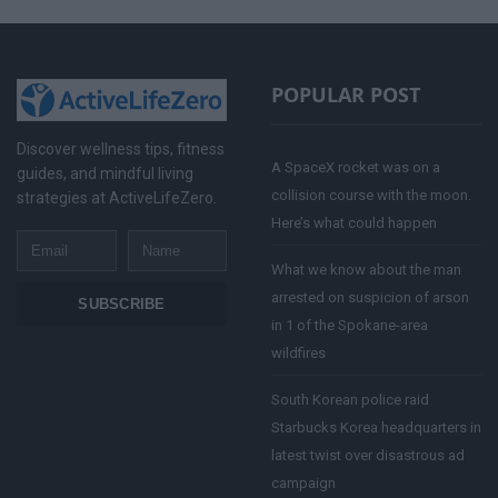
POPULAR POST
Discover wellness tips, fitness
A SpaceX rocket was on a
guides, and mindful living
collision course with the moon.
strategies at ActiveLifeZero.
Here’s what could happen
Email
Name
What we know about the man
arrested on suspicion of arson
SUBSCRIBE
in 1 of the Spokane-area
wildfires
South Korean police raid
Starbucks Korea headquarters in
latest twist over disastrous ad
campaign