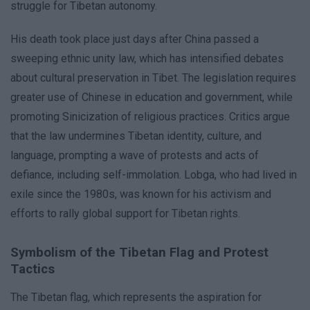
struggle for Tibetan autonomy.
His death took place just days after China passed a
sweeping ethnic unity law, which has intensified debates
about cultural preservation in Tibet. The legislation requires
greater use of Chinese in education and government, while
promoting Sinicization of religious practices. Critics argue
that the law undermines Tibetan identity, culture, and
language, prompting a wave of protests and acts of
defiance, including self-immolation. Lobga, who had lived in
exile since the 1980s, was known for his activism and
efforts to rally global support for Tibetan rights.
Symbolism of the Tibetan Flag and Protest
Tactics
The Tibetan flag, which represents the aspiration for