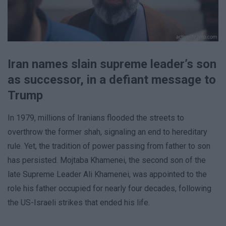
Iran names slain supreme leader’s son
as successor, in a defiant message to
Trump
In 1979, millions of Iranians flooded the streets to
overthrow the former shah, signaling an end to hereditary
rule. Yet, the tradition of power passing from father to son
has persisted. Mojtaba Khamenei, the second son of the
late Supreme Leader Ali Khamenei, was appointed to the
role his father occupied for nearly four decades, following
the US-Israeli strikes that ended his life.