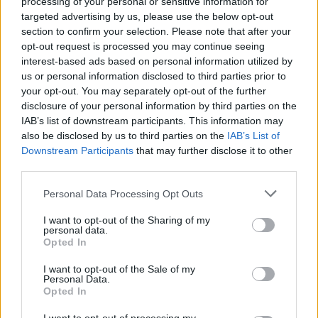
processing of your personal or sensitive information for
continuation of the hardline path, ensuring stability amid
targeted advertising by us, please use the below opt-out
external pressures.
section to confirm your selection. Please note that after your
opt-out request is processed you may continue seeing
interest-based ads based on personal information utilized by
us or personal information disclosed to third parties prior to
your opt-out. You may separately opt-out of the further
disclosure of your personal information by third parties on the
IAB’s list of downstream participants. This information may
« Thinking of signing
Chancellor Merz
also be disclosed by us to third parties on the
IAB’s List of
up to Metro’s Lifeline
downplays a state
Downstream Participants
that may further disclose it to other
third parties.
challenge? Here’s
election defeat »
everything you need
Personal Data Processing Opt Outs
to know
I want to opt-out of the Sharing of my
personal data.
Opted In
I want to opt-out of the Sale of my
Personal Data.
Opted In
MOST POPULAR