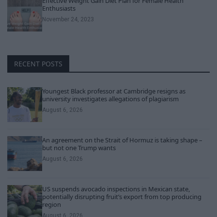
Effective Weight Gain Diet Plan for Female Health
Enthusiasts
November 24, 2023
RECENT POSTS
Youngest Black professor at Cambridge resigns as
university investigates allegations of plagiarism
August 6, 2026
An agreement on the Strait of Hormuz is taking shape –
but not one Trump wants
August 6, 2026
US suspends avocado inspections in Mexican state,
potentially disrupting fruit’s export from top producing
region
August 6, 2026