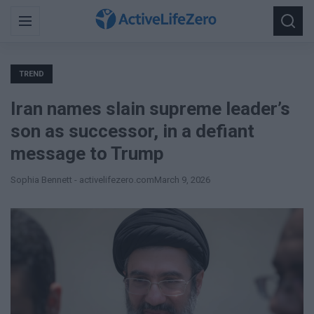
Search
Menu
Searc
for:
TREND
Iran names slain supreme leader’s
son as successor, in a defiant
message to Trump
Sophia Bennett - activelifezero.com
March 9, 2026