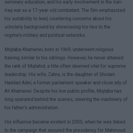
seminary education, and his early involvement in the Iran-
Iraq war as a 17-year-old combatant. The film emphasized
his suitability to lead, countering concerns about his
scholarly background by showcasing his ties to the
regime’s military and political networks.
Mojtaba Khamenei, born in 1969, underwent religious
training similar to his siblings. However, he never attained
the rank of Mujtahid, a title often deemed vital for supreme
leadership. His wife, Zahra, is the daughter of Gholam
Haddad Adel, a former parliament speaker and close ally of
Ali Khamenei. Despite his low public profile, Mojtaba has
long operated behind the scenes, steering the machinery of
his father’s administration.
His influence became evident in 2005, when he was linked
to the campaign that secured the presidency for Mahmoud