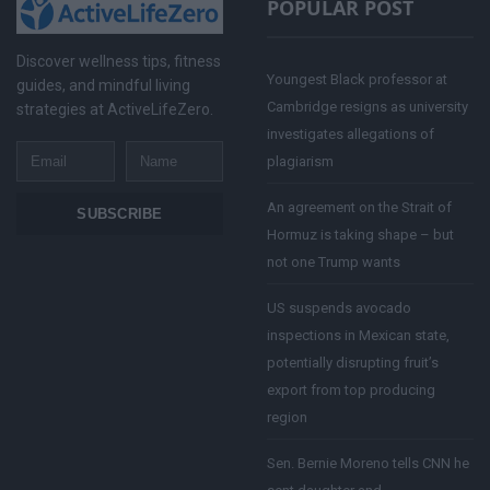
POPULAR POST
Discover wellness tips, fitness
Youngest Black professor at
guides, and mindful living
Cambridge resigns as university
strategies at ActiveLifeZero.
investigates allegations of
Email
Name
plagiarism
An agreement on the Strait of
SUBSCRIBE
Hormuz is taking shape – but
not one Trump wants
US suspends avocado
inspections in Mexican state,
potentially disrupting fruit’s
export from top producing
region
Sen. Bernie Moreno tells CNN he