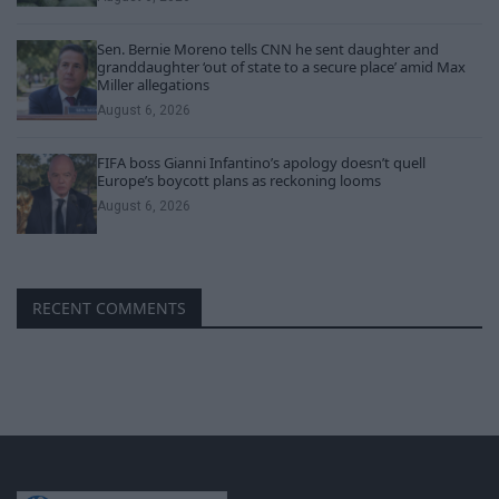
Sen. Bernie Moreno tells CNN he sent daughter and
granddaughter ‘out of state to a secure place’ amid Max
Miller allegations
August 6, 2026
FIFA boss Gianni Infantino’s apology doesn’t quell
Europe’s boycott plans as reckoning looms
August 6, 2026
RECENT COMMENTS