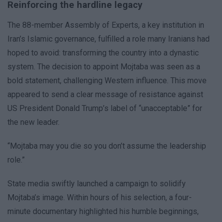
Reinforcing the hardline legacy
The 88-member Assembly of Experts, a key institution in
Iran’s Islamic governance, fulfilled a role many Iranians had
hoped to avoid: transforming the country into a dynastic
system. The decision to appoint Mojtaba was seen as a
bold statement, challenging Western influence. This move
appeared to send a clear message of resistance against
US President Donald Trump’s label of “unacceptable” for
the new leader.
“Mojtaba may you die so you don’t assume the leadership
role.”
State media swiftly launched a campaign to solidify
Mojtaba’s image. Within hours of his selection, a four-
minute documentary highlighted his humble beginnings,