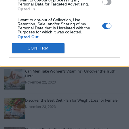
I want to opt-out of processing my
Personal Data for Targeted Advertising.
Opted In
Youngest Black professor at Cambridge resigns as
university investigates allegations of plagiarism
I want to opt-out of Collection, Use,
Retention, Sale, and/or Sharing of my
August 6, 2026
Personal Data that Is Unrelated with the
Purposes for which it was collected.
Opted Out
Unveiling Essential Supplements for Women’s Health –
Must Have!
CONFIRM
November 21, 2023
Can Men Take Women’s Vitamins? Uncover the Truth
Here!
November 22, 2023
Discover the Best Diet Plan for Weight Loss for Female!
November 23, 2023