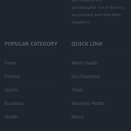
sent daughter and
granddaughter ‘out of state to a
secure place’ amid Max Miller
allegations
POPULAR CATEGORY
QUICK LINK
Trend
Men's Health
Politics
Sex Education
Sports
Trend
Business
Women's Health
Health
News