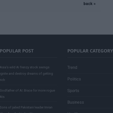
back »
POPULAR POST
POPULAR CATEGORY
Trend
Asia’s wild AI frenzy stock swings
ignite and destroy dreams of getting
Politics
rich
Sports
Godfather of AI: Brace for more rogue
AIs
Business
Sons of jailed Pakistani leader Imran