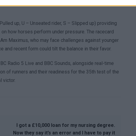
Pulled up, U – Unseated rider, S – Slipped up) providing
ye on how horses perform under pressure. The racecard
 I Am Maximus, who may face challenges against younger
and recent form could tilt the balance in their favor.
BBC Radio 5 Live and BBC Sounds, alongside real-time
on of runners and their readiness for the 35th test of the
 victor.
I got a £10,000 loan for my nursing degree.
Now they say it’s an error and I have to pay it