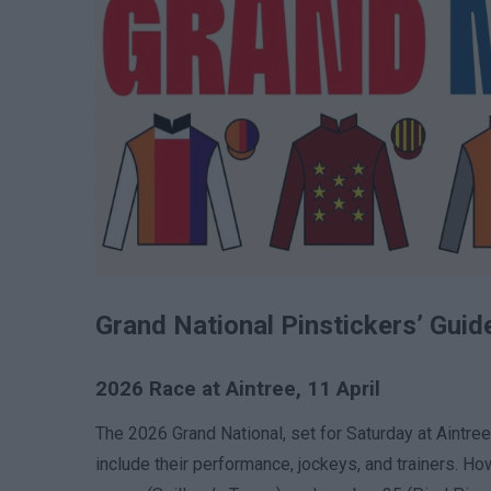
Grand National Pinstickers’ Guid
2026 Race at Aintree, 11 April
The 2026 Grand National, set for Saturday at Aintre
include their performance, jockeys, and trainers. H