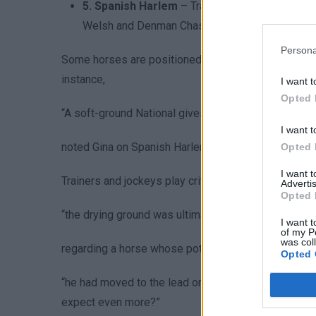
5. Spanish Harlem
– Trained by Rebecca Curti
Welsh and Denman Chases). Age: 9. Weight: 11-1
Persona
Some horses are positioned as top contenders, whil
instance,
I want t
Opted 
“A soft-ground National gives him real hope—dry con
I want t
noted Gina on Spanish Harlem, highlighting how tra
Opted 
I want 
Trainers and jockeys play critical roles in shapin
Advertis
Opted 
“the drying ground was ultimately against him there, a
I want t
of my P
was col
regarding a horse whose potential was hindered by 
Opted 
“he had moved to the lead ominously at the second l
expect even more?”