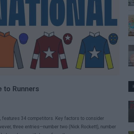
e to Runners
e, features 34 competitors. Key factors to consider
owever, three entries—number two (Nick Rockett), number