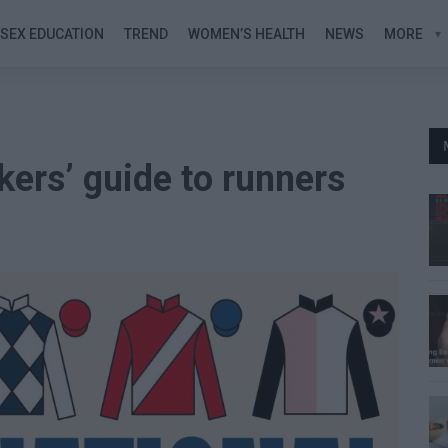
SEX EDUCATION
TREND
WOMEN’S HEALTH
NEWS
MORE
kers’ guide to runners