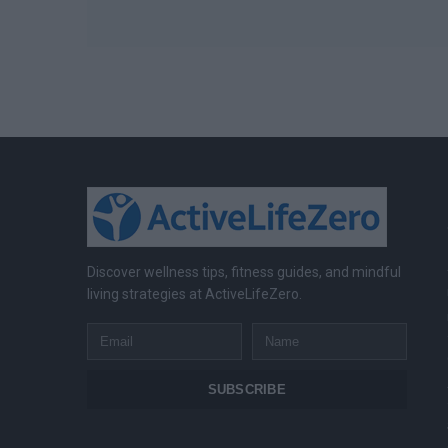
Discover wellness tips, fitness guides, and mindful
living strategies at ActiveLifeZero.
Email
Name
SUBSCRIBE