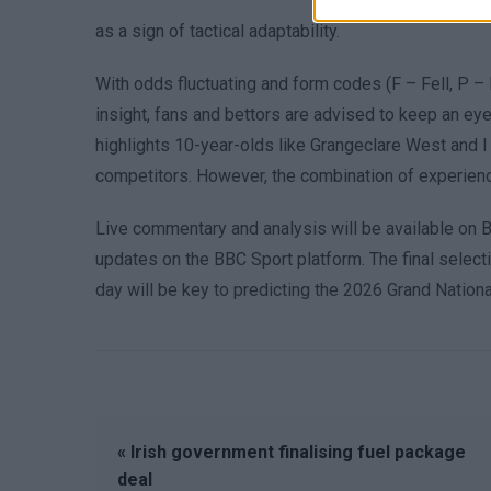
as a sign of tactical adaptability.
With odds fluctuating and form codes (F – Fell, P – 
insight, fans and bettors are advised to keep an e
highlights 10-year-olds like Grangeclare West and
competitors. However, the combination of experience 
Live commentary and analysis will be available on 
updates on the BBC Sport platform. The final selecti
day will be key to predicting the 2026 Grand National
« Irish government finalising fuel package
deal