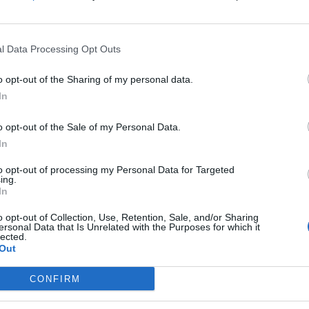
s, ridden by Sean Bowen. Form: 1P11P (2025 wins in
0. A rising star with high hopes on softer ground.
l Data Processing Opt Outs
e others may benefit from specific conditions. For
o opt-out of the Sharing of my personal data.
In
ditions, not so much.”
o opt-out of the Sale of my Personal Data.
ck conditions can influence outcomes.
In
to opt-out of processing my Personal Data for Targeted
g performance. John Hunt emphasized
ing.
In
nd that’s the rub.”
o opt-out of Collection, Use, Retention, Sale, and/or Sharing
ersonal Data that Is Unrelated with the Purposes for which it
lected.
terrain. Meanwhile, Gina praised
Out
ast, and, perhaps with more patient tactics, we can
CONFIRM