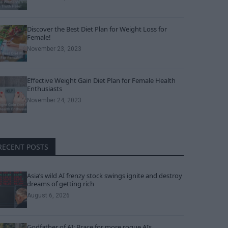
Discover the Best Diet Plan for Weight Loss for
Female!
November 23, 2023
Effective Weight Gain Diet Plan for Female Health
Enthusiasts
November 24, 2023
RECENT POSTS
Asia’s wild AI frenzy stock swings ignite and destroy
dreams of getting rich
August 6, 2026
Godfather of AI: Brace for more rogue AIs