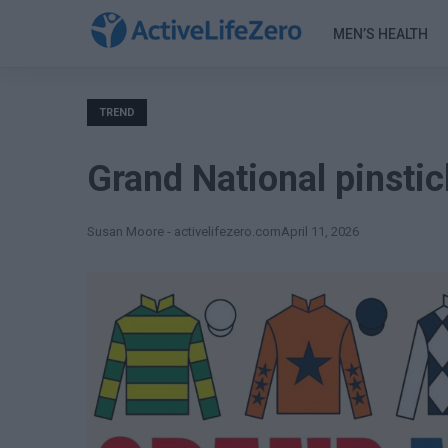
MEN’S HEALTH
TREND
Grand National pinstic
Susan Moore - activelifezero.com
April 11, 2026