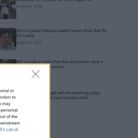
August 6, 2026
Sons of jailed Pakistani leader Imran Khan fear for
his health
August 6, 2026
MIT unveils a robot that flies and swims. Now it
wants to put it into action
August 6, 2026
sonal or
Three people charged with threatening judge,
ection to
witness and officials tied to Nolan Wells
investigation
ou may
 personal
August 6, 2026
out of the
 downstream
B’s List of
RECENT COMMENTS