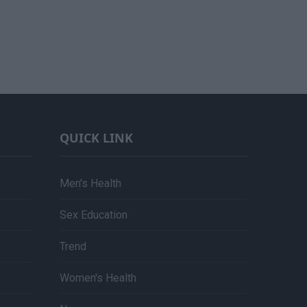
QUICK LINK
Men's Health
Sex Education
Trend
Women's Health