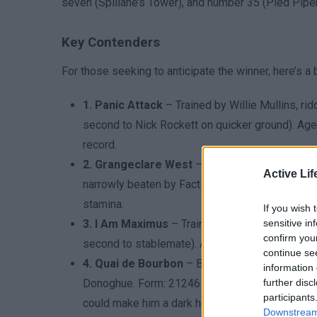
seven (Spillane’s Tower), and number 35 (Pied Pipe
Key Contenders
For those seeking to anticipate the winner, here’s a
1. Panic Attack
– Trained by Willie Mullins, r
second to Nick Rockett on quicker ground). Age: 
record.
2. Grangeclare West
– Trained by Willie Mulli
Active Lif
narrowly beaten by Fact To File). Age: 10. Weig
stamina.
If you wish 
3. I Am Maximus
– Trained by Willie Mullins, 
sensitive in
confirm you
second to stablemate). Age: 8. Weight: 11-3. St
continue se
4. Quai de Bourbon
– Best outsider for the 202
information 
Donoghue. Form: 21246 (2025 runner-up in Bobb
further disc
participants
could make him a dark horse.
Downstream 