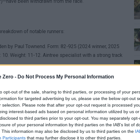
r)—have been withdrawn from the race.
 breakdown of notable runners:
idden by Paul Townend. Form: 82-925 (2024 winner, 2025
10. Weight: 11-12. Aintree specialist with a strong track
ns, ridden by Patrick Mullins. Form: 5-8481 (2025 third,
e Zero -
Do Not Process My Personal Information
ht: 11-10. Consistent performer but needs to prove
to opt-out of the sale, sharing to third parties, or processing of your per
ridden by Brian Hayes. Form: 11PUP (2024 victor, 2025
formation for targeted advertising by us, please use the below opt-out s
r selection. Please note that after your opt-out request is processed y
rong contender with potential for improvement.
eing interest-based ads based on personal information utilized by us or
6 race. Trained by Gordon Elliott, ridden by Keith
disclosed to third parties prior to your opt-out. You may separately opt-
yjo Chase). Age: 8. Weight: 11-4. Rapid development
losure of your personal information by third parties on the IAB’s list of
. This information may also be disclosed by us to third parties on the
IA
Participants
that may further disclose it to other third parties.