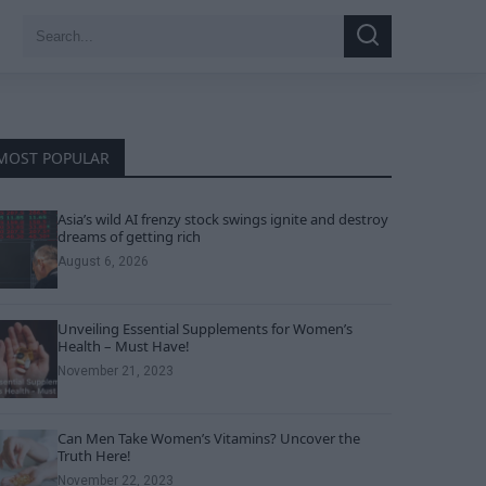
Search
Search
for:
MOST POPULAR
Asia’s wild AI frenzy stock swings ignite and destroy
dreams of getting rich
August 6, 2026
Unveiling Essential Supplements for Women’s
Health – Must Have!
November 21, 2023
Can Men Take Women’s Vitamins? Uncover the
Truth Here!
November 22, 2023