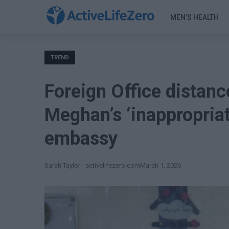
MEN’S HEALTH
TREND
Foreign Office distanc
Meghan’s ‘inappropriate
embassy
Sarah Taylor - activelifezero.com
March 1, 2026