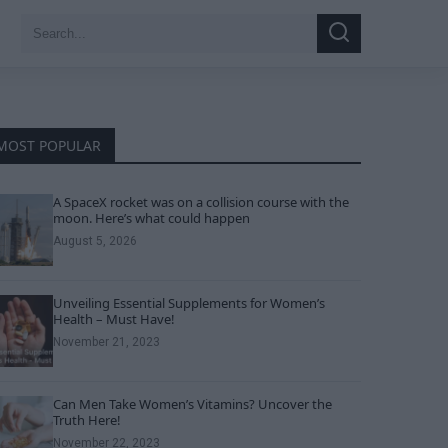
Search
Search
for:
MOST POPULAR
A SpaceX rocket was on a collision course with the
moon. Here’s what could happen
August 5, 2026
Unveiling Essential Supplements for Women’s
Health – Must Have!
November 21, 2023
Can Men Take Women’s Vitamins? Uncover the
Truth Here!
November 22, 2023