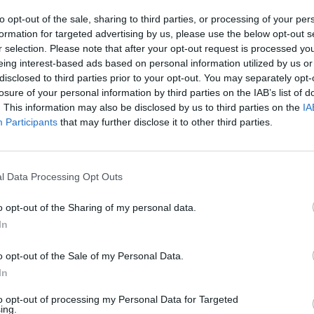
to opt-out of the sale, sharing to third parties, or processing of your per
s’ visit, with officials asserting that the couple, as
formation for targeted advertising by us, please use the below opt-out s
 mission. However, a source confirmed that the British
r selection. Please note that after your opt-out request is processed y
cipation in the Iftar gathering, indicating some level of
eing interest-based ads based on personal information utilized by us or
disclosed to third parties prior to your opt-out. You may separately opt-
losure of your personal information by third parties on the IAB’s list of
. This information may also be disclosed by us to third parties on the
IA
aza refugees, aligning with their partnership with the
Participants
that may further disclose it to other third parties.
s were highlighted in a press release, which noted the
l Data Processing Opt Outs
o opt-out of the Sharing of my personal data.
rong bonds with the British Royal Family. His relationship
In
s interactions, including an official visit to London last
o opt-out of the Sale of my Personal Data.
nia, Abdullah’s wife, was also a special VVIP guest at
In
n’s issues with Queen Camilla.
to opt-out of processing my Personal Data for Targeted
ing.