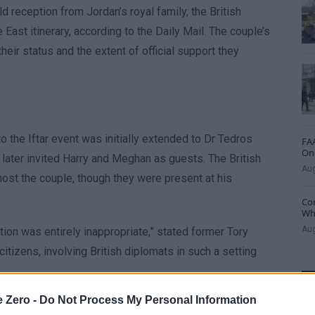
 reception from Jordan’s royal family, the British
ast itinerary, according to the Daily Mail. The couple’s
eir status and the extent of official support they
to the Iftar event was initially extended to Dr Tedros
FAA
One
ter invited Harry and Meghan as guests. The British
Aug
 host the couple, though they were present at his
Cor
Whe
Aug
ion was entirely inappropriate,” stated former Tory
citizens, involving British diplomats in such a setting
e Zero -
Do Not Process My Personal Information
t