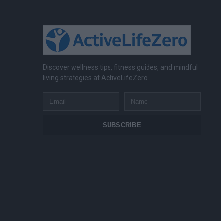
Discover wellness tips, fitness guides, and mindful
living strategies at ActiveLifeZero.
Email
Name
SUBSCRIBE