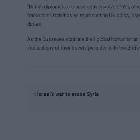
“British diplomats are once again involved.” Yet, ot
frame their activities as representing UK policy, es
duties.
As the Sussexes continue their global humanitarian o
implications of their travels persists, with the Brit
« Israel’s war to erase Syria