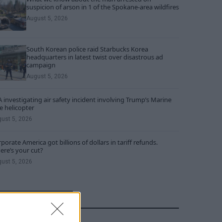
suspicion of arson in 1 of the Spokane-area wildfires
August 5, 2026
South Korean police raid Starbucks Korea
headquarters in latest twist over disastrous ad
campaign
August 5, 2026
 investigating air safety incident involving Trump’s Marine
 helicopter
ust 5, 2026
porate America got billions of dollars in tariff refunds.
re’s your cut?
ust 5, 2026
RECENT COMMENTS