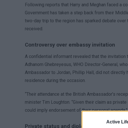
Following reports that Harry and Meghan faced a cold
Government has taken a step back from their Middle E
two-day trip to the region has sparked debate over th
received.
Controversy over embassy invitation
A confidential informant revealed that the invitation 
Adhanom Ghebreyesus, WHO Director-General, who la
Ambassador to Jordan, Phillip Hall, did not directly
residence during the occasion.
“Their attendance at the British Ambassador’s recept
minister Tim Loughton. “Given their claim as private 
could imply endorsement of their personal agenda.”
Active Lif
Private status and diplomatic involvemen