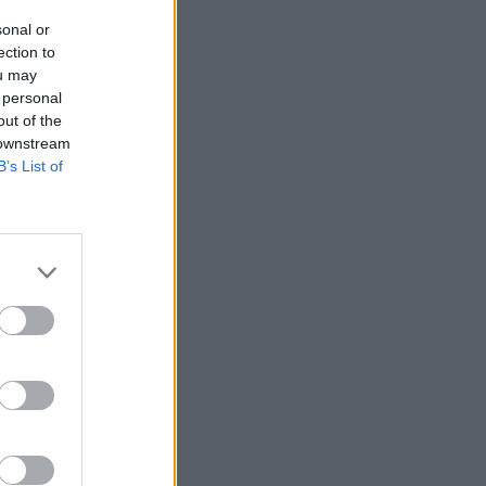
sonal or
ection to
ou may
 personal
out of the
 downstream
B’s List of