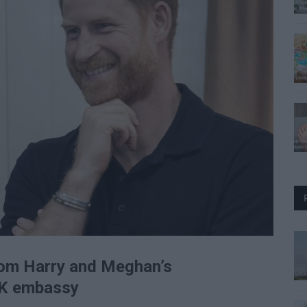
from Harry and Meghan’s
 UK embassy