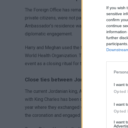
If you wish 
The Foreign Office has remained silent on the Sussexe
sensitive in
private citizens, were not part of an official British
confirm you
Ambassador’s residence was the venue for their parti
continue se
information 
diplomatic engagement.
further disc
participants
Harry and Meghan used the trip to meet Syrian and G
Downstream 
World Health Organization. Their humanitarian effort
event as a closing ritual for the day’s activities.
Persona
Close ties between Jordan and UK royals
I want t
The current Jordanian king, Abdullah II, maintains st
Opted 
with King Charles has been cultivated through previou
I want t
year where they exchanged warm greetings. Queen Ra
Opted 
the coronation and engaged in discussions on wome
I want 
Advertis