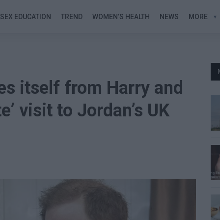
SEX EDUCATION
TREND
WOMEN’S HEALTH
NEWS
MORE
es itself from Harry and
’ visit to Jordan’s UK