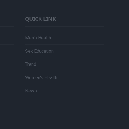
QUICK LINK
Men's Health
Sex Education
Trend
Women's Health
News