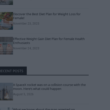
Discover the Best Diet Plan for Weight Loss for
Female!
November 23, 2023
Effective Weight Gain Diet Plan for Female Health
Enthusiasts
November 24, 2023
RECENT POSTS
A SpaceX rocket was on a collision course with the
moon. Here’s what could happen
August 5, 2026
What we know about the man arrested on