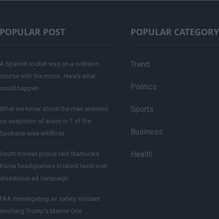
POPULAR POST
POPULAR CATEGORY
Trend
A SpaceX rocket was on a collision
course with the moon. Here’s what
Politics
could happen
Sports
What we know about the man arrested
on suspicion of arson in 1 of the
Business
Spokane-area wildfires
Health
South Korean police raid Starbucks
Korea headquarters in latest twist over
disastrous ad campaign
FAA investigating air safety incident
involving Trump’s Marine One