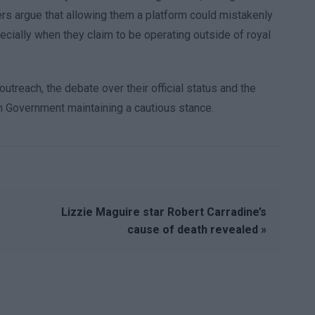
hers argue that allowing them a platform could mistakenly
pecially when they claim to be operating outside of royal
utreach, the debate over their official status and the
ish Government maintaining a cautious stance.
Lizzie Maguire star Robert Carradine’s
cause of death revealed »