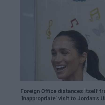
Foreign Office distances itself 
‘inappropriate’ visit to Jordan’s