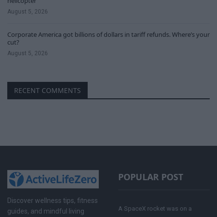
helicopter
August 5, 2026
Corporate America got billions of dollars in tariff refunds. Where’s your
cut?
August 5, 2026
RECENT COMMENTS
POPULAR POST
Discover wellness tips, fitness
A SpaceX rocket was on a
guides, and mindful living