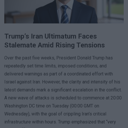
Trump’s Iran Ultimatum Faces
Stalemate Amid Rising Tensions
Over the past five weeks, President Donald Trump has
repeatedly set time limits, imposed conditions, and
delivered warnings as part of a coordinated effort with
Israel against Iran. However, the clarity and intensity of his
latest demands mark a significant escalation in the conflict.
A new wave of attacks is scheduled to commence at 20:00
Washington DC time on Tuesday (00:00 GMT on
Wednesday), with the goal of crippling Iran’s critical
infrastructure within hours. Trump emphasized that “very