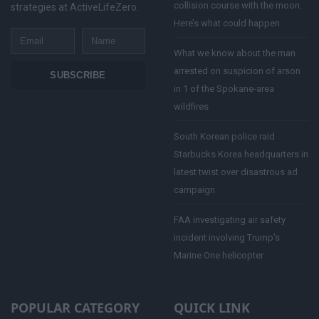
collision course with the moon.
strategies at ActiveLifeZero.
Here’s what could happen
Email
Name
What we know about the man
arrested on suspicion of arson
SUBSCRIBE
in 1 of the Spokane-area
wildfires
South Korean police raid
Starbucks Korea headquarters in
latest twist over disastrous ad
campaign
FAA investigating air safety
incident involving Trump’s
Marine One helicopter
POPULAR CATEGORY
QUICK LINK