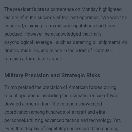
The president’s press conference on Monday highlighted
his belief in the success of the joint operation. “We won,” he
asserted, claiming Iran’s military capabilities had been
subdued. However, he acknowledged that Iran’s
psychological leverage—such as deterring oil shipments via
drones, missiles, and mines in the Strait of Hormuz—
remains a formidable asset.
Military Precision and Strategic Risks
Trump praised the precision of American forces during
recent operations, including the dramatic rescue of two
downed airmen in Iran. The mission showcased
coordination among hundreds of aircraft and elite
personnel, utilizing advanced tactics and technology. Yet,
even this display of capability underscored the ongoing