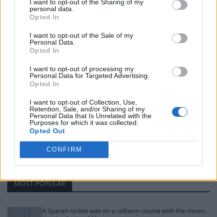
I want to opt-out of the Sharing of my
military dominance in the region.
personal data.
Opted In
I want to opt-out of the Sale of my
Personal Data.
Opted In
I want to opt-out of processing my
« Trump threatens to
Watch: Artemis II
Personal Data for Targeted Advertising.
Opted In
take out Iran in ‘one
mission loses contact
night’ if no deal
with Earth for 40
I want to opt-out of Collection, Use,
Retention, Sale, and/or Sharing of my
before deadline
minutes »
Personal Data that Is Unrelated with the
Purposes for which it was collected.
Opted Out
CONFIRM
MOST POPULAR
A SpaceX rocket was on a collision course with the moon.