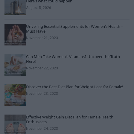
Here’s what could happen
August 5, 2026
Unveiling Essential Supplements for Women’s Health –
Must Have!
November 21, 2023
Can Men Take Women’s Vitamins? Uncover the Truth
Here!
November 22, 2023
Discover the Best Diet Plan for Weight Loss for Female!
November 23, 2023
Effective Weight Gain Diet Plan for Female Health
Enthusiasts
November 24, 2023