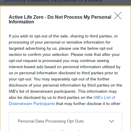
previously threatened, the potential for a severe
humanitarian crisis looms large.
Active Life Zero -
Do Not Process My Personal
Information
Uncertainty and Diplomatic Ambiguity
If you wish to opt-out of the sale, sharing to third parties, or
With time running out, Trump continues to maintain optimism
processing of your personal or sensitive information for
about a diplomatic resolution. “They have till tomorrow,” he
targeted advertising by us, please use the below opt-out
declared, hinting that progress might still be possible.
section to confirm your selection. Please note that after your
opt-out request is processed you may continue seeing
However, his refusal to disclose the specifics of his plan—
interest-based ads based on personal information utilized by
despite claiming it has been “thought out by all of us”—adds
us or personal information disclosed to third parties prior to
to the uncertainty. This secrecy could reflect advanced talks
your opt-out. You may separately opt-out of the further
disclosure of your personal information by third parties on the
behind closed doors or a mix of strategic bluff and hopeful
IAB’s list of downstream participants. This information may
anticipation.
also be disclosed by us to third parties on the
IAB’s List of
Downstream Participants
that may further disclose it to other
As the clock ticks toward the final deadline, the outcome of
third parties.
this standoff will determine whether Trump’s approach
Personal Data Processing Opt Outs
proves decisive or merely underscores the limits of US