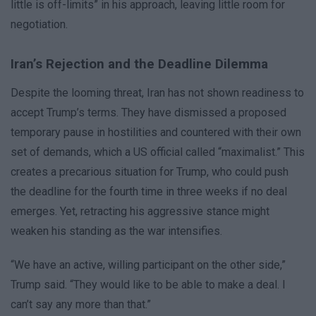
little is off-limits” in his approach, leaving little room for
negotiation.
Iran’s Rejection and the Deadline Dilemma
Despite the looming threat, Iran has not shown readiness to
accept Trump’s terms. They have dismissed a proposed
temporary pause in hostilities and countered with their own
set of demands, which a US official called “maximalist.” This
creates a precarious situation for Trump, who could push
the deadline for the fourth time in three weeks if no deal
emerges. Yet, retracting his aggressive stance might
weaken his standing as the war intensifies.
“We have an active, willing participant on the other side,”
Trump said. “They would like to be able to make a deal. I
can’t say any more than that.”