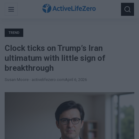
Search
Menu
Searc
for:
TREND
Clock ticks on Trump’s Iran
ultimatum with little sign of
breakthrough
Susan Moore - activelifezero.com
April 6, 2026