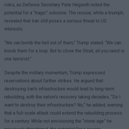
risks, as Defence Secretary Pete Hegseth noted the
potential for a “tragic” outcome. The rescue, while a triumph,
revealed that Iran still poses a serious threat to US
interests.
“We can bomb the hell out of them,” Trump stated. “We can
knock them for a loop. But to close the Strait, all you need is
one terrorist.”
Despite the military momentum, Trump expressed
reservations about further strikes. He argued that
destroying Iran’s infrastructure would lead to long-term
rebuilding, with the nation’s recovery taking decades. “Do I
want to destroy their infrastructure? No,” he added, warning
that a full-scale attack could extend the rebuilding process
for a century. While not envisioning the “stone age” he