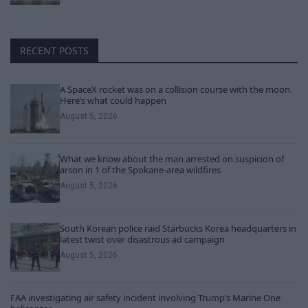
RECENT POSTS
A SpaceX rocket was on a collision course with the moon.
Here’s what could happen
August 5, 2026
What we know about the man arrested on suspicion of
arson in 1 of the Spokane-area wildfires
August 5, 2026
South Korean police raid Starbucks Korea headquarters in
latest twist over disastrous ad campaign
August 5, 2026
FAA investigating air safety incident involving Trump’s Marine One