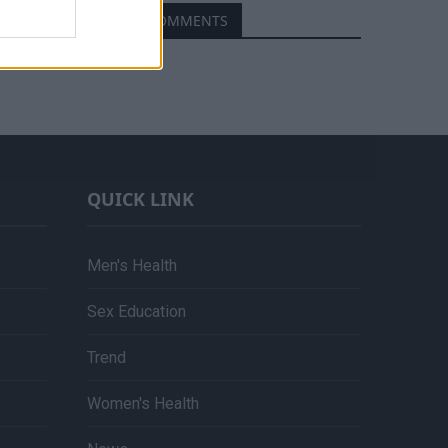
RECENT COMMENTS
QUICK LINK
Men's Health
Sex Education
Trend
Women's Health