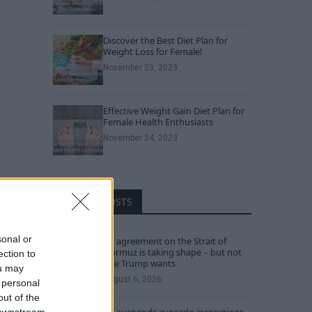
Discover the Best Diet Plan for
Weight Loss for Female!
November 23, 2023
Effective Weight Gain Diet Plan for
Female Health Enthusiasts
November 24, 2023
RECENT POSTS
sonal or
An agreement on the Strait of
Hormuz is taking shape – but not
ection to
one Trump wants
ou may
August 6, 2026
 personal
out of the