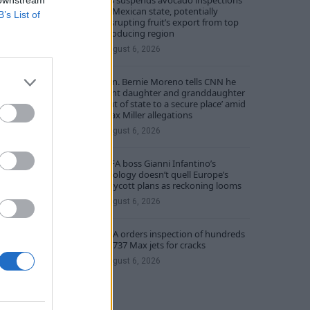
US suspends avocado inspections
 downstream
in Mexican state, potentially
B’s List of
disrupting fruit’s export from top
producing region
August 6, 2026
Sen. Bernie Moreno tells CNN he
sent daughter and granddaughter
‘out of state to a secure place’ amid
Max Miller allegations
August 6, 2026
FIFA boss Gianni Infantino’s
apology doesn’t quell Europe’s
boycott plans as reckoning looms
August 6, 2026
FAA orders inspection of hundreds
of 737 Max jets for cracks
August 6, 2026