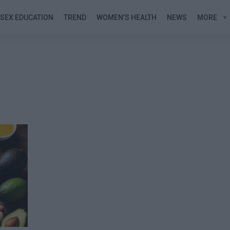
SEX EDUCATION
TREND
WOMEN’S HEALTH
NEWS
MORE