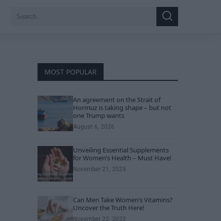
Search
Search
for:
MOST POPULAR
An agreement on the Strait of
Hormuz is taking shape – but not
one Trump wants
August 6, 2026
Unveiling Essential Supplements
for Women’s Health – Must Have!
November 21, 2023
Can Men Take Women’s Vitamins?
Uncover the Truth Here!
November 22, 2023