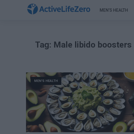
MEN’S HEALTH
Tag:
Male libido boosters
MEN'S HEALTH