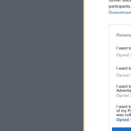
further disc
participants
Downstream 
Persona
I want t
Opted 
I want t
Opted 
I want 
Advertis
Opted 
I want t
of my P
was col
Opted 