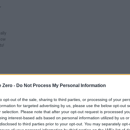
r
ally
show
ts!
e Zero -
Do Not Process My Personal Information
to opt-out of the sale, sharing to third parties, or processing of your per
formation for targeted advertising by us, please use the below opt-out s
r selection. Please note that after your opt-out request is processed y
eing interest-based ads based on personal information utilized by us or
disclosed to third parties prior to your opt-out. You may separately opt-