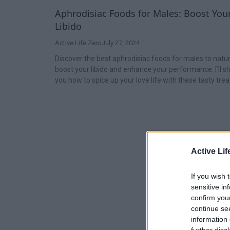
Aphrodisiac Foods for Males: Boost You
Libido
Active Life Zero
July 27, 2024
Discover the best aphrodisiac foods for males to natur
boost your libido and enhance your performance. I’ll 
you how to spice up your love life with these tasty trea
Active Lif
If you wish 
sensitive in
confirm you
continue se
information 