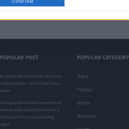
CONFIRM
POPULAR POST
POPULAR CATEGORY
Trend
An agreement on the Strait of Hormuz
is taking shape – but not one Trump
Politics
wants
Sports
US suspends avocado inspections in
Mexican state, potentially disrupting
Business
fruit’s export from top producing
region