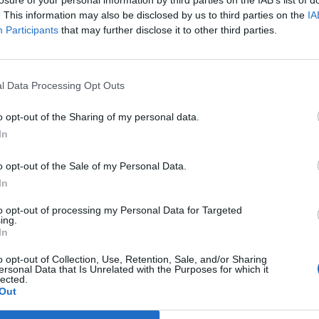
losure of your personal information by third parties on the IAB’s list of
. This information may also be disclosed by us to third parties on the
IA
Participants
that may further disclose it to other third parties.
l Data Processing Opt Outs
o opt-out of the Sharing of my personal data.
In
o opt-out of the Sale of my Personal Data.
In
to opt-out of processing my Personal Data for Targeted
ing.
In
o opt-out of Collection, Use, Retention, Sale, and/or Sharing
ersonal Data that Is Unrelated with the Purposes for which it
lected.
Out