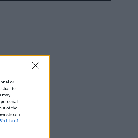
sonal or
ection to
ou may
 personal
out of the
 downstream
B’s List of