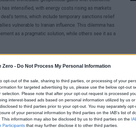
 has intensified, with energy costs rising as markets
he deal’s terms, which include temporary sanctions relief
 allies vulnerable to Iranian influence. This dilemma has
ment as a pragmatic solution, while others see it as a
e it provides a foundation for future cooperation. By
to its maritime routes, the agreement aims to incentivize
e Zero -
Do Not Process My Personal Information
arks for progress has left critics skeptical. The White
to opt-out of the sale, sharing to third parties, or processing of your per
e unresolved issues, such as Iran’s regional military
formation for targeted advertising by us, please use the below opt-out s
to the conflict. For Trump, the deal is a way to reframe his
r selection. Please note that after your opt-out request is processed y
’ commitment to the compromise.
eing interest-based ads based on personal information utilized by us or
disclosed to third parties prior to your opt-out. You may separately opt-
losure of your personal information by third parties on the IAB’s list of
knowledging the deal’s significance without fully
. This information may also be disclosed by us to third parties on the
IA
y has stressed that the agreement is conditional,
Participants
that may further disclose it to other third parties.
is cautious stance reflects Iran’s strategic calculus: