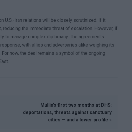
 U.S.-Iran relations will be closely scrutinized. If it
ct, reducing the immediate threat of escalation. However, if
bility to manage complex diplomacy. The agreement’s
response, with allies and adversaries alike weighing its
ity. For now, the deal remains a symbol of the ongoing
East.
Mullin’s first two months at DHS:
deportations, threats against sanctuary
cities — and a lower profile »