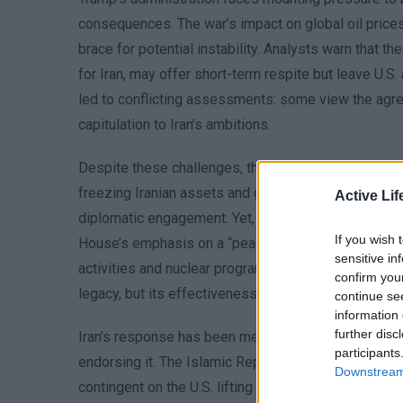
consequences. The war’s impact on global oil prices
brace for potential instability. Analysts warn that t
for Iran, may offer short-term respite but leave U.S.
led to conflicting assessments: some view the agree
capitulation to Iran’s ambitions.
Despite these challenges, the deal’s architects argu
freezing Iranian assets and granting limited access 
Active Lif
diplomatic engagement. Yet, the lack of clear benchm
If you wish 
House’s emphasis on a “peace dividend” overlooks th
sensitive in
activities and nuclear program, which remain central 
confirm you
legacy, but its effectiveness hinges on both sides
continue se
information 
further disc
Iran’s response has been measured, with officials ac
participants
endorsing it. The Islamic Republic’s foreign ministr
Downstream 
contingent on the U.S. lifting certain restrictions. Th