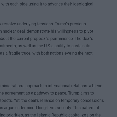
ith each side using it to advance their ideological
y resolve underlying tensions. Trump’s previous
n nuclear deal, demonstrate his willingness to pivot
y about the current proposal’s permanence. The deal’s
ments, as well as the U.S.’s ability to sustain its
 a fragile truce, with both nations eyeing the next
nistration’s approach to international relations: a blend
the agreement as a pathway to peace, Trump aims to
spects. Yet, the deal’s reliance on temporary concessions
cs argue undermined long-term security. This pattern of
ing priorities, as the Islamic Republic capitalizes on the