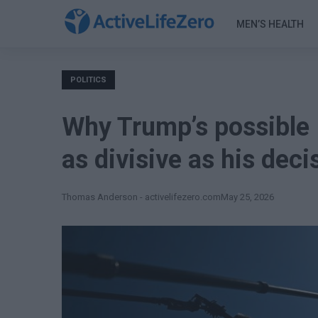
MEN’S HEALTH
POLITICS
Why Trump’s possible 
as divisive as his dec
Thomas Anderson - activelifezero.com
May 25, 2026