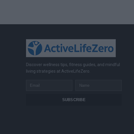
Discover wellness tips, fitness guides, and mindful
living strategies at ActiveLifeZero.
Email
Name
SUBSCRIBE