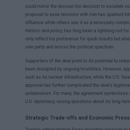
could mirror the division his decision to escalate co
proposal to ease tensions with Iran has sparked inte
influence while others see it as a necessary compro
rhetoric and policy, has long been a lightning rod fo
only reflect his preference for quick results but als
own party and across the political spectrum.
Supporters of the deal point to its potential to redu
been disrupted by ongoing hostilities. However, oppon
such as its nuclear infrastructure, while the U.S. f
approval has further complicated the deal’s legitim
unilateralism. For many, the agreement symbolizes a
U.S. diplomacy, raising questions about its long-term v
Strategic Trade-offs and Economic Pres
Trump’s administration faces mounting pressure to