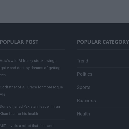
POPULAR POST
POPULAR CATEGORY
Trend
Asia’s wild AI frenzy stock swings
ignite and destroy dreams of getting
Politics
rich
Sports
Godfather of AI: Brace for more rogue
AIs
Business
Sons of jailed Pakistani leader Imran
Health
Khan fear for his health
MIT unveils a robot that flies and