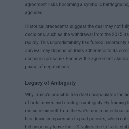
agreement risks becoming a symbolic battleground, w
agendas.
Historical precedents suggest the deal may not full
decisions, such as the withdrawal from the 2015 Ira
rapidly. This unpredictability has fueled uncertaint
survival may depend on Iran’s adherence to its commit
economic pressure. For now, the agreement stands as
phase of negotiations.
Legacy of Ambiguity
Why Trump’s possible Iran deal encapsulates the admi
of bold moves and strategic ambiguity. By framing 
distance himself from the war’s most contentious a
has drawn comparisons to past policies, which criti
behavior may leave the U.S. vulnerable to Iran’s shift