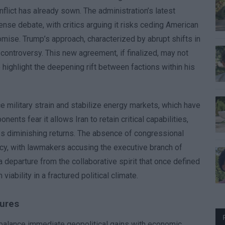
nflict has already sown. The administration’s latest
nse debate, with critics arguing it risks ceding American
mise. Trump’s approach, characterized by abrupt shifts in
r controversy. This new agreement, if finalized, may not
o highlight the deepening rift between factions within his
ce military strain and stabilize energy markets, which have
ents fear it allows Iran to retain critical capabilities,
aces diminishing returns. The absence of congressional
acy, with lawmakers accusing the executive branch of
 departure from the collaborative spirit that once defined
iability in a fractured political climate.
sures
 balance immediate geopolitical gains with economic