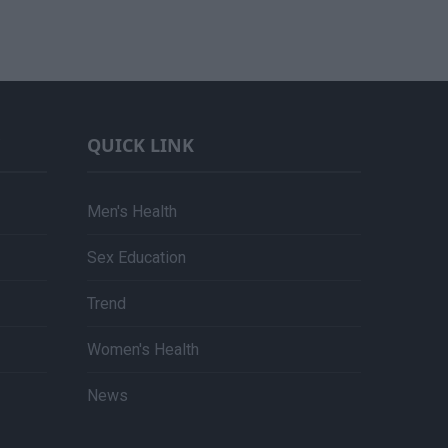
QUICK LINK
Men's Health
Sex Education
Trend
Women's Health
News