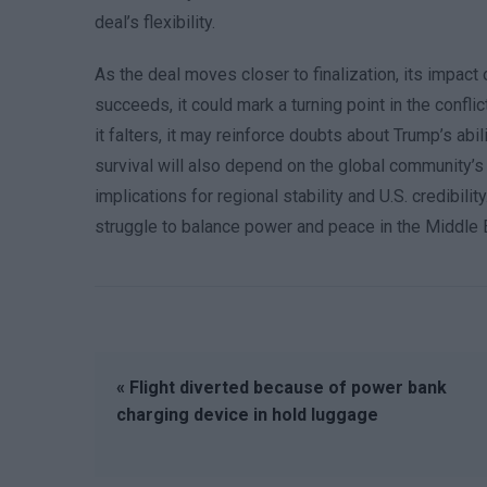
deal’s flexibility.
As the deal moves closer to finalization, its impact on
succeeds, it could mark a turning point in the confli
it falters, it may reinforce doubts about Trump’s a
survival will also depend on the global community’s 
implications for regional stability and U.S. credibil
struggle to balance power and peace in the Middle 
« Flight diverted because of power bank
charging device in hold luggage