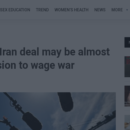
SEX EDUCATION
TREND
WOMEN’S HEALTH
NEWS
MORE
Iran deal may be almost
ision to wage war