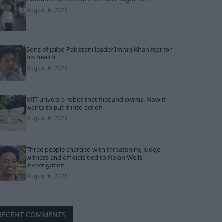
August 6, 2026
Sons of jailed Pakistani leader Imran Khan fear for
his health
August 6, 2026
MIT unveils a robot that flies and swims. Now it
wants to put it into action
August 6, 2026
Three people charged with threatening judge,
witness and officials tied to Nolan Wells
investigation
August 6, 2026
RECENT COMMENTS