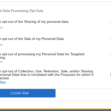
alation. Meanwhile, Trump’s team insists the deal
ll depend on the global response to Iran’s continued
l Data Processing Opt Outs
o opt-out of the Sharing of my personal data.
In
o opt-out of the Sale of my Personal Data.
he growing polarization over foreign policy. Polls
In
th many voters questioning the cost in lives and
 for the agreement, however, remains untested. His
to opt-out of processing my Personal Data for Targeted
ing.
 with the public’s perception of a losing war, creating a
In
ots sentiment. This gap could amplify the deal’s
o opt-out of Collection, Use, Retention, Sale, and/or Sharing
ersonal Data that Is Unrelated with the Purposes for which it
r its implications.
lected.
Out
d moderates, have voiced concerns about the deal’s
CONFIRM
ion, while others see it as a way to avoid further military
ticized the lack of transparency in negotiations, arguing
tability. As the political debate intensifies, the