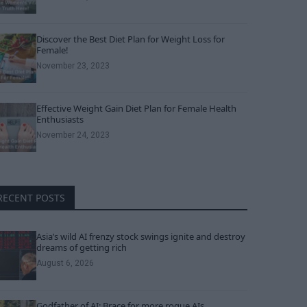
Discover the Best Diet Plan for Weight Loss for
Female!
November 23, 2023
Effective Weight Gain Diet Plan for Female Health
Enthusiasts
November 24, 2023
RECENT POSTS
Asia’s wild AI frenzy stock swings ignite and destroy
dreams of getting rich
August 6, 2026
Godfather of AI: Brace for more rogue AIs