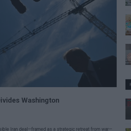
Divides Washington
ible Iran deal—framed as a strategic retreat from war—