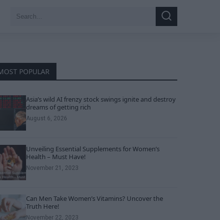
Search
Search
for:
MOST POPULAR
Asia’s wild AI frenzy stock swings ignite and destroy
dreams of getting rich
August 6, 2026
Unveiling Essential Supplements for Women’s
Health – Must Have!
November 21, 2023
Can Men Take Women’s Vitamins? Uncover the
Truth Here!
November 22, 2023