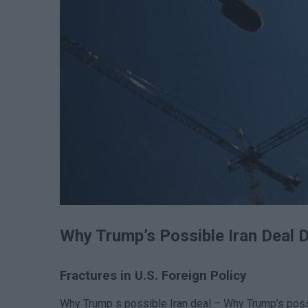
Why Trump’s Possible Iran Deal 
Fractures in U.S. Foreign Policy
Why Trump s possible Iran deal – Why Trump’s poss