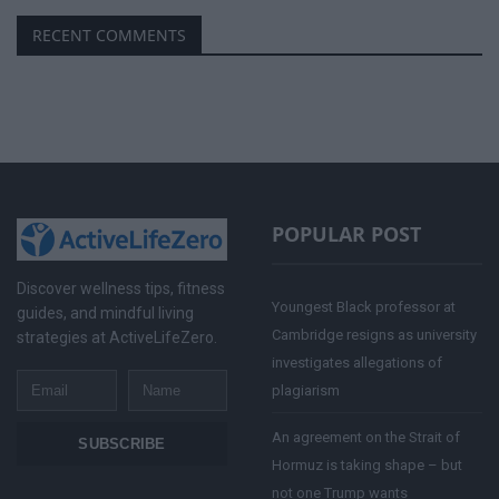
RECENT COMMENTS
POPULAR POST
Discover wellness tips, fitness
Youngest Black professor at
guides, and mindful living
Cambridge resigns as university
strategies at ActiveLifeZero.
investigates allegations of
Email
Name
plagiarism
An agreement on the Strait of
SUBSCRIBE
Hormuz is taking shape – but
not one Trump wants