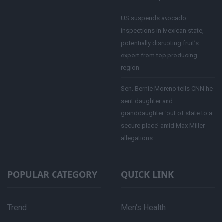
US suspends avocado
inspections in Mexican state,
potentially disrupting fruit’s
export from top producing
region
Sen. Bernie Moreno tells CNN he
sent daughter and
granddaughter ‘out of state to a
secure place’ amid Max Miller
allegations
POPULAR CATEGORY
QUICK LINK
Trend
Men's Health