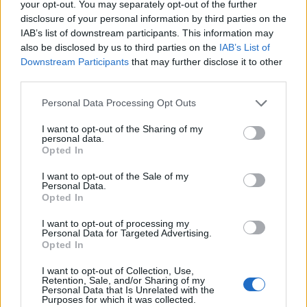
Can Men Take Women’s Vitamins? Uncover the Truth
your opt-out. You may separately opt-out of the further
Here!
disclosure of your personal information by third parties on the
November 22, 2023
IAB’s list of downstream participants. This information may
also be disclosed by us to third parties on the
IAB’s List of
Downstream Participants
that may further disclose it to other
Discover the Best Diet Plan for Weight Loss for Female!
third parties.
November 23, 2023
Personal Data Processing Opt Outs
I want to opt-out of the Sharing of my
personal data.
Effective Weight Gain Diet Plan for Female Health
Opted In
Enthusiasts
November 24, 2023
I want to opt-out of the Sale of my
Personal Data.
Opted In
I want to opt-out of processing my
RECENT POSTS
Personal Data for Targeted Advertising.
Opted In
Youngest Black professor at Cambridge resigns as
I want to opt-out of Collection, Use,
university investigates allegations of plagiarism
Retention, Sale, and/or Sharing of my
Personal Data that Is Unrelated with the
August 6, 2026
Purposes for which it was collected.