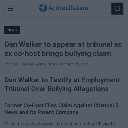
Search
Menu
Searc
for:
NEWS
Dan Walker to appear at tribunal as
ex co-host brings bullying claim
Thomas Johnson - activelifezero.com
April 12, 2026
Dan Walker to Testify at Employment
Tribunal Over Bullying Allegations
Former Co-Host Files Claim Against Channel 5
News and Its Parent Company
Claudia-Liza Vanderpuije, a former co-host on Channel 5