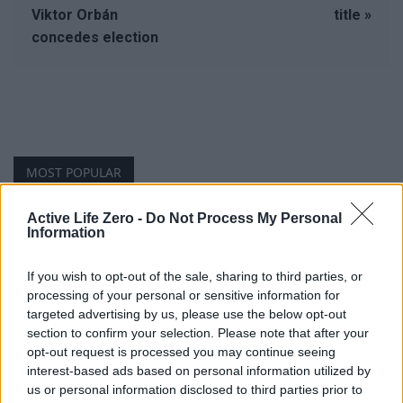
Viktor Orbán
title »
concedes election
MOST POPULAR
Active Life Zero -
Do Not Process My Personal
Youngest Black professor at Cambridge resigns as
Information
university investigates allegations of plagiarism
August 6, 2026
If you wish to opt-out of the sale, sharing to third parties, or
processing of your personal or sensitive information for
Unveiling Essential Supplements for Women’s Health –
targeted advertising by us, please use the below opt-out
Must Have!
section to confirm your selection. Please note that after your
November 21, 2023
opt-out request is processed you may continue seeing
interest-based ads based on personal information utilized by
us or personal information disclosed to third parties prior to