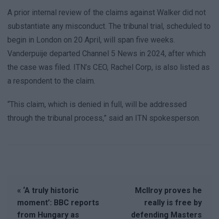
A prior internal review of the claims against Walker did not
substantiate any misconduct. The tribunal trial, scheduled to
begin in London on 20 April, will span five weeks.
Vanderpuije departed Channel 5 News in 2024, after which
the case was filed. ITN’s CEO, Rachel Corp, is also listed as
a respondent to the claim.
“This claim, which is denied in full, will be addressed
through the tribunal process,” said an ITN spokesperson.
« ‘A truly historic
McIlroy proves he
moment’: BBC reports
really is free by
from Hungary as
defending Masters