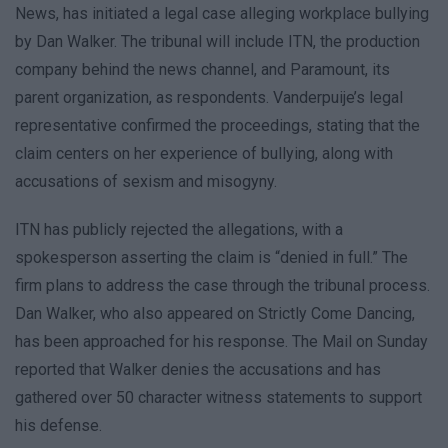
News, has initiated a legal case alleging workplace bullying
by Dan Walker. The tribunal will include ITN, the production
company behind the news channel, and Paramount, its
parent organization, as respondents. Vanderpuije’s legal
representative confirmed the proceedings, stating that the
claim centers on her experience of bullying, along with
accusations of sexism and misogyny.
ITN has publicly rejected the allegations, with a
spokesperson asserting the claim is “denied in full.” The
firm plans to address the case through the tribunal process.
Dan Walker, who also appeared on Strictly Come Dancing,
has been approached for his response. The Mail on Sunday
reported that Walker denies the accusations and has
gathered over 50 character witness statements to support
his defense.