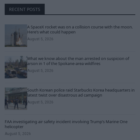
RECENT POSTS
A SpaceX rocket was on a collision course with the moon.
Here’s what could happen
August 5, 2026
What we know about the man arrested on suspicion of
arson in 1 of the Spokane-area wildfires
August 5, 2026
South Korean police raid Starbucks Korea headquarters in
latest twist over disastrous ad campaign
August 5, 2026
FAA investigating air safety incident involving Trump’s Marine One
helicopter
August 5, 2026