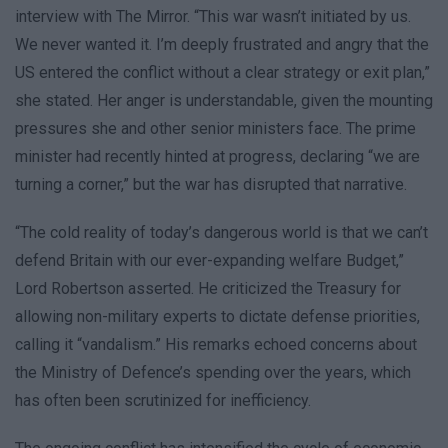
interview with The Mirror. “This war wasn’t initiated by us.
We never wanted it. I’m deeply frustrated and angry that the
US entered the conflict without a clear strategy or exit plan,”
she stated. Her anger is understandable, given the mounting
pressures she and other senior ministers face. The prime
minister had recently hinted at progress, declaring “we are
turning a corner,” but the war has disrupted that narrative.
“The cold reality of today’s dangerous world is that we can’t
defend Britain with our ever-expanding welfare Budget,”
Lord Robertson asserted. He criticized the Treasury for
allowing non-military experts to dictate defense priorities,
calling it “vandalism.” His remarks echoed concerns about
the Ministry of Defence’s spending over the years, which
has often been scrutinized for inefficiency.