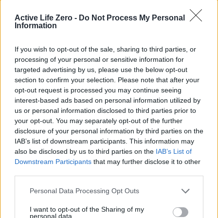
Active Life Zero -
Do Not Process My Personal
Information
« Watch: Legal
AA and BSM ordered
If you wish to opt-out of the sale, sharing to third parties, or
adviser helps
to refund learner
processing of your personal or sensitive information for
undercover reporter
drivers for hidden
targeted advertising by us, please use the below opt-out
pretend to be gay for
fees »
section to confirm your selection. Please note that after your
asylum claim
opt-out request is processed you may continue seeing
interest-based ads based on personal information utilized by
us or personal information disclosed to third parties prior to
your opt-out. You may separately opt-out of the further
disclosure of your personal information by third parties on the
IAB’s list of downstream participants. This information may
also be disclosed by us to third parties on the
IAB’s List of
Downstream Participants
that may further disclose it to other
MOST POPULAR
third parties.
A SpaceX rocket was on a collision course with the moon.
Personal Data Processing Opt Outs
Here’s what could happen
I want to opt-out of the Sharing of my
August 5, 2026
personal data.