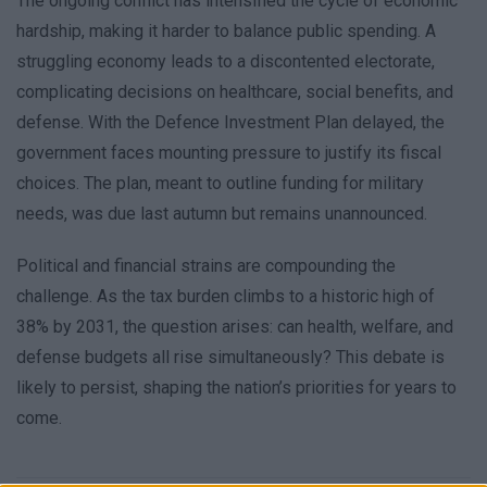
The ongoing conflict has intensified the cycle of economic
hardship, making it harder to balance public spending. A
struggling economy leads to a discontented electorate,
complicating decisions on healthcare, social benefits, and
defense. With the Defence Investment Plan delayed, the
government faces mounting pressure to justify its fiscal
choices. The plan, meant to outline funding for military
needs, was due last autumn but remains unannounced.
Political and financial strains are compounding the
challenge. As the tax burden climbs to a historic high of
38% by 2031, the question arises: can health, welfare, and
defense budgets all rise simultaneously? This debate is
likely to persist, shaping the nation’s priorities for years to
come.