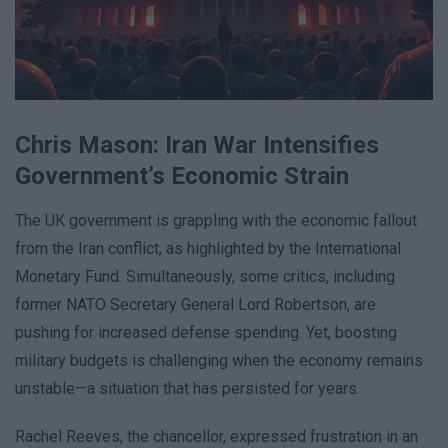
Chris Mason: Iran War Intensifies
Government’s Economic Strain
The UK government is grappling with the economic fallout
from the Iran conflict, as highlighted by the International
Monetary Fund. Simultaneously, some critics, including
former NATO Secretary General Lord Robertson, are
pushing for increased defense spending. Yet, boosting
military budgets is challenging when the economy remains
unstable—a situation that has persisted for years.
Rachel Reeves, the chancellor, expressed frustration in an