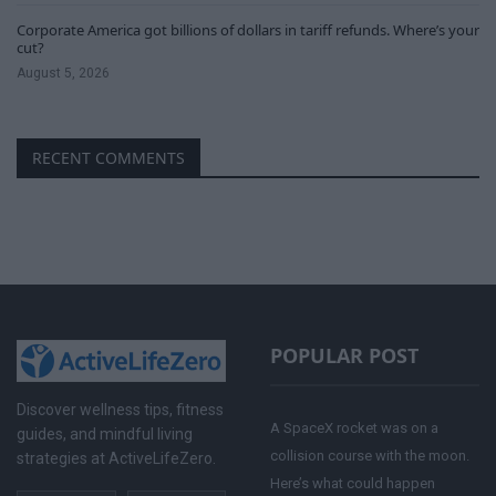
Corporate America got billions of dollars in tariff refunds. Where’s your
cut?
August 5, 2026
RECENT COMMENTS
POPULAR POST
Discover wellness tips, fitness
A SpaceX rocket was on a
guides, and mindful living
collision course with the moon.
strategies at ActiveLifeZero.
Here’s what could happen