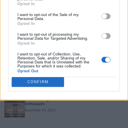
Opted In
Unveiling Essential Supplements for Women’s Health –
I want to opt-out of the Sale of my
Must Have!
Personal Data.
Opted In
November 21, 2023
I want to opt-out of processing my
Personal Data for Targeted Advertising.
Can Men Take Women’s Vitamins? Uncover the Truth
Opted In
Here!
November 22, 2023
I want to opt-out of Collection, Use,
Retention, Sale, and/or Sharing of my
Personal Data that Is Unrelated with the
Purposes for which it was collected.
Discover the Best Diet Plan for Weight Loss for Female!
Opted Out
November 23, 2023
CONFIRM
Effective Weight Gain Diet Plan for Female Health
Enthusiasts
November 24, 2023