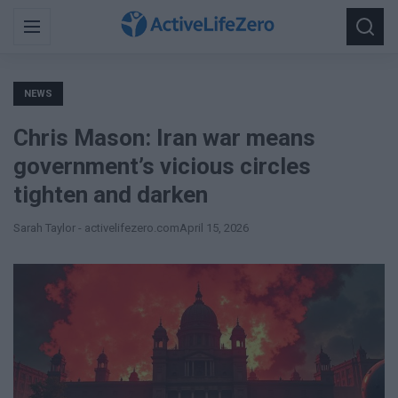
Search
Menu
Searc
for:
NEWS
Chris Mason: Iran war means
government’s vicious circles
tighten and darken
Sarah Taylor - activelifezero.com
April 15, 2026