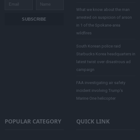
Email
Name
What we know about the man
arrested on suspicion of arson
SUBSCRIBE
in 1 of the Spokane-area
wildfires
South Korean police raid
Starbucks Korea headquarters in
latest twist over disastrous ad
campaign
FAA investigating air safety
incident involving Trump’s
Marine One helicopter
POPULAR CATEGORY
QUICK LINK