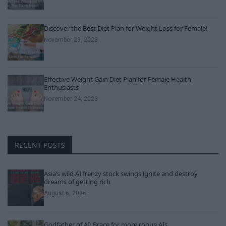
Discover the Best Diet Plan for Weight Loss for Female!
November 23, 2023
Effective Weight Gain Diet Plan for Female Health
Enthusiasts
November 24, 2023
RECENT POSTS
Asia’s wild AI frenzy stock swings ignite and destroy
dreams of getting rich
August 6, 2026
Godfather of AI: Brace for more rogue AIs