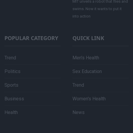
MIT unveils a robot that flies and
swims. Now it wants to put it
into action
POPULAR CATEGORY
QUICK LINK
Trend
Men's Health
Politics
Sex Education
Sports
Trend
Business
Women's Health
Health
News