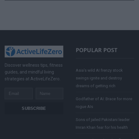
POPULAR POST
Discover wellness tips, fitness
Asia’s wild AI frenzy stock
guides, and mindful living
swings ignite and destroy
strategies at ActiveLifeZero.
dreams of getting rich
Email
Name
Godfather of AI: Brace for more
rogue AIs
SUBSCRIBE
Sons of jailed Pakistani leader
Imran Khan fear for his health