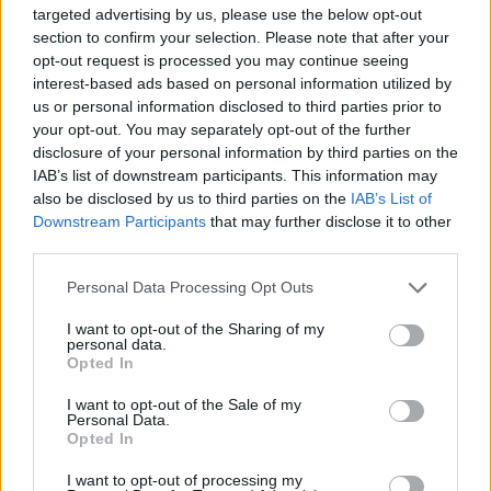
targeted advertising by us, please use the below opt-out
the necessity of diverse strategies. The current outbreak
section to confirm your selection. Please note that after your
has reignited discussions about whether existing vaccines
opt-out request is processed you may continue seeing
can be adapted or if new ones must be developed from
interest-based ads based on personal information utilized by
us or personal information disclosed to third parties prior to
scratch. With the potential for rapid progress seen during
your opt-out. You may separately opt-out of the further
the Covid-19 pandemic, hopes remain high for a solution
disclosure of your personal information by third parties on the
that can effectively curb this latest crisis.
IAB’s list of downstream participants. This information may
also be disclosed by us to third parties on the
IAB’s List of
Downstream Participants
that may further disclose it to other
Why the Delay in Vaccine Approval?
third parties.
Despite the DRC’s extensive history with Ebola, the lack of
Personal Data Processing Opt Outs
a strain-specific vaccine has sparked questions. The Zaire-
I want to opt-out of the Sharing of my
targeted vaccine, while effective against the most lethal
personal data.
Opted In
strain, has not been optimized for the Bundibugyo variant.
This discrepancy arises from the fact that the virus’s
I want to opt-out of the Sale of my
Personal Data.
genetic diversity means vaccines must be tailored to each
Opted In
strain’s unique characteristics. The 2014-2016 epidemic in
I want to opt-out of processing my