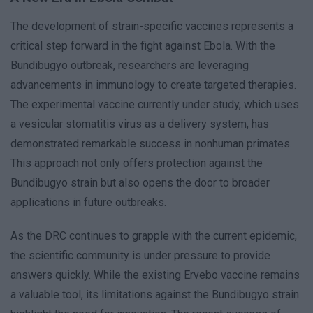
The development of strain-specific vaccines represents a
critical step forward in the fight against Ebola. With the
Bundibugyo outbreak, researchers are leveraging
advancements in immunology to create targeted therapies.
The experimental vaccine currently under study, which uses
a vesicular stomatitis virus as a delivery system, has
demonstrated remarkable success in nonhuman primates.
This approach not only offers protection against the
Bundibugyo strain but also opens the door to broader
applications in future outbreaks.
As the DRC continues to grapple with the current epidemic,
the scientific community is under pressure to provide
answers quickly. While the existing Ervebo vaccine remains
a valuable tool, its limitations against the Bundibugyo strain