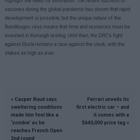
highlight the need for innovation. The recent success of
vaccines during the global pandemic has shown that rapid
development is possible, but the unique nature of the
Bundibugyo virus means that time and resources must be
invested in thorough testing. Until then, the DRC’s fight
against Ebola remains a race against the clock, with the
stakes as high as ever.
« Casper Ruud says
Ferrari unveils its
sweltering conditions
first electric car – and
made him feel like a
it comes with a
‘zombie’ as he
$640,000 price tag »
reaches French Open
2nd round