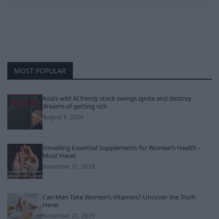
MOST POPULAR
Asia’s wild AI frenzy stock swings ignite and destroy
dreams of getting rich
August 6, 2026
Unveiling Essential Supplements for Women’s Health –
Must Have!
November 21, 2023
Can Men Take Women’s Vitamins? Uncover the Truth
Here!
November 22, 2023