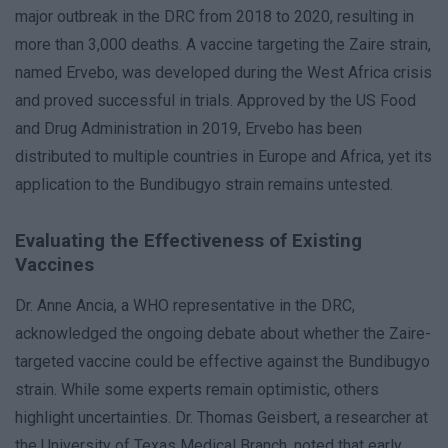
major outbreak in the DRC from 2018 to 2020, resulting in
more than 3,000 deaths. A vaccine targeting the Zaire strain,
named Ervebo, was developed during the West Africa crisis
and proved successful in trials. Approved by the US Food
and Drug Administration in 2019, Ervebo has been
distributed to multiple countries in Europe and Africa, yet its
application to the Bundibugyo strain remains untested.
Evaluating the Effectiveness of Existing
Vaccines
Dr. Anne Ancia, a WHO representative in the DRC,
acknowledged the ongoing debate about whether the Zaire-
targeted vaccine could be effective against the Bundibugyo
strain. While some experts remain optimistic, others
highlight uncertainties. Dr. Thomas Geisbert, a researcher at
the University of Texas Medical Branch, noted that early