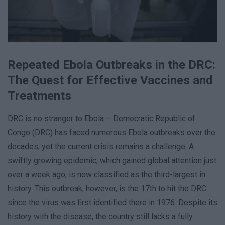
Repeated Ebola Outbreaks in the DRC:
The Quest for Effective Vaccines and
Treatments
DRC is no stranger to Ebola – Democratic Republic of
Congo (DRC) has faced numerous Ebola outbreaks over the
decades, yet the current crisis remains a challenge. A
swiftly growing epidemic, which gained global attention just
over a week ago, is now classified as the third-largest in
history. This outbreak, however, is the 17th to hit the DRC
since the virus was first identified there in 1976. Despite its
history with the disease, the country still lacks a fully