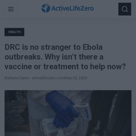
Search
Menu
Searc
for:
HEALTH
DRC is no stranger to Ebola
outbreaks. Why isn’t there a
vaccine or treatment to help now?
Barbara Davis - activelifezero.com
May 26, 2026