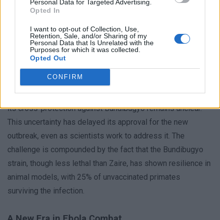
West Africa, for instance, provided critical insights that led
Personal Data for Targeted Advertising.
Opted In
to the development of Ervebo, yet the same vaccine has not
I want to opt-out of Collection, Use,
been tested against the Bundibugyo strain in large-scale
Retention, Sale, and/or Sharing of my
Personal Data that Is Unrelated with the
trials.
Purposes for which it was collected.
Opted Out
Dr. Ancia pointed out that the decision to use Ervebo in the
CONFIRM
current outbreak hinges on its safety and efficacy. While the
vaccine’s performance against Zaire is well-documented,
its cross-protection against Bundibugyo remains unclear.
This uncertainty has delayed its approval for the new
outbreak, even as scientists work to address it. The
challenge is compounded by the fact that the Bundibugyo
strain, though less lethal than Zaire, has shown resilience in
animal models, with 25% of unvaccinated primates
surviving the infection.
A New Era in Ebola Combat