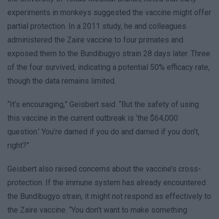
experiments in monkeys suggested the vaccine might offer
partial protection. In a 2011 study, he and colleagues
administered the Zaire vaccine to four primates and
exposed them to the Bundibugyo strain 28 days later. Three
of the four survived, indicating a potential 50% efficacy rate,
though the data remains limited.
“It’s encouraging,” Geisbert said. “But the safety of using
this vaccine in the current outbreak is ‘the $64,000
question.’ You’re darned if you do and darned if you don’t,
right?”
Geisbert also raised concerns about the vaccine’s cross-
protection. If the immune system has already encountered
the Bundibugyo strain, it might not respond as effectively to
the Zaire vaccine. “You don’t want to make something