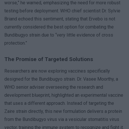
worse,” he warned, emphasizing the need for more robust
testing before deployment. WHO chief scientist Dr. Sylvie
Briand echoed this sentiment, stating that Ervebo is not
currently considered the best option for combating the
Bundibugyo strain due to “very little evidence of cross
protection.”
The Promise of Targeted Solutions
Researchers are now exploring vaccines specifically
designed for the Bundibugyo strain. Dr. Vasee Moorthy, a
WHO senior adviser overseeing the research and
development blueprint, highlighted an experimental vaccine
that uses a different approach. Instead of targeting the
Zaire strain directly, this new formulation delivers a protein
from the Bundibugyo virus via a vesicular stomatitis virus
vector, training the immune system to recognize and fight it.