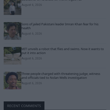
August 6, 2026
Sons of jailed Pakistani leader Imran Khan fear for his
health
August 6, 2026
MIT unveils a robot that flies and swims. Now it wants to
put it into action
August 6, 2026
Three people charged with threatening judge, witness
and officials tied to Nolan Wells investigation
August 6, 2026
RECENT COMMENTS