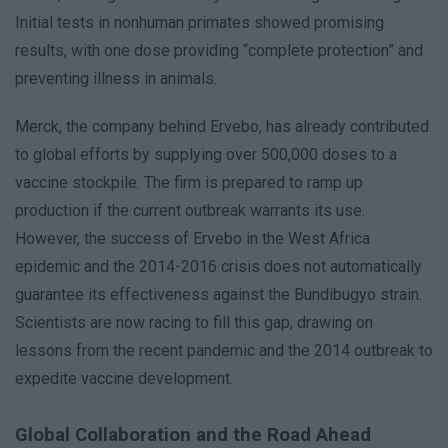
Initial tests in nonhuman primates showed promising
results, with one dose providing “complete protection” and
preventing illness in animals.
Merck, the company behind Ervebo, has already contributed
to global efforts by supplying over 500,000 doses to a
vaccine stockpile. The firm is prepared to ramp up
production if the current outbreak warrants its use.
However, the success of Ervebo in the West Africa
epidemic and the 2014-2016 crisis does not automatically
guarantee its effectiveness against the Bundibugyo strain.
Scientists are now racing to fill this gap, drawing on
lessons from the recent pandemic and the 2014 outbreak to
expedite vaccine development.
Global Collaboration and the Road Ahead