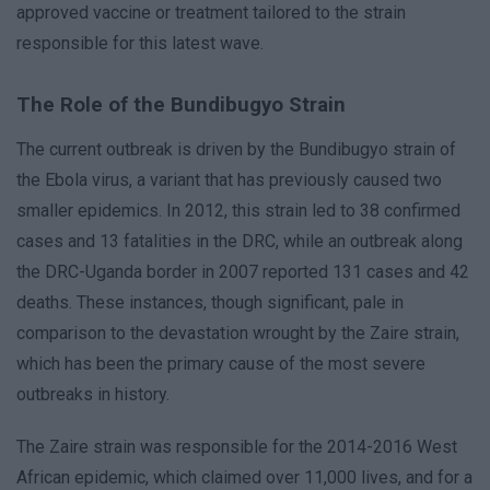
approved vaccine or treatment tailored to the strain
responsible for this latest wave.
The Role of the Bundibugyo Strain
The current outbreak is driven by the Bundibugyo strain of
the Ebola virus, a variant that has previously caused two
smaller epidemics. In 2012, this strain led to 38 confirmed
cases and 13 fatalities in the DRC, while an outbreak along
the DRC-Uganda border in 2007 reported 131 cases and 42
deaths. These instances, though significant, pale in
comparison to the devastation wrought by the Zaire strain,
which has been the primary cause of the most severe
outbreaks in history.
The Zaire strain was responsible for the 2014-2016 West
African epidemic, which claimed over 11,000 lives, and for a