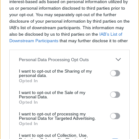
interest-based ads based on personal information utilized by
being that affects menstrual health. Chronic stress can lead
us or personal information disclosed to third parties prior to
your opt-out. You may separately opt-out of the further
to
hormonal imbalances
, causing
irregular cycles
or
disclosure of your personal information by third parties on the
exacerbating symptoms
. Practicing
stress-reduction
IAB’s list of downstream participants. This information may
techniques
such as
yoga
,
journaling
, or
mindfulness
can
also be disclosed by us to third parties on the
IAB’s List of
Downstream Participants
that may further disclose it to other
help stabilize your mood and support
cycle regularity
.
third parties.
Incorporating relaxation techniques into your daily routine
can reduce the impact of stress on your menstrual cycle.
Personal Data Processing Opt Outs
For example,
guided visualization
or
progressive
I want to opt-out of the Sharing of my
personal data.
muscle relaxation
can promote a sense of calm and ease
Opted In
tension. Women who prioritize
mental health
often
I want to opt-out of the Sale of my
experience
fewer menstrual disruptions
and
improved
Personal Data.
overall wellness
.
Opted In
I want to opt-out of processing my
Personal Data for Targeted Advertising.
Subsection
Opted In
Emotional support
is another key element in maintaining a
I want to opt-out of Collection, Use,