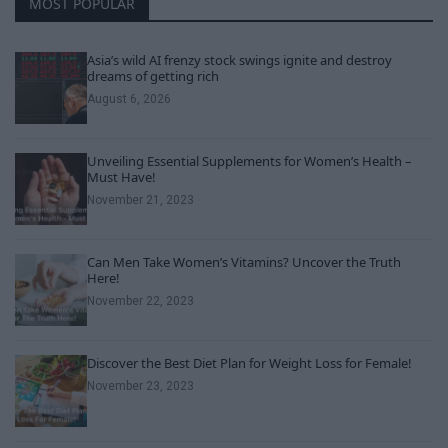
MOST POPULAR
Asia’s wild AI frenzy stock swings ignite and destroy
dreams of getting rich
August 6, 2026
Unveiling Essential Supplements for Women’s Health –
Must Have!
November 21, 2023
Can Men Take Women’s Vitamins? Uncover the Truth
Here!
November 22, 2023
Discover the Best Diet Plan for Weight Loss for Female!
November 23, 2023