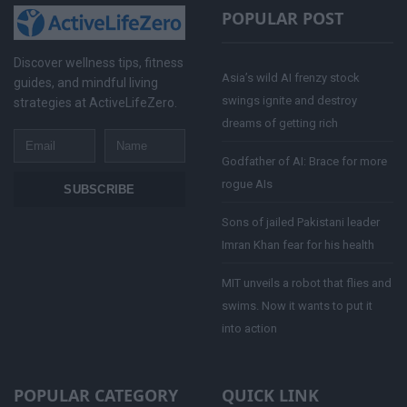
POPULAR POST
Discover wellness tips, fitness
Asia’s wild AI frenzy stock
guides, and mindful living
swings ignite and destroy
strategies at ActiveLifeZero.
dreams of getting rich
Email
Name
Godfather of AI: Brace for more
rogue AIs
SUBSCRIBE
Sons of jailed Pakistani leader
Imran Khan fear for his health
MIT unveils a robot that flies and
swims. Now it wants to put it
into action
POPULAR CATEGORY
QUICK LINK