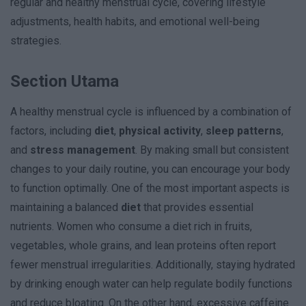
regular and healthy menstrual cycle, covering lifestyle
adjustments, health habits, and emotional well-being
strategies.
Section Utama
A healthy menstrual cycle is influenced by a combination of
factors, including
diet
,
physical activity
,
sleep patterns
,
and
stress management
. By making small but consistent
changes to your daily routine, you can encourage your body
to function optimally. One of the most important aspects is
maintaining a balanced
diet
that provides essential
nutrients. Women who consume a diet rich in fruits,
vegetables, whole grains, and lean proteins often report
fewer menstrual irregularities. Additionally, staying hydrated
by drinking enough water can help regulate bodily functions
and reduce bloating. On the other hand, excessive caffeine