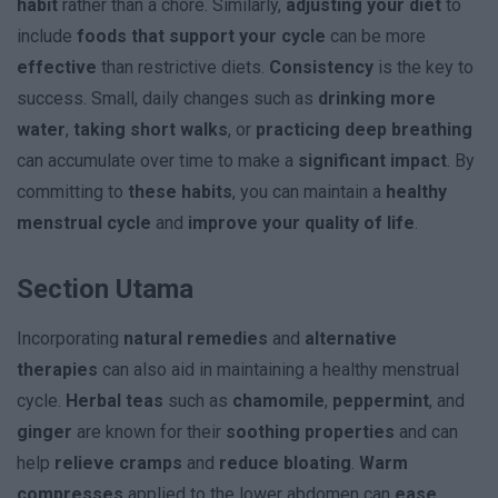
habit
rather than a chore. Similarly,
adjusting your diet
to
include
foods that support your cycle
can be more
effective
than restrictive diets.
Consistency
is the key to
success. Small, daily changes such as
drinking more
water
,
taking short walks
, or
practicing deep breathing
can accumulate over time to make a
significant impact
. By
committing to
these habits
, you can maintain a
healthy
menstrual cycle
and
improve your quality of life
.
Section Utama
Incorporating
natural remedies
and
alternative
therapies
can also aid in maintaining a healthy menstrual
cycle.
Herbal teas
such as
chamomile
,
peppermint
, and
ginger
are known for their
soothing properties
and can
help
relieve cramps
and
reduce bloating
.
Warm
compresses
applied to the lower abdomen can
ease