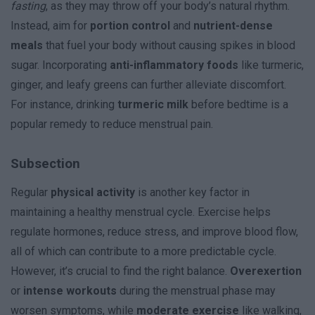
fasting
, as they may throw off your body’s natural rhythm.
Instead, aim for
portion control
and
nutrient-dense
meals
that fuel your body without causing spikes in blood
sugar. Incorporating
anti-inflammatory foods
like turmeric,
ginger, and leafy greens can further alleviate discomfort.
For instance, drinking
turmeric milk
before bedtime is a
popular remedy to reduce menstrual pain.
Subsection
Regular
physical activity
is another key factor in
maintaining a healthy menstrual cycle. Exercise helps
regulate hormones, reduce stress, and improve blood flow,
all of which can contribute to a more predictable cycle.
However, it’s crucial to find the right balance.
Overexertion
or
intense workouts
during the menstrual phase may
worsen symptoms, while
moderate exercise
like walking,