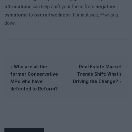
affirmations
can help shift your focus from
negative
symptoms
to
overall wellness
. For instance, **writing
down
« Who are all the
Real Estate Market
former Conservative
Trends Shift: What’s
MPs who have
Driving the Change? »
defected to Reform?