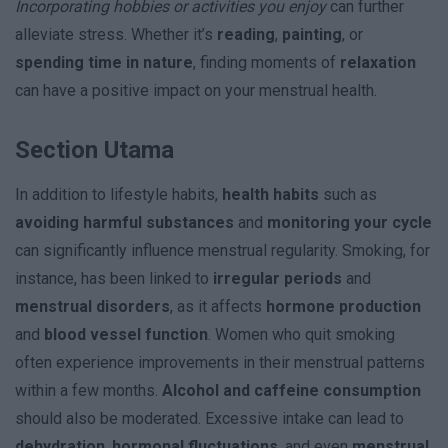
Incorporating hobbies or activities you enjoy
can further
alleviate stress. Whether it’s
reading
,
painting
, or
spending time in nature
, finding moments of
relaxation
can have a positive impact on your menstrual health.
Section Utama
In addition to lifestyle habits,
health habits
such as
avoiding harmful substances
and
monitoring your cycle
can significantly influence menstrual regularity. Smoking, for
instance, has been linked to
irregular periods
and
menstrual disorders
, as it affects
hormone production
and
blood vessel function
. Women who quit smoking
often experience improvements in their menstrual patterns
within a few months.
Alcohol and caffeine consumption
should also be moderated. Excessive intake can lead to
dehydration
,
hormonal fluctuations
, and even
menstrual