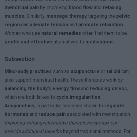
menstrual pain
by improving
blood flow
and
relaxing
muscles
. Similarly,
massage therapy
targeting the
pelvic
region
can
alleviate tension
and
promote relaxation
.
Women who use
natural remedies
often find them to be
gentle and effective
alternatives to
medications
.
Subsection
Mind-body practices
such as
acupuncture
or
tai chi
can
also support menstrual health. These therapies work by
balancing the body’s energy flow
and
reducing stress
,
which are both linked to
cycle irregularities
.
Acupuncture
, in particular, has been shown to
regulate
hormones
and
reduce pain
associated with menstruation.
Exploring <strong>alternative therapies</strong> can
provide additional benefits
beyond traditional methods. For