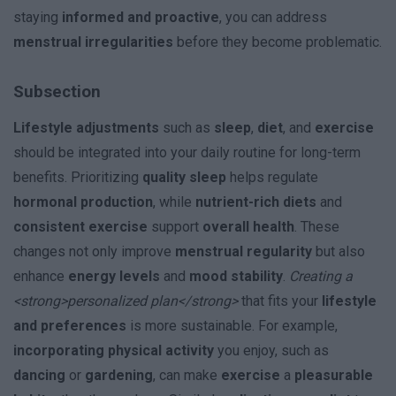
staying
informed and proactive
, you can address
menstrual irregularities
before they become problematic.
Subsection
Lifestyle adjustments
such as
sleep
,
diet
, and
exercise
should be integrated into your daily routine for long-term
benefits. Prioritizing
quality sleep
helps regulate
hormonal production
, while
nutrient-rich diets
and
consistent exercise
support
overall health
. These
changes not only improve
menstrual regularity
but also
enhance
energy levels
and
mood stability
.
Creating a
<strong>personalized plan</strong>
that fits your
lifestyle
and preferences
is more sustainable. For example,
incorporating physical activity
you enjoy, such as
dancing
or
gardening
, can make
exercise
a
pleasurable