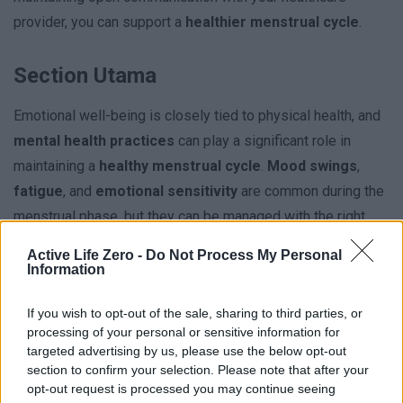
provider, you can support a
healthier menstrual cycle
.
Section Utama
Emotional well-being is closely tied to physical health, and
mental health practices
can play a significant role in
maintaining a
healthy menstrual cycle
.
Mood swings
,
fatigue
, and
emotional sensitivity
are common during the
menstrual phase, but they can be managed with the right
strategies.
Active Life Zero -
Do Not Process My Personal
Information
If you wish to opt-out of the sale, sharing to third parties, or
processing of your personal or sensitive information for
targeted advertising by us, please use the below opt-out
Subsection
section to confirm your selection. Please note that after your
opt-out request is processed you may continue seeing
Managing stress
is a critical aspect of emotional well-