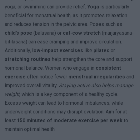
yoga, or swimming can provide relief.
Yoga
is particularly
beneficial for menstrual health, as it promotes relaxation
and reduces tension in the pelvic area. Poses such as
child’s pose
(balasana) or
cat-cow stretch
(marjaryasana-
bitilasana) can ease cramping and improve circulation.
Additionally,
low-impact exercises
like
pilates
or
stretching routines
help strengthen the core and support
hormonal balance. Women who engage in
consistent
exercise
often notice fewer
menstrual irregularities
and
improved overall vitality.
Staying active also helps manage
weight
, which is a key component of a healthy cycle.
Excess weight can lead to hormonal imbalances, while
underweight conditions may disrupt ovulation. Aim for at
least
150 minutes of moderate exercise per week
to
maintain optimal health.