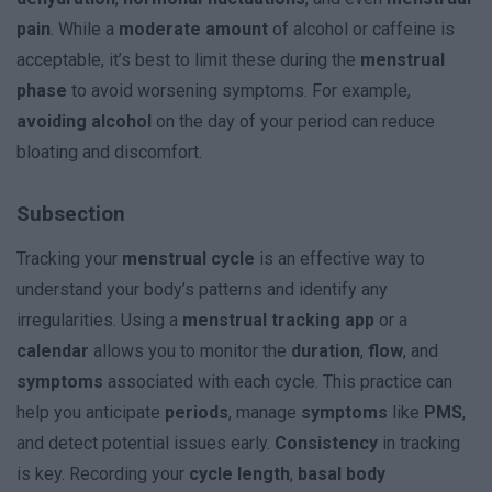
pain
. While a
moderate amount
of alcohol or caffeine is
acceptable, it’s best to limit these during the
menstrual
phase
to avoid worsening symptoms. For example,
avoiding alcohol
on the day of your period can reduce
bloating and discomfort.
Subsection
Tracking your
menstrual cycle
is an effective way to
understand your body’s patterns and identify any
irregularities. Using a
menstrual tracking app
or a
calendar
allows you to monitor the
duration
,
flow
, and
symptoms
associated with each cycle. This practice can
help you anticipate
periods
, manage
symptoms
like
PMS
,
and detect potential issues early.
Consistency
in tracking
is key. Recording your
cycle length
,
basal body