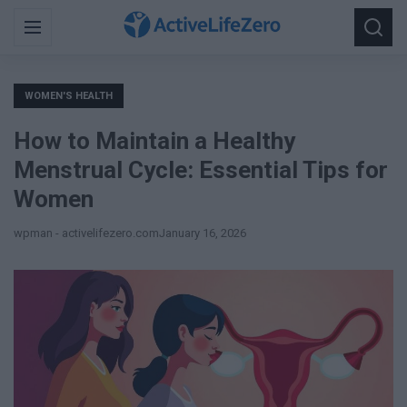
Search
Menu
Searc
for:
WOMEN'S HEALTH
How to Maintain a Healthy
Menstrual Cycle: Essential Tips for
Women
wpman - activelifezero.com
January 16, 2026