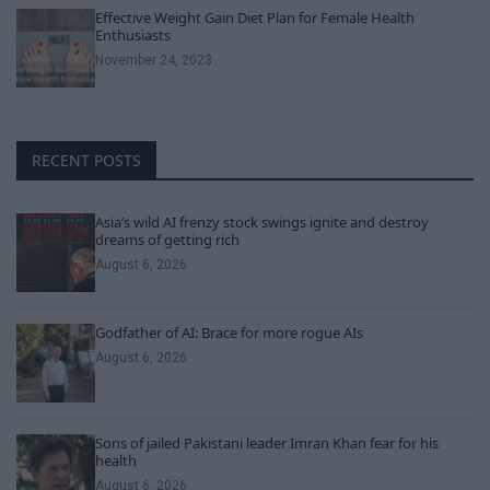
Effective Weight Gain Diet Plan for Female Health
Enthusiasts
November 24, 2023
RECENT POSTS
Asia’s wild AI frenzy stock swings ignite and destroy
dreams of getting rich
August 6, 2026
Godfather of AI: Brace for more rogue AIs
August 6, 2026
Sons of jailed Pakistani leader Imran Khan fear for his
health
August 6, 2026