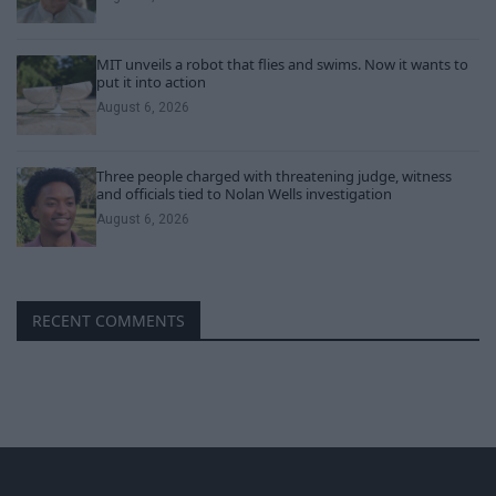
MIT unveils a robot that flies and swims. Now it wants to
put it into action
August 6, 2026
Three people charged with threatening judge, witness
and officials tied to Nolan Wells investigation
August 6, 2026
RECENT COMMENTS