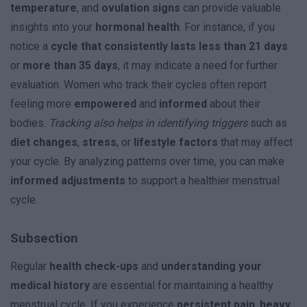
temperature
, and
ovulation signs
can provide valuable
insights into your
hormonal health
. For instance, if you
notice a
cycle that consistently lasts less than 21 days
or
more than 35 days
, it may indicate a need for further
evaluation. Women who track their cycles often report
feeling more
empowered
and
informed
about their
bodies.
Tracking also helps in identifying triggers
such as
diet changes
,
stress
, or
lifestyle factors
that may affect
your cycle. By analyzing patterns over time, you can make
informed adjustments
to support a healthier menstrual
cycle.
Subsection
Regular
health check-ups
and
understanding your
medical history
are essential for maintaining a healthy
menstrual cycle. If you experience
persistent pain
,
heavy