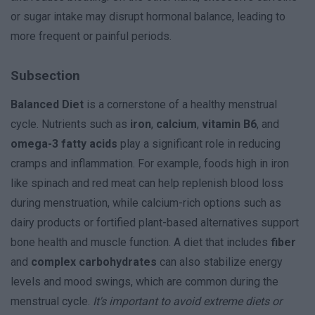
or sugar intake may disrupt hormonal balance, leading to
more frequent or painful periods.
Subsection
Balanced Diet
is a cornerstone of a healthy menstrual
cycle. Nutrients such as
iron
,
calcium
,
vitamin B6
, and
omega-3 fatty acids
play a significant role in reducing
cramps and inflammation. For example, foods high in iron
like spinach and red meat can help replenish blood loss
during menstruation, while calcium-rich options such as
dairy products or fortified plant-based alternatives support
bone health and muscle function. A diet that includes
fiber
and
complex carbohydrates
can also stabilize energy
levels and mood swings, which are common during the
menstrual cycle.
It's important to avoid extreme diets or