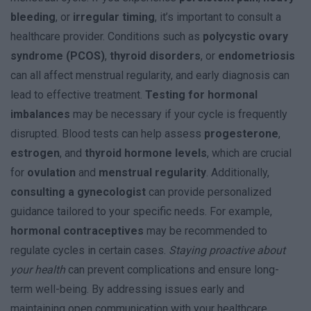
bleeding
, or
irregular timing
, it’s important to consult a
healthcare provider. Conditions such as
polycystic ovary
syndrome (PCOS)
,
thyroid disorders
, or
endometriosis
can all affect menstrual regularity, and early diagnosis can
lead to effective treatment.
Testing for hormonal
imbalances
may be necessary if your cycle is frequently
disrupted. Blood tests can help assess
progesterone
,
estrogen
, and
thyroid hormone levels
, which are crucial
for
ovulation
and
menstrual regularity
. Additionally,
consulting a gynecologist
can provide personalized
guidance tailored to your specific needs. For example,
hormonal contraceptives
may be recommended to
regulate cycles in certain cases.
Staying proactive about
your health
can prevent complications and ensure long-
term well-being. By addressing issues early and
maintaining open communication with your healthcare