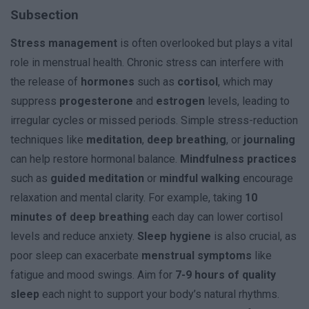
Subsection
Stress management
is often overlooked but plays a vital
role in menstrual health. Chronic stress can interfere with
the release of
hormones
such as
cortisol
, which may
suppress
progesterone
and
estrogen
levels, leading to
irregular cycles or missed periods. Simple stress-reduction
techniques like
meditation
,
deep breathing
, or
journaling
can help restore hormonal balance.
Mindfulness practices
such as
guided meditation
or
mindful walking
encourage
relaxation and mental clarity. For example, taking
10
minutes of deep breathing
each day can lower cortisol
levels and reduce anxiety.
Sleep hygiene
is also crucial, as
poor sleep can exacerbate
menstrual symptoms
like
fatigue and mood swings. Aim for
7-9 hours of quality
sleep
each night to support your body’s natural rhythms.