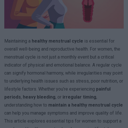
Maintaining a
healthy menstrual cycle
is essential for
overall well-being and reproductive health. For women, the
menstrual cycle is not just a monthly event but a critical
indicator of physical and emotional balance. A regular cycle
can signify hormonal harmony, while irregularities may point
to underlying health issues such as stress, poor nutrition, or
lifestyle factors. Whether you’re experiencing
painful
periods
,
heavy bleeding
, or
irregular timing
,
understanding how to
maintain a healthy menstrual cycle
can help you manage symptoms and improve quality of life.
This article explores essential tips for women to support a