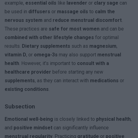
example,
essential oils
like
lavender
or
clary sage
can
be used in
diffusers
or
massage oils
to
calm the
nervous system
and
reduce menstrual discomfort
.
These practices are
safe for most women
and can be
combined with other lifestyle changes
for optimal
results.
Dietary supplements
such as
magnesium
,
vitamin D
, or
omega-3s
may also support
menstrual
health
. However, it’s important to
consult with a
healthcare provider
before starting any new
supplements
, as they can interact with
medications
or
existing conditions
.
Subsection
Emotional well-being
is closely linked to
physical health
,
and
positive mindset
can significantly influence
menstrual regularity
. Practicing
gratitude
or
positive