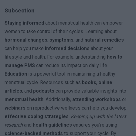
Subsection
Staying informed
about menstrual health can empower
women to take control of their cycles. Learning about
hormonal changes
,
symptoms
, and
natural remedies
can help you make
informed decisions
about your
lifestyle and health. For example, understanding
how to
manage PMS
can reduce its impact on daily life.
Education
is a powerful tool in maintaining a healthy
menstrual cycle. Resources such as
books
,
online
articles
, and
podcasts
can provide valuable insights into
menstrual health
. Additionally,
attending workshops
or
webinars
on reproductive wellness can help you develop
effective coping strategies
.
Keeping up with the latest
research
and
health guidelines
ensures you’re using
science-backed methods
to support your cycle. By