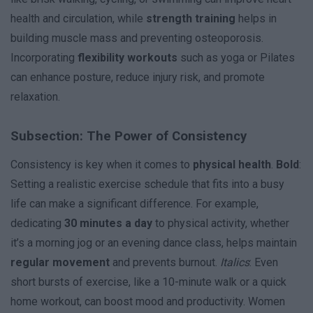
health and circulation, while
strength training
helps in
building muscle mass and preventing osteoporosis.
Incorporating
flexibility workouts
such as yoga or Pilates
can enhance posture, reduce injury risk, and promote
relaxation.
Subsection: The Power of Consistency
Consistency is key when it comes to
physical health
.
Bold
:
Setting a realistic exercise schedule that fits into a busy
life can make a significant difference. For example,
dedicating
30 minutes a day
to physical activity, whether
it’s a morning jog or an evening dance class, helps maintain
regular movement
and prevents burnout.
Italics
: Even
short bursts of exercise, like a 10-minute walk or a quick
home workout, can boost mood and productivity. Women