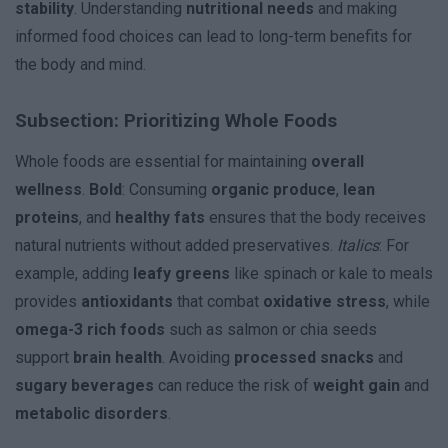
stability
. Understanding
nutritional needs
and making
informed food choices can lead to long-term benefits for
the body and mind.
Subsection: Prioritizing Whole Foods
Whole foods are essential for maintaining
overall
wellness
.
Bold
: Consuming
organic produce
,
lean
proteins
, and
healthy fats
ensures that the body receives
natural nutrients without added preservatives.
Italics
: For
example, adding
leafy greens
like spinach or kale to meals
provides
antioxidants
that combat
oxidative stress
, while
omega-3 rich foods
such as salmon or chia seeds
support
brain health
. Avoiding
processed snacks
and
sugary beverages
can reduce the risk of
weight gain
and
metabolic disorders
.