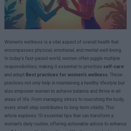
Women’s wellness is a vital aspect of overall health that
encompasses physical, emotional, and mental well-being.
In today’s fast-paced world, women often juggle multiple
responsibilities, making it essential to prioritize
self-care
and adopt
Best practices for women's wellness
. These
practices not only help in maintaining a healthy lifestyle but
also empower women to achieve balance and thrive in all
areas of life. From managing stress to nourishing the body,
every small step contributes to long-term vitality. This
article explores 10 essential tips that can transform a
woman’s daily routine, offering actionable advice to enhance