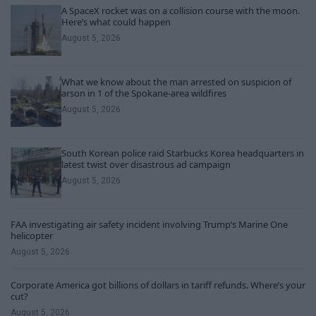
A SpaceX rocket was on a collision course with the moon.
Here’s what could happen
August 5, 2026
What we know about the man arrested on suspicion of
arson in 1 of the Spokane-area wildfires
August 5, 2026
South Korean police raid Starbucks Korea headquarters in
latest twist over disastrous ad campaign
August 5, 2026
FAA investigating air safety incident involving Trump’s Marine One
helicopter
August 5, 2026
Corporate America got billions of dollars in tariff refunds. Where’s your
cut?
August 5, 2026