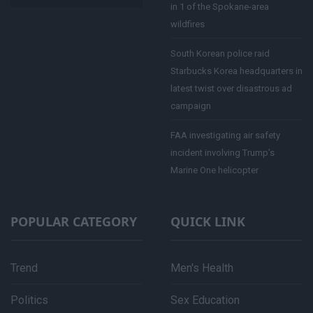
in 1 of the Spokane-area
wildfires
South Korean police raid
Starbucks Korea headquarters in
latest twist over disastrous ad
campaign
FAA investigating air safety
incident involving Trump’s
Marine One helicopter
POPULAR CATEGORY
QUICK LINK
Trend
Men's Health
Politics
Sex Education