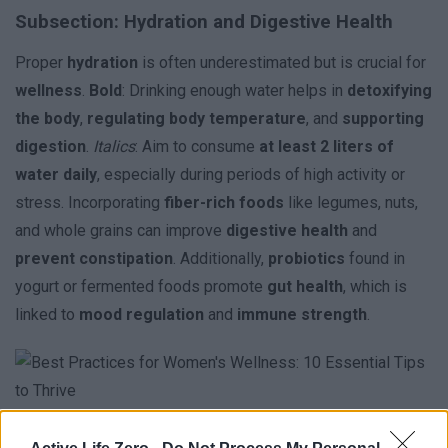
Subsection: Hydration and Digestive Health
Proper
hydration
is often underestimated but is crucial for
wellness
.
Bold
: Drinking enough water helps in
detoxifying
the body
,
regulating body temperature
, and
supporting
digestion
.
Italics
: Aim to consume
at least 2 liters of
water daily
, especially during periods of high activity or
stress. Incorporating
fiber-rich foods
like legumes, nuts,
and whole grains can improve
digestive health
and
prevent constipation
. Additionally,
probiotics
found in
yogurt or fermented foods promote
gut health
, which is
linked to
mood regulation
and
immune strength
.