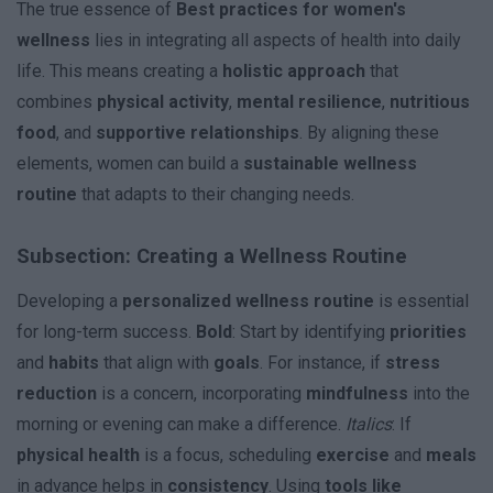
The true essence of
Best practices for women's
wellness
lies in integrating all aspects of health into daily
life. This means creating a
holistic approach
that
combines
physical activity
,
mental resilience
,
nutritious
food
, and
supportive relationships
. By aligning these
elements, women can build a
sustainable wellness
routine
that adapts to their changing needs.
Subsection: Creating a Wellness Routine
Developing a
personalized wellness routine
is essential
for long-term success.
Bold
: Start by identifying
priorities
and
habits
that align with
goals
. For instance, if
stress
reduction
is a concern, incorporating
mindfulness
into the
morning or evening can make a difference.
Italics
: If
physical health
is a focus, scheduling
exercise
and
meals
in advance helps in
consistency
. Using
tools like