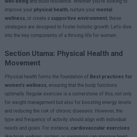
well-being
and build resilience. Whether you’re looking to
improve your
physical health
, nurture your
mental
wellness
, or create a
supportive environment
, these
strategies are designed to foster holistic growth. Let’s dive
into the key components of a thriving life for women.
Section Utama: Physical Health and
Movement
Physical health forms the foundation of
Best practices for
women's wellness
, ensuring that the body functions
optimally. Regular exercise is a cornerstone of this, not only
for weight management but also for boosting energy levels
and reducing the risk of chronic diseases. However, the
type and frequency of activity should align with individual
needs and goals. For instance,
cardiovascular exercises
like brisk walking, cycling, or swimming can improve heart