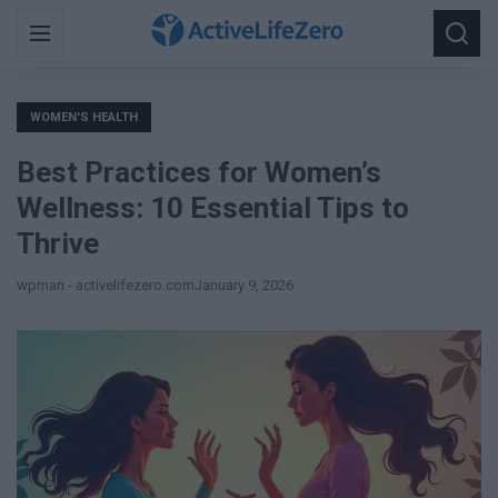
Search
Menu
Searc
for:
WOMEN'S HEALTH
Best Practices for Women’s
Wellness: 10 Essential Tips to
Thrive
wpman - activelifezero.com
January 9, 2026