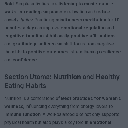
Bold
: Simple activities like
listening to music
,
nature
walks
, or
reading
can promote relaxation and reduce
anxiety.
Italics
: Practicing
mindfulness meditation
for
10
minutes a day
can improve
emotional regulation
and
cognitive function
. Additionally,
positive affirmations
and
gratitude practices
can shift focus from negative
thoughts to
positive outcomes
, strengthening
resilience
and
confidence
.
Section Utama: Nutrition and Healthy
Eating Habits
Nutrition is a cornerstone of
Best practices for women's
wellness
, influencing everything from energy levels to
immune function
. A well-balanced diet not only supports
physical health but also plays a key role in
emotional