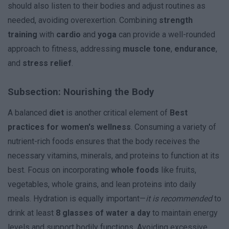
should also listen to their bodies and adjust routines as
needed, avoiding overexertion. Combining
strength
training
with
cardio
and
yoga
can provide a well-rounded
approach to fitness, addressing
muscle tone
,
endurance
,
and
stress relief
.
Subsection: Nourishing the Body
A balanced
diet
is another critical element of
Best
practices for women's wellness
. Consuming a variety of
nutrient-rich foods ensures that the body receives the
necessary vitamins, minerals, and proteins to function at its
best. Focus on incorporating
whole foods
like fruits,
vegetables, whole grains, and lean proteins into daily
meals. Hydration is equally important—
it is recommended
to
drink at least
8 glasses of water a day
to maintain energy
levels and support bodily functions. Avoiding excessive