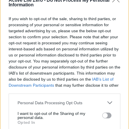
Section Utama: Lifestyle and Holistic
Active Life Zero -
Do Not Process My Personal
Information
Wellbeing
If you wish to opt-out of the sale, sharing to third parties, or
A healthy lifestyle is the ultimate expression of
Best
processing of your personal or sensitive information for
practices for women's wellness
, integrating habits that
targeted advertising by us, please use the below opt-out
section to confirm your selection. Please note that after your
support both
physical and emotional health
. Creating a
opt-out request is processed you may continue seeing
balanced routine
that includes
rest, work, and play
can
interest-based ads based on personal information utilized by
lead to a more fulfilling life. Women should also prioritize
us or personal information disclosed to third parties prior to
your opt-out. You may separately opt-out of the further
social connections
, as
emotional support
is vital for
disclosure of your personal information by third parties on the
mental wellness
.
IAB’s list of downstream participants. This information may
also be disclosed by us to third parties on the
IAB’s List of
Downstream Participants
that may further disclose it to other
Subsection: The Importance of Sleep
third parties.
Quality
sleep
is a non-negotiable part of
wellness
.
Bold
:
Personal Data Processing Opt Outs
Lack of sleep can lead to
fatigue
,
mood swings
, and
I want to opt-out of the Sharing of my
weakened immunity
.
Italics
: Aim for
7-9 hours of sleep
personal data.
per night
to allow the body to
recharge
and
repair
itself.
Opted In