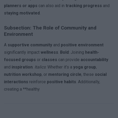
planners or apps
can also aid in
tracking progress
and
staying motivated
.
Subsection: The Role of Community and
Environment
A
supportive community
and
positive environment
significantly impact
wellness
.
Bold
: Joining
health-
focused groups
or
classes
can provide
accountability
and
inspiration
.
Italics
: Whether it’s a
yoga group
,
nutrition workshop
, or
mentoring circle
, these
social
interactions
reinforce
positive habits
. Additionally,
creating a **healthy