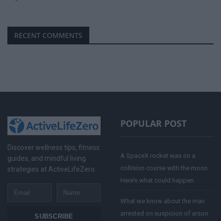
RECENT COMMENTS
POPULAR POST
Discover wellness tips, fitness
A SpaceX rocket was on a
guides, and mindful living
collision course with the moon.
strategies at ActiveLifeZero.
Here’s what could happen
Email
Name
What we know about the man
arrested on suspicion of arson
SUBSCRIBE