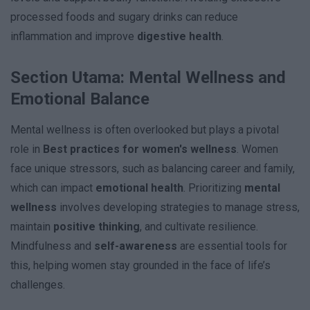
processed foods and sugary drinks can reduce
inflammation and improve
digestive health
.
Section Utama: Mental Wellness and
Emotional Balance
Mental wellness is often overlooked but plays a pivotal
role in
Best practices for women's wellness
. Women
face unique stressors, such as balancing career and family,
which can impact
emotional health
. Prioritizing
mental
wellness
involves developing strategies to manage stress,
maintain
positive thinking
, and cultivate resilience.
Mindfulness and
self-awareness
are essential tools for
this, helping women stay grounded in the face of life’s
challenges.