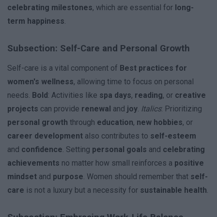
celebrating milestones
, which are essential for
long-
term happiness
.
Subsection: Self-Care and Personal Growth
Self-care is a vital component of
Best practices for
women's wellness
, allowing time to focus on personal
needs.
Bold
: Activities like
spa days
,
reading
, or
creative
projects
can provide
renewal
and
joy
.
Italics
: Prioritizing
personal growth
through
education
,
new hobbies
, or
career development
also contributes to
self-esteem
and
confidence
. Setting
personal goals
and
celebrating
achievements
no matter how small reinforces a
positive
mindset
and
purpose
. Women should remember that
self-
care
is not a luxury but a necessity for
sustainable health
.