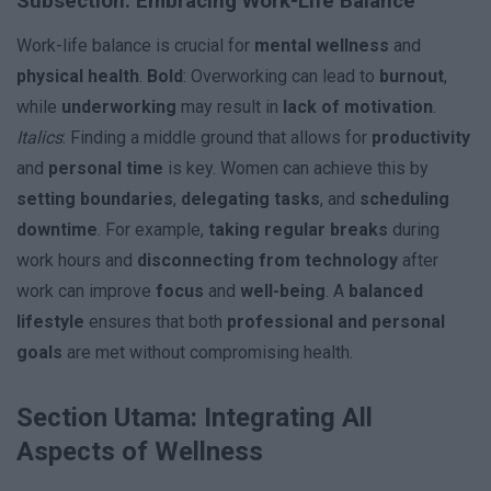
Subsection: Embracing Work-Life Balance
Work-life balance is crucial for
mental wellness
and
physical health
.
Bold
: Overworking can lead to
burnout
,
while
underworking
may result in
lack of motivation
.
Italics
: Finding a middle ground that allows for
productivity
and
personal time
is key. Women can achieve this by
setting boundaries
,
delegating tasks
, and
scheduling
downtime
. For example,
taking regular breaks
during
work hours and
disconnecting from technology
after
work can improve
focus
and
well-being
. A
balanced
lifestyle
ensures that both
professional and personal
goals
are met without compromising health.
Section Utama: Integrating All
Aspects of Wellness