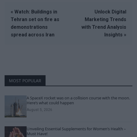
« Watch: Buildings in
Unlock Digital
Tehran set on fire as
Marketing Trends
demonstrations
with Trend Analysis
spread across Iran
Insights »
MOST POPULAR
A SpaceX rocket was on a collision course with the moon.
Here’s what could happen
August 5, 2026
Unveiling Essential Supplements for Women’s Health –
Must Have!