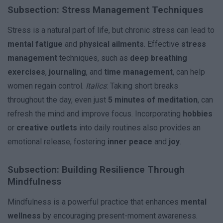
Subsection: Stress Management Techniques
Stress is a natural part of life, but chronic stress can lead to
mental fatigue
and
physical ailments
. Effective
stress
management
techniques, such as
deep breathing
exercises
,
journaling
, and
time management
, can help
women regain control.
Italics
: Taking short breaks
throughout the day, even just
5 minutes of meditation
, can
refresh the mind and improve focus. Incorporating
hobbies
or
creative outlets
into daily routines also provides an
emotional release, fostering
inner peace
and
joy
.
Subsection: Building Resilience Through
Mindfulness
Mindfulness is a powerful practice that enhances
mental
wellness
by encouraging present-moment awareness.