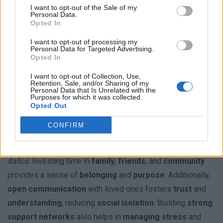
Establishing a
consistent sleep schedule
and
creating a
I want to opt-out of the Sale of my
Personal Data.
relaxing bedtime routine
can improve
sleep quality
.
Opted In
Avoiding
screen time before bed
and
limiting caffeine
I want to opt-out of processing my
intake
in the evening also supports
better rest
and
Personal Data for Targeted Advertising.
Opted In
overall energy levels
.
I want to opt-out of Collection, Use,
Retention, Sale, and/or Sharing of my
Subsection: Cultivating Supportive
Personal Data that Is Unrelated with the
Purposes for which it was collected.
Relationships
Opted Out
Supportive
relationships
are a cornerstone of
wellness
.
CONFIRM
Bold
: Surrounding oneself with positive influences can
enhance
emotional resilience
and
life satisfaction
.
Italics
: Investing time in
family
,
friends
, and
community
provides a sense of
belonging
and
purpose
. Additionally,
open communication
with loved ones fosters
trust
and
understanding
, reducing
social isolation
. Building
strong
support networks
also helps in
managing stress
and