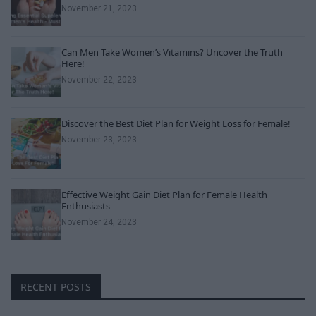
November 21, 2023
Can Men Take Women’s Vitamins? Uncover the Truth
Here!
November 22, 2023
Discover the Best Diet Plan for Weight Loss for Female!
November 23, 2023
Effective Weight Gain Diet Plan for Female Health
Enthusiasts
November 24, 2023
RECENT POSTS