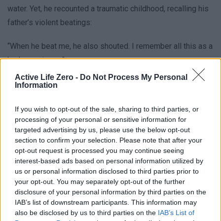
water. Yet, he recounted a traumatic childhood, recalling his
father’s violent beatings:
“When he beat me, he also shouted. I remember all this as a
bad experience.”
Active Life Zero -
Do Not Process My Personal
While still a law student in the late 1980s, Orban founded
Information
Fidesz, the Alliance of Young Democrats, as the Soviet
If you wish to opt-out of the sale, sharing to third parties, or
Union crumbled. His bold seven-minute speech in 1989,
processing of your personal or sensitive information for
addressing a crowd of an estimated quarter of a million
targeted advertising by us, please use the below opt-out
people, declared:
section to confirm your selection. Please note that after your
opt-out request is processed you may continue seeing
interest-based ads based on personal information utilized by
“If we believe in our own power, we are able to finish the
us or personal information disclosed to third parties prior to
communist dictatorship.”
your opt-out. You may separately opt-out of the further
disclosure of your personal information by third parties on the
This moment came during the reburial of Imre Nagy, a
IAB’s list of downstream participants. This information may
also be disclosed by us to third parties on the
IAB’s List of
symbol of Hungary’s 1956 uprising.