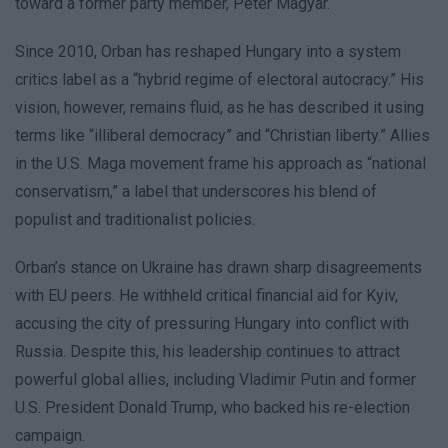
toward a former party member, Péter Magyar.
Since 2010, Orban has reshaped Hungary into a system
critics label as a “hybrid regime of electoral autocracy.” His
vision, however, remains fluid, as he has described it using
terms like “illiberal democracy” and “Christian liberty.” Allies
in the U.S. Maga movement frame his approach as “national
conservatism,” a label that underscores his blend of
populist and traditionalist policies.
Orban’s stance on Ukraine has drawn sharp disagreements
with EU peers. He withheld critical financial aid for Kyiv,
accusing the city of pressuring Hungary into conflict with
Russia. Despite this, his leadership continues to attract
powerful global allies, including Vladimir Putin and former
U.S. President Donald Trump, who backed his re-election
campaign.