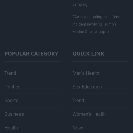
campaign
FAA investigating air safety
incident involving Trump’s
Marine One helicopter
POPULAR CATEGORY
QUICK LINK
Trend
Men's Health
Politics
Sex Education
Sports
Trend
Business
Women's Health
Health
News