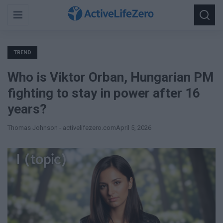
Search
Menu
Searc
for:
TREND
Who is Viktor Orban, Hungarian PM
fighting to stay in power after 16
years?
Thomas Johnson - activelifezero.com
April 5, 2026