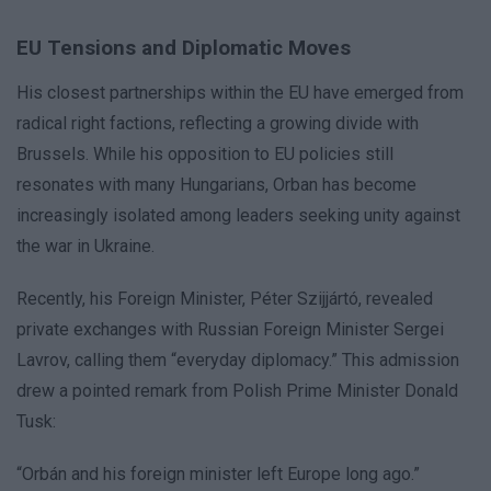
EU Tensions and Diplomatic Moves
His closest partnerships within the EU have emerged from
radical right factions, reflecting a growing divide with
Brussels. While his opposition to EU policies still
resonates with many Hungarians, Orban has become
increasingly isolated among leaders seeking unity against
the war in Ukraine.
Recently, his Foreign Minister, Péter Szijjártó, revealed
private exchanges with Russian Foreign Minister Sergei
Lavrov, calling them “everyday diplomacy.” This admission
drew a pointed remark from Polish Prime Minister Donald
Tusk:
“Orbán and his foreign minister left Europe long ago.”