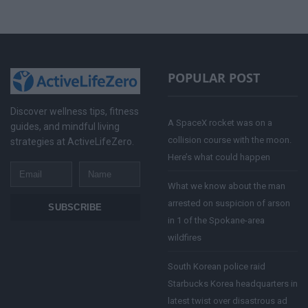
POPULAR POST
Discover wellness tips, fitness
A SpaceX rocket was on a
guides, and mindful living
collision course with the moon.
strategies at ActiveLifeZero.
Here’s what could happen
Email
Name
What we know about the man
arrested on suspicion of arson
SUBSCRIBE
in 1 of the Spokane-area
wildfires
South Korean police raid
Starbucks Korea headquarters in
latest twist over disastrous ad