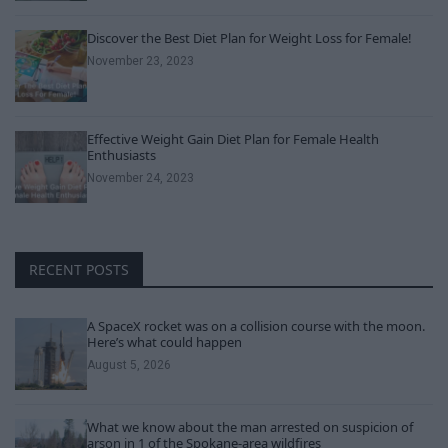
Discover the Best Diet Plan for Weight Loss for Female!
November 23, 2023
Effective Weight Gain Diet Plan for Female Health
Enthusiasts
November 24, 2023
RECENT POSTS
A SpaceX rocket was on a collision course with the moon.
Here’s what could happen
August 5, 2026
What we know about the man arrested on suspicion of
arson in 1 of the Spokane-area wildfires