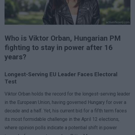
Who is Viktor Orban, Hungarian PM
fighting to stay in power after 16
years?
Longest-Serving EU Leader Faces Electoral
Test
Viktor Orban holds the record for the longest-serving leader
in the European Union, having governed Hungary for over a
decade and a half. Yet, his current bid for a fifth term faces
its most formidable challenge in the April 12 elections,
where opinion polls indicate a potential shift in power