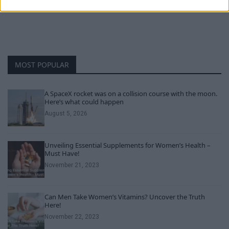
MOST POPULAR
A SpaceX rocket was on a collision course with the moon.
Here’s what could happen
August 5, 2026
Unveiling Essential Supplements for Women’s Health –
Must Have!
November 21, 2023
Can Men Take Women’s Vitamins? Uncover the Truth
Here!
November 22, 2023