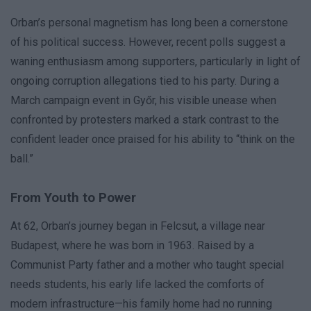
Orban’s personal magnetism has long been a cornerstone
of his political success. However, recent polls suggest a
waning enthusiasm among supporters, particularly in light of
ongoing corruption allegations tied to his party. During a
March campaign event in Győr, his visible unease when
confronted by protesters marked a stark contrast to the
confident leader once praised for his ability to “think on the
ball.”
From Youth to Power
At 62, Orban’s journey began in Felcsut, a village near
Budapest, where he was born in 1963. Raised by a
Communist Party father and a mother who taught special
needs students, his early life lacked the comforts of
modern infrastructure—his family home had no running