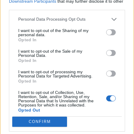
Downstream Participants
that may further disclose it to other
third parties.
Orban’s political trajectory has been defined by his ability to
adapt. From a grammar school student and Young
Personal Data Processing Opt Outs
Communist League participant, he evolved into a leader
I want to opt-out of the Sharing of my
personal data.
who once rallied crowds with fiery rhetoric. His connection
Opted In
to football, a passion from his youth, remains strong, even
I want to opt-out of the Sale of my
as he oversaw the construction of the controversial Pancho
Personal Data.
Arena in 2014, where local teams draw modest attendance.
Opted In
I want to opt-out of processing my
Personal Data for Targeted Advertising.
Opted In
I want to opt-out of Collection, Use,
Retention, Sale, and/or Sharing of my
Personal Data that Is Unrelated with the
« Tributes to ‘fun,
Streetwear and crop
Purposes for which it was collected.
Opted Out
bright’ boy, 13, killed
tops take World Cup
in crash
fashion to new
CONFIRM
heights »