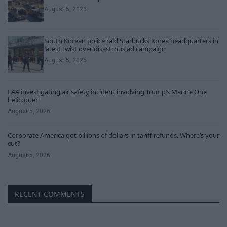
August 5, 2026
South Korean police raid Starbucks Korea headquarters in
latest twist over disastrous ad campaign
August 5, 2026
FAA investigating air safety incident involving Trump’s Marine One
helicopter
August 5, 2026
Corporate America got billions of dollars in tariff refunds. Where’s your
cut?
August 5, 2026
RECENT COMMENTS