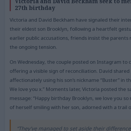
Victoria and David Beckham seek to men
27th birthday
Victoria and David Beckham have signaled their inte
their eldest son Brooklyn, following a heartfelt gest
earlier public accusations, friends insist the parent
the ongoing tension.
On Wednesday, the couple posted on Instagram to 
offering a visible sign of reconciliation. David share
affectionately using his son’s nickname “Buster” in t
We love you x.” Moments later, Victoria posted the 
message: “Happy birthday Brooklyn, we love you so 
of herself smiling with her son, adorned with a trail 
“They’ve managed to set aside their differenc