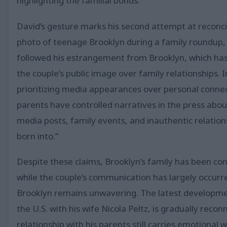
highlighting the familial bonds.
David’s gesture marks his second attempt at reconcili
photo of teenage Brooklyn during a family roundup, ca
followed his estrangement from Brooklyn, which has b
the couple’s public image over family relationships. 
prioritizing media appearances over personal connect
parents have controlled narratives in the press abou
media posts, family events, and inauthentic relations
born into.”
Despite these claims, Brooklyn’s family has been con
while the couple’s communication has largely occurre
Brooklyn remains unwavering. The latest developme
the U.S. with his wife Nicola Peltz, is gradually reco
relationship with his parents still carries emotional w