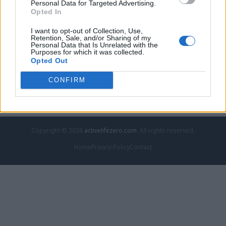
Personal Data for Targeted Advertising.
Opted In
A murder baffled investigators for decades. Then a
religion
I want to opt-out of Collection, Use,
Retention, Sale, and/or Sharing of my
A murder baffled investigators for decades. Then a Georgia man
Personal Data that Is Unrelated with the
baffled…
Purposes for which it was collected.
Opted Out
June 4, 2026
Thomas Johnson - activelifezero.com
CONFIRM
Copyright © 2026
activelifezero.com
. All rights reserved.
Home
Privacy Policy
Contact