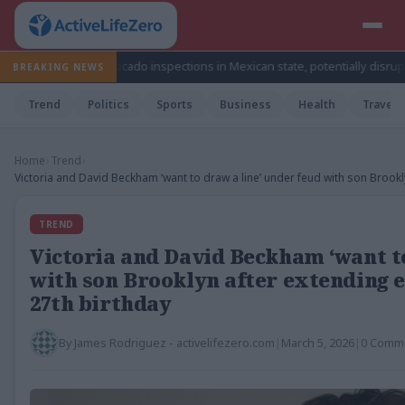
s avocado inspections in Mexican state, potentially disrupting fruit’s exp
BREAKING NEWS
Trend
Politics
Sports
Business
Health
Travel
Home
›
Trend
›
Victoria and David Beckham ‘want to draw a line’ under feud with son Brookl
TREND
Victoria and David Beckham ‘want to
with son Brooklyn after extending e
27th birthday
By
James Rodriguez - activelifezero.com
|
March 5, 2026
|
0 Comm