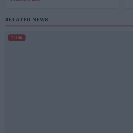
RELATED NEWS
TREND