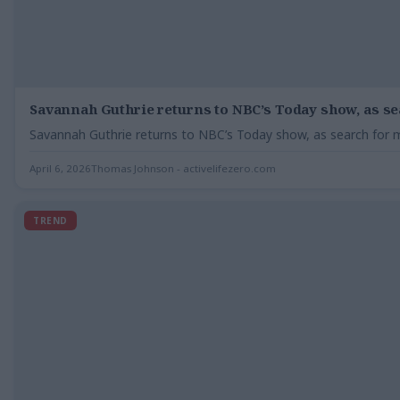
Savannah Guthrie returns to NBC’s Today show, as s
Savannah Guthrie returns to NBC’s Today show, as search for
April 6, 2026
Thomas Johnson - activelifezero.com
TREND