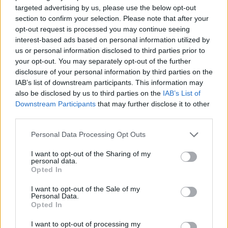
targeted advertising by us, please use the below opt-out
section to confirm your selection. Please note that after your
TREND
opt-out request is processed you may continue seeing
interest-based ads based on personal information utilized by
us or personal information disclosed to third parties prior to
your opt-out. You may separately opt-out of the further
disclosure of your personal information by third parties on the
IAB’s list of downstream participants. This information may
also be disclosed by us to third parties on the
IAB’s List of
Downstream Participants
that may further disclose it to other
third parties.
Personal Data Processing Opt Outs
I want to opt-out of the Sharing of my
personal data.
Opted In
I want to opt-out of the Sale of my
Personal Data.
Opted In
I want to opt-out of processing my