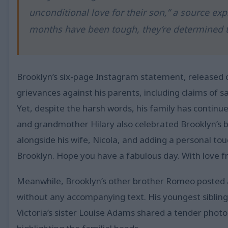
unconditional love for their son,” a source ex
months have been tough, they’re determined t
Brooklyn’s six-page Instagram statement, released ov
grievances against his parents, including claims of s
Yet, despite the harsh words, his family has contin
and grandmother Hilary also celebrated Brooklyn’s b
alongside his wife, Nicola, and adding a personal to
Brooklyn. Hope you have a fabulous day. With love f
Meanwhile, Brooklyn’s other brother Romeo posted a
without any accompanying text. His youngest sibling,
Victoria’s sister Louise Adams shared a tender phot