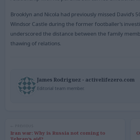
Brooklyn and Nicola had previously missed David’s 
Windsor Castle during the former footballer’s inve
underscored the distance between the family member
thawing of relations.
James Rodriguez - activelifezero.com
Editorial team member.
← PREVIOUS
Iran war: Why is Russia not coming to
O
Tehran’s aid?