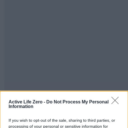
Active Life Zero -
Do Not Process My Personal
Alabama family pleads for return of son missing on 
Information
mily Pleads for Return of Son Missing on Family Trip in Japan A
If you wish to opt-out of the sale, sharing to third parties, or
June 4, 2026
Sophia Bennett - activelifezero.com
processing of your personal or sensitive information for