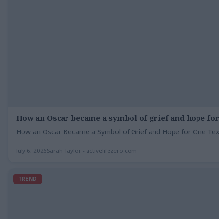
How an Oscar became a symbol of grief and hope for
How an Oscar Became a Symbol of Grief and Hope for One Texas
July 6, 2026
Sarah Taylor - activelifezero.com
TREND