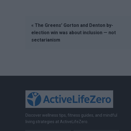
« The Greens’ Gorton and Denton by-
election win was about inclusion — not
sectarianism
Discover wellness tips, fitness guides, and mindful
living strategies at ActiveLifeZero.