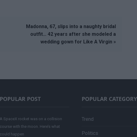
Madonna, 67, slips into a naughty bridal
outfit… 42 years after she modeled a
wedding gown for Like A Virgin »
POPULAR POST
POPULAR CATEGORY
Trend
A SpaceX rocket was on a collision
course with the moon. Here’s what
Politics
could happen