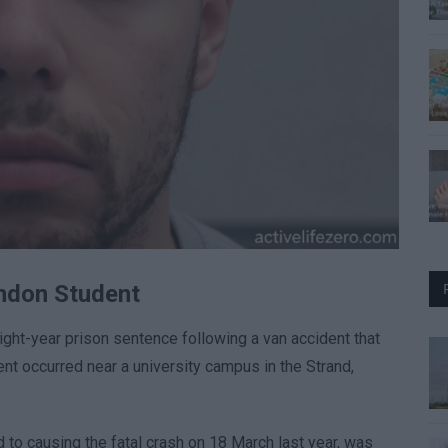
ondon Student
ht-year prison sentence following a van accident that
ent occurred near a university campus in the Strand,
to causing the fatal crash on 18 March last year, was