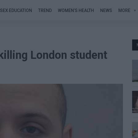
SEX EDUCATION
TREND
WOMEN’S HEALTH
NEWS
MORE
 killing London student