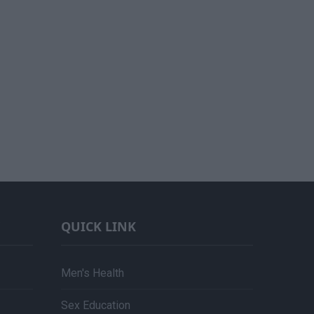
QUICK LINK
Men's Health
Sex Education