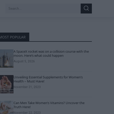
Search
Search
for:
MOST POPULAR
A SpaceX rocket was on a collision course with the
moon. Here’s what could happen
August 5, 2026
Unveiling Essential Supplements for Women’s
Health – Must Have!
November 21, 2023
Can Men Take Women’s Vitamins? Uncover the
Truth Here!
November 22, 2023