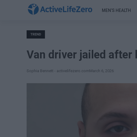
MEN’S HEALTH
TREND
Van driver jailed after
Sophia Bennett - activelifezero.com
March 6, 2026