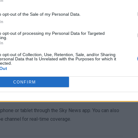
In
gic mishap” without excessive speed, alcohol, or drugs.
to a driver renting a car: “Any careful and competent
o opt-out of the Sale of my Personal Data.
In
ly before starting the journey.”
to opt-out of processing my Personal Data for Targeted
echanical issues and attributed the crash to “unintended
ing.
In
defendant, who offered no comment during his interview,
juries to two other KCL students, which will run
o opt-out of Collection, Use, Retention, Sale, and/or Sharing
ersonal Data that Is Unrelated with the Purposes for which it
e two-thirds of his sentence before parole and must pass a
lected.
Out
CONFIRM
 continues to develop. Stay tuned for further details by
atest updates.
tphone or tablet through the Sky News app. You can also
 channel for real-time coverage.