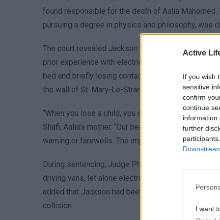
found responsible for the death of Aalia Mahomed. T
pursuing a degree in physics and philosophy, was c
The court revealed Jackson was assigned to transp
Active Lif
prior experience with electric vehicles. His van col
bed and briefly losing contact with the ground bef
If you wish 
sensitive in
the wall of St. Mary-Le-Strand church, with the event
confirm you
continue se
“When you lose a child, you don’t just lose a presenc
information 
Shafi, Aalia’s mother. “Our beautiful Aalia had her ent
further disc
participants
warning or farewells. The impact on our family is pr
Downstream 
During sentencing, Judge Philip Katz KC emphasized
driving vans, let alone electric models,” and noted t
Persona
added that Jackson had been “pumping the accelerato
collision.
I want t