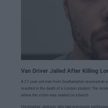
Van Driver Jailed After Killing L
A 27-year-old man from Southampton received an eig
resulted in the death of a London student. The incid
where the victim was seated on a bench.
Christopher Jackson, who had previously confessed 