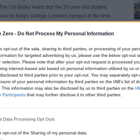
he Old Bailey heard that the 20-year-old student,
lose to King’s College London’s campus at the time.
ort a van from Bush House in Aldwych, though he had no
e Zero -
Do Not Process My Personal Information
lided with gates near the campus, leaping over a flower
ore striking Ms. Mahomed. The vehicle then stopped near
to opt-out of the sale, sharing to third parties, or processing of your per
formation for targeted advertising by us, please use the below opt-out s
 unfolding in just six seconds.
r selection. Please note that after your opt-out request is processed y
FAA
One
eing interest-based ads based on personal information utilized by us or
e in your life—you lose a part of yourself,” said Samira
disclosed to third parties prior to your opt-out. You may separately opt-
Aug
ire future ahead of her, ending tragically at 20 with no
losure of your personal information by third parties on the IAB’s list of
. This information may also be disclosed by us to third parties on the
IA
ofound.”
Cor
Whe
Participants
that may further disclose it to other third parties.
Aug
 Jackson’s inexperience, stating, “He had no experience
he “considerable irresponsibility” involved. The judge
l Data Processing Opt Outs
r, thinking it was the brake,” which contributed to the
o opt-out of the Sharing of my personal data.