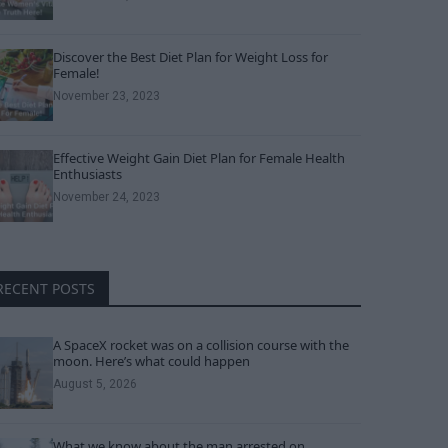
Discover the Best Diet Plan for Weight Loss for
Female!
November 23, 2023
Effective Weight Gain Diet Plan for Female Health
Enthusiasts
November 24, 2023
RECENT POSTS
A SpaceX rocket was on a collision course with the
moon. Here’s what could happen
August 5, 2026
What we know about the man arrested on