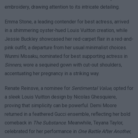
embroidery, drawing attention to its intricate detailing.
Emma Stone, a leading contender for best actress, arrived
in a shimmering oyster-hued Louis Vuitton creation, while
Jessie Buckley showcased her red-carpet flair in a red-and-
pink outfit, a departure from her usual minimalist choices.
Wunmi Mosaku, nominated for best supporting actress in
Sinners
, wore a sequined gown with cut-out shoulders,
accentuating her pregnancy in a striking way.
Renate Reinsve, a nominee for
Sentimental Value
, opted for
a sleek Louis Vuitton design by Nicolas Ghesquiere,
proving that simplicity can be powerful. Demi Moore
returned in a feathered Gucci ensemble, reflecting her bold
comeback in
The Substance
. Meanwhile, Teyana Taylor,
celebrated for her performance in
One Battle After Another
,