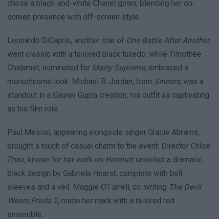
chose a black-and-white Chanel gown, blending her on-
screen presence with off-screen style.
Leonardo DiCaprio, another star of
One Battle After Another
,
went classic with a tailored black tuxedo, while Timothée
Chalamet, nominated for
Marty Supreme
, embraced a
monochrome look. Michael B. Jordan, from
Sinners
, was a
standout in a Gaurav Gupta creation, his outfit as captivating
as his film role.
Paul Mescal, appearing alongside singer Gracie Abrams,
brought a touch of casual charm to the event. Director Chloe
Zhao, known for her work on
Hamnet
, unveiled a dramatic
black design by Gabriela Hearst, complete with bell
sleeves and a veil. Maggie O’Farrell, co-writing
The Devil
Wears Prada 2
, made her mark with a tailored red
ensemble.