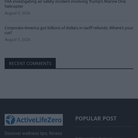
FAA investigating air safety incident involving Trump’s Marine One
helicopter
August 5, 2026
Corporate America got billions of dollars in tariff refunds. Where’s your
cut?
August 5, 2026
RECENT COMMENTS
POPULAR POST
Discover wellness tips, fitness