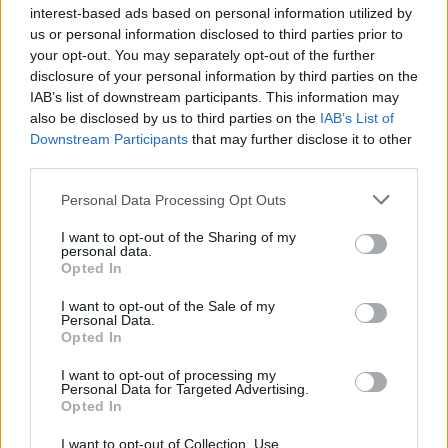
interest-based ads based on personal information utilized by
us or personal information disclosed to third parties prior to
your opt-out. You may separately opt-out of the further
disclosure of your personal information by third parties on the
IAB’s list of downstream participants. This information may
also be disclosed by us to third parties on the
IAB’s List of
« With the US
EastEnders legend
Downstream Participants
that may further disclose it to other
pressuring Cuba, a
makes very
third parties.
Castro known as ‘the
unexpected return
Crab’ is making
after 8 years »
Personal Data Processing Opt Outs
appearances. Here’s
I want to opt-out of the Sharing of my
why it matters
personal data.
Opted In
I want to opt-out of the Sale of my
Personal Data.
Opted In
I want to opt-out of processing my
Personal Data for Targeted Advertising.
MOST POPULAR
Opted In
I want to opt-out of Collection, Use,