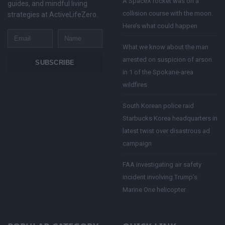
A SpaceX rocket was on a
guides, and mindful living
collision course with the moon.
strategies at ActiveLifeZero.
Here’s what could happen
Email
Name
What we know about the man
arrested on suspicion of arson
SUBSCRIBE
in 1 of the Spokane-area
wildfires
South Korean police raid
Starbucks Korea headquarters in
latest twist over disastrous ad
campaign
FAA investigating air safety
incident involving Trump’s
Marine One helicopter