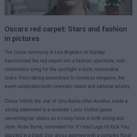
Oscars red carpet: Stars and fashion
in pictures
The Oscar ceremony in Los Angeles on Sunday
transformed the red carpet into a fashion spectacle, with
contenders vying for the spotlight in bold, memorable
looks. From daring ensembles to timeless elegance, the
event celebrated both cinematic talent and sartorial artistry.
Chase Infiniti, the star of
One Battle After Another
, made a
strong statement in a lavender Louis Vuitton gown,
cementing her status as a rising force in both acting and
style. Rose Byrne, nominated for
If I Had Legs I’d Kick You
,
dazzled in a black Dior dress adorned with a complex floral