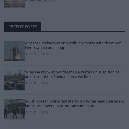
November 24, 2023
RECENT POSTS
A SpaceX rocket was on a collision course with the moon.
Here’s what could happen
August 5, 2026
What we know about the man arrested on suspicion of
arson in 1 of the Spokane-area wildfires
August 5, 2026
South Korean police raid Starbucks Korea headquarters in
latest twist over disastrous ad campaign
August 5, 2026