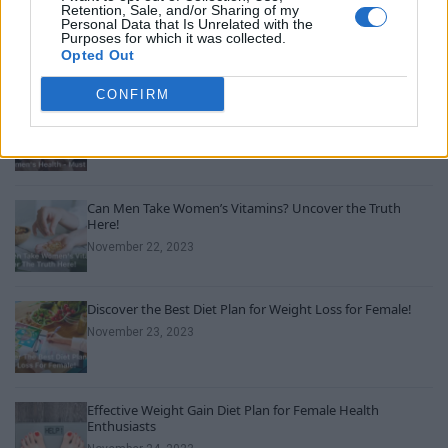
A SpaceX rocket was on a collision course with the moon.
Retention, Sale, and/or Sharing of my
Here’s what could happen
Personal Data that Is Unrelated with the
Purposes for which it was collected.
August 5, 2026
Opted Out
CONFIRM
Unveiling Essential Supplements for Women’s Health –
Must Have!
November 21, 2023
Can Men Take Women’s Vitamins? Uncover the Truth
Here!
November 22, 2023
Discover the Best Diet Plan for Weight Loss for Female!
November 23, 2023
Effective Weight Gain Diet Plan for Female Health
Enthusiasts