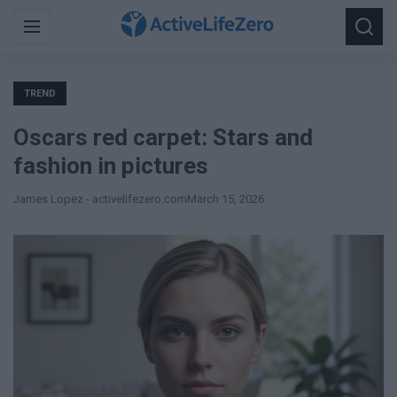
Search
Menu
Searc
for:
TREND
Oscars red carpet: Stars and
fashion in pictures
James Lopez - activelifezero.com
March 15, 2026