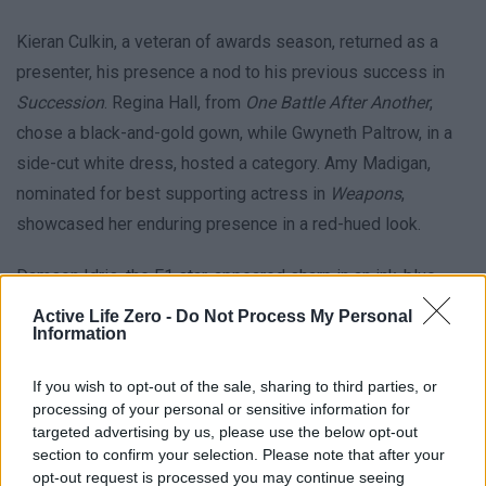
Kieran Culkin, a veteran of awards season, returned as a
presenter, his presence a nod to his previous success in
Succession
. Regina Hall, from
One Battle After Another
,
chose a black-and-gold gown, while Gwyneth Paltrow, in a
side-cut white dress, hosted a category. Amy Madigan,
nominated for best supporting actress in
Weapons
,
showcased her enduring presence in a red-hued look.
Damson Idris, the F1 star, appeared sharp in an ink-blue
overcoat with fur accents and a jeweled brooch. Kate
Active Life Zero -
Do Not Process My Personal
Information
Hudson, accompanied by her mother Goldie Hawn, made
history by walking the red carpet 56 years after her Oscar
If you wish to opt-out of the sale, sharing to third parties, or
win for
Cactus Flower
. Lastly, Maggie Kang, producer of the
processing of your personal or sensitive information for
KPop group Demon Hunters, radiated glamour in a red
targeted advertising by us, please use the below opt-out
section to confirm your selection. Please note that after your
gown, preparing for their performance of the hit
Golden
.
opt-out request is processed you may continue seeing