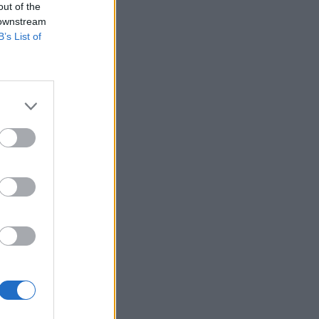
out of the
 downstream
B’s List of