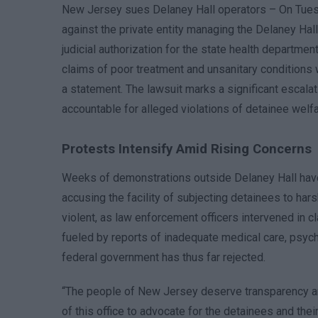
New Jersey sues Delaney Hall operators – On Tuesda
against the private entity managing the Delaney Hal
judicial authorization for the state health departmen
claims of poor treatment and unsanitary conditions w
a statement. The lawsuit marks a significant escalatio
accountable for alleged violations of detainee welfa
Protests Intensify Amid Rising Concerns
Weeks of demonstrations outside Delaney Hall have d
accusing the facility of subjecting detainees to ha
violent, as law enforcement officers intervened in
fueled by reports of inadequate medical care, psych
federal government has thus far rejected.
“The people of New Jersey deserve transparency and 
of this office to advocate for the detainees and their