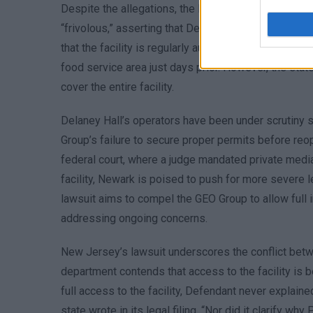
Despite the allegations, the Department of Homela
“frivolous,” asserting that Delaney Hall adheres to a
that the facility is regularly audited by external bo
food service area just days prior. However, the stat
cover the entire facility.
Delaney Hall’s operators have been under scrutiny s
Group’s failure to secure proper permits before reop
federal court, where a judge mandated private medi
facility, Newark is poised to push for more severe l
lawsuit aims to compel the GEO Group to allow full i
addressing ongoing concerns.
New Jersey’s lawsuit underscores the conflict betwe
department contends that access to the facility is bei
full access to the facility, Defendant never explain
state wrote in its legal filing. “Nor did it clarify w