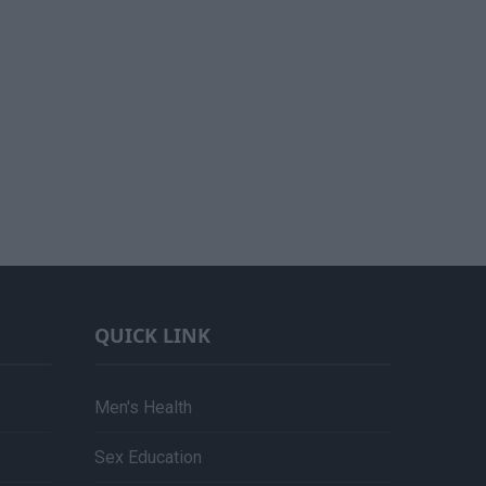
QUICK LINK
Men's Health
Sex Education