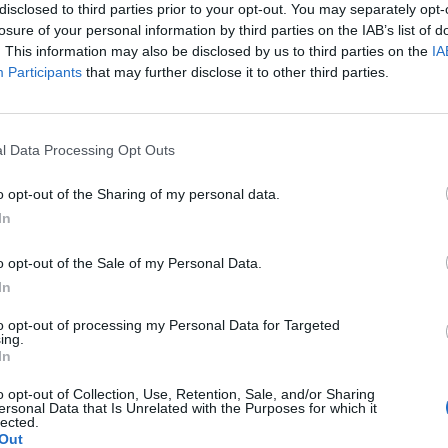
disclosed to third parties prior to your opt-out. You may separately opt-
otect public health,” the lawsuit states. It further notes the
losure of your personal information by third parties on the IAB’s list of
ering residents or the general public due to restricted
. This information may also be disclosed by us to third parties on the
IA
 Mayor Ras Baraka, who emphasized the need for
Participants
that may further disclose it to other third parties.
.
cal care and facing psychological abuse are troubling,”
l Data Processing Opt Outs
g, and the people who have the greatest ability to close
o opt-out of the Sharing of my personal data.
In
int over Memorial Day weekend, when detainees, according
o opt-out of the Sale of my Personal Data.
d labor protest to demand better living conditions. This
In
hich led to arrests. The controversy is part of a larger
to opt-out of processing my Personal Data for Targeted
igration enforcement policies, which have been criticized
ing.
In
 issues.
o opt-out of Collection, Use, Retention, Sale, and/or Sharing
ersonal Data that Is Unrelated with the Purposes for which it
ntext
lected.
Out