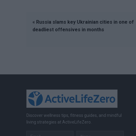
« Russia slams key Ukrainian cities in one of
deadliest offensives in months
Discover wellness tips, fitness guides, and mindful
living strategies at ActiveLifeZero.
Email
Name