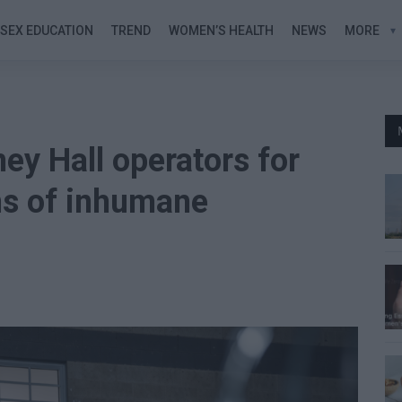
SEX EDUCATION
TREND
WOMEN’S HEALTH
NEWS
MORE
ey Hall operators for
ons of inhumane