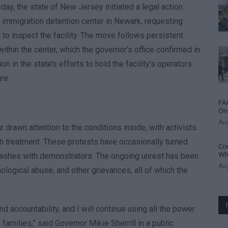
y, the state of New Jersey initiated a legal action
l immigration detention center in Newark, requesting
t to inspect the facility. The move follows persistent
ithin the center, which the governor’s office confirmed in
n in the state’s efforts to hold the facility’s operators
re.
FAA
One
Aug
rawn attention to the conditions inside, with activists
rsh treatment. These protests have occasionally turned
Cor
Whe
 clashes with demonstrators. The ongoing unrest has been
Aug
ological abuse, and other grievances, all of which the
accountability, and I will continue using all the power
 families,” said Governor Mikie Sherrill in a public