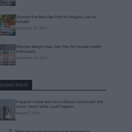
Discover the Best Diet Plan for Weight Loss for
Female!
November 23, 2023
Effective Weight Gain Diet Plan for Female Health
Enthusiasts
November 24, 2023
RECENT POSTS
A SpaceX rocket was on a collision course with the
moon. Here’s what could happen
August 5, 2026
What we know about the man arrested on