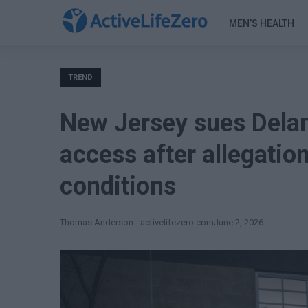
MEN’S HEALTH
TREND
New Jersey sues Delan
access after allegati
conditions
Thomas Anderson - activelifezero.com
June 2, 2026