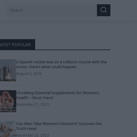
Search
Search
for:
MOST POPULAR
A SpaceX rocket was on a collision course with the
moon. Here’s what could happen
August 5, 2026
Unveiling Essential Supplements for Women’s
Health – Must Have!
November 21, 2023
Can Men Take Women’s Vitamins? Uncover the
Truth Here!
November 22, 2023