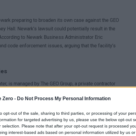
 Newark preparing to broaden its own case against the GEO
 Hall. Newark’s lawsuit could potentially result in the
s. According to Newark Business Administrator Eric
ond code enforcement issues, arguing that the facility’s
ies
ter, is managed by The GEO Group, a private contractor
nd Customs Enforcement (ICE) program, per its official
e Zero -
Do Not Process My Personal Information
’s refusal to grant the New Jersey health department full
 the facility’s compliance with health and safety
to opt-out of the sale, sharing to third parties, or processing of your per
formation for targeted advertising by us, please use the below opt-out s
r selection. Please note that after your opt-out request is processed y
alth department meaningful access to Delaney Hall,
eing interest-based ads based on personal information utilized by us or