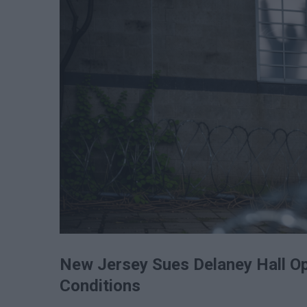
New Jersey Sues Delaney Hall O
Conditions