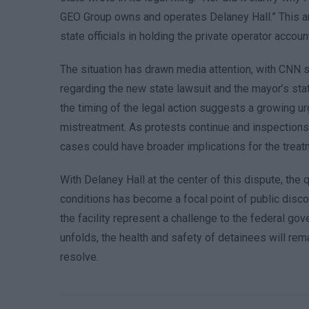
GEO Group owns and operates Delaney Hall.” This ar
state officials in holding the private operator accoun
The situation has drawn media attention, with CN
regarding the new state lawsuit and the mayor’s s
the timing of the legal action suggests a growing u
mistreatment. As protests continue and inspections
cases could have broader implications for the treat
With Delaney Hall at the center of this dispute, the
conditions has become a focal point of public disco
the facility represent a challenge to the federal gov
unfolds, the health and safety of detainees will rema
resolve.