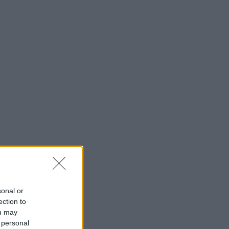
sonal or
ection to
ou may
 personal