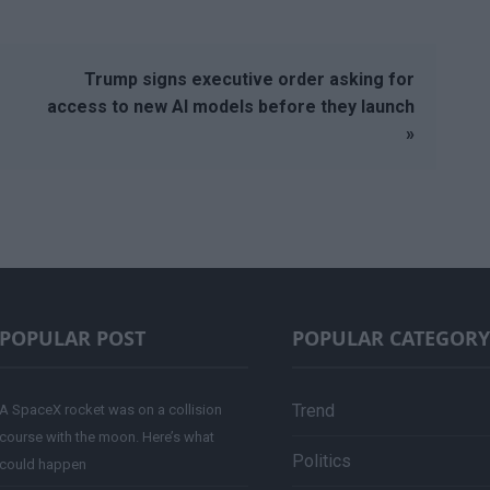
Trump signs executive order asking for
access to new AI models before they launch
»
POPULAR POST
POPULAR CATEGORY
Trend
A SpaceX rocket was on a collision
course with the moon. Here’s what
Politics
could happen