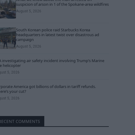
suspicion of arson in 1 of the Spokane-area wildfires
August 5, 2026
South Korean police raid Starbucks Korea
headquarters in latest twist over disastrous ad
campaign
August 5, 2026
 investigating air safety incident involving Trump’s Marine
 helicopter
ust 5, 2026
porate America got billions of dollars in tariff refunds.
re’s your cut?
ust 5, 2026
RECENT COMMENTS