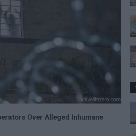
perators Over Alleged Inhumane