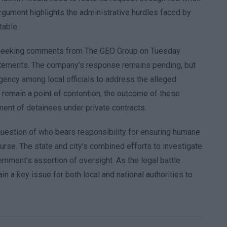
gument highlights the administrative hurdles faced by
table.
N seeking comments from The GEO Group on Tuesday
tatements. The company’s response remains pending, but
rgency among local officials to address the alleged
 remain a point of contention, the outcome of these
ment of detainees under private contracts.
 question of who bears responsibility for ensuring humane
urse. The state and city’s combined efforts to investigate
ernment’s assertion of oversight. As the legal battle
in a key issue for both local and national authorities to