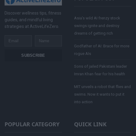
Discover wellness tips, fitness
Asia’s wild AI frenzy stock
guides, and mindful living
swings ignite and destroy
strategies at ActiveLifeZero.
dreams of getting rich
Email
Name
Godfather of AI: Brace for more
rogue AIs
SUBSCRIBE
Sons of jailed Pakistani leader
Imran Khan fear for his health
MIT unveils a robot that flies and
swims. Now it wants to put it
into action
POPULAR CATEGORY
QUICK LINK