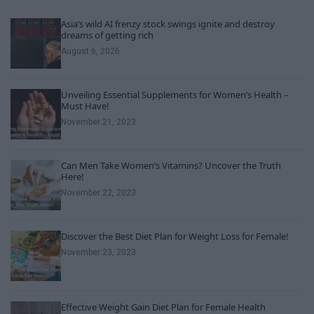
Asia’s wild AI frenzy stock swings ignite and destroy
dreams of getting rich
August 6, 2026
Unveiling Essential Supplements for Women’s Health –
Must Have!
November 21, 2023
Can Men Take Women’s Vitamins? Uncover the Truth
Here!
November 22, 2023
Discover the Best Diet Plan for Weight Loss for Female!
November 23, 2023
Effective Weight Gain Diet Plan for Female Health