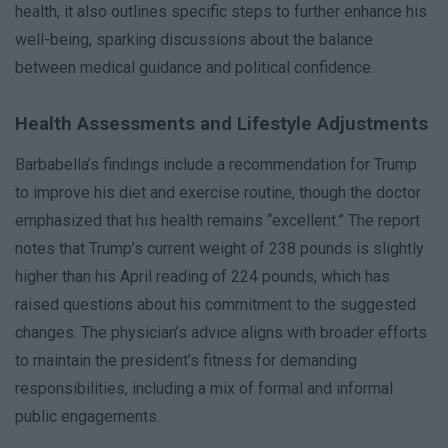
health, it also outlines specific steps to further enhance his
well-being, sparking discussions about the balance
between medical guidance and political confidence.
Health Assessments and Lifestyle Adjustments
Barbabella’s findings include a recommendation for Trump
to improve his diet and exercise routine, though the doctor
emphasized that his health remains “excellent.” The report
notes that Trump’s current weight of 238 pounds is slightly
higher than his April reading of 224 pounds, which has
raised questions about his commitment to the suggested
changes. The physician’s advice aligns with broader efforts
to maintain the president’s fitness for demanding
responsibilities, including a mix of formal and informal
public engagements.