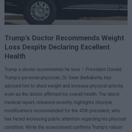
Trump’s Doctor Recommends Weight
Loss Despite Declaring Excellent
Health
Trump s doctor recommends he lose – President Donald
Trump’s personal physician, Dr. Sean Barbabella, has
advised him to shed weight and increase physical activity,
even as the doctor affirmed his overall health. The latest
medical report, released recently, highlights lifestyle
modifications recommended for the 45th president, who
has faced increasing public attention regarding his physical
condition. While the assessment confirms Trump’s robust