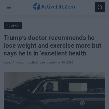
Search
Menu
Searc
for:
POLITICS
Trump’s doctor recommends he
lose weight and exercise more but
says he is in ‘excellent health’
Karen Anderson - activelifezero.com
May 30, 2026