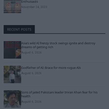
Enthusiasts
November 24, 2023
RECENT POSTS
Asia’s wild AI frenzy stock swings ignite and destroy
dreams of getting rich
August 6, 2026
Godfather of AI: Brace for more rogue AIs
August 6, 2026
Sons of jailed Pakistani leader Imran Khan fear for his
health
August 6, 2026