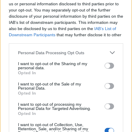
us or personal information disclosed to third parties prior to
your opt-out. You may separately opt-out of the further
Trump’s cardiac age, determined through an
disclosure of your personal information by third parties on the
electrocardiogram (ECG), was found to be about 14 years
IAB’s list of downstream participants. This information may
younger than his chronological age, reinforcing the doctor’s
also be disclosed by us to third parties on the
IAB’s List of
Downstream Participants
that may further disclose it to other
assertion of his strong heart health. However, the
third parties.
recommendation for greater physical activity suggests
room for further enhancement. In a January interview, Trump
Personal Data Processing Opt Outs
explained his use of aspirin as a personal choice, stating, “I
I want to opt-out of the Sharing of my
personal data.
want nice, thin blood pouring through my heart.”
Opted In
While the Montreal Cognitive Assessment gave Trump a
I want to opt-out of the Sale of my
Personal Data.
perfect score of 30 out of 30, the test’s brevity has left
Opted In
some room for interpretation. The results, combined with
I want to opt-out of processing my
his active lifestyle, support the claim that he is physically
Personal Data for Targeted Advertising.
Opted In
and mentally capable of fulfilling his duties. Yet, the medical
team’s emphasis on weight loss and exercise indicates that
I want to opt-out of Collection, Use,
Retention, Sale, and/or Sharing of my
even minor adjustments could have a significant impact on