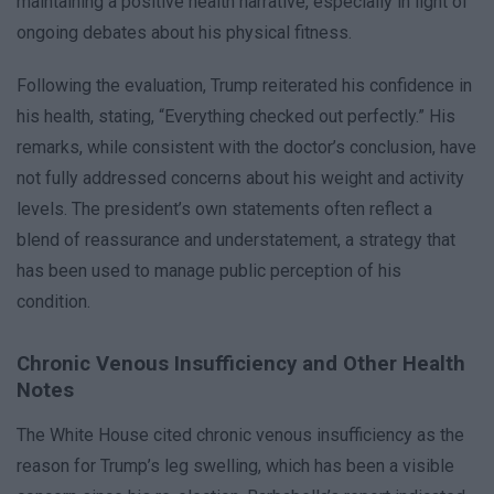
maintaining a positive health narrative, especially in light of
ongoing debates about his physical fitness.
Following the evaluation, Trump reiterated his confidence in
his health, stating, “Everything checked out perfectly.” His
remarks, while consistent with the doctor’s conclusion, have
not fully addressed concerns about his weight and activity
levels. The president’s own statements often reflect a
blend of reassurance and understatement, a strategy that
has been used to manage public perception of his
condition.
Chronic Venous Insufficiency and Other Health
Notes
The White House cited chronic venous insufficiency as the
reason for Trump’s leg swelling, which has been a visible