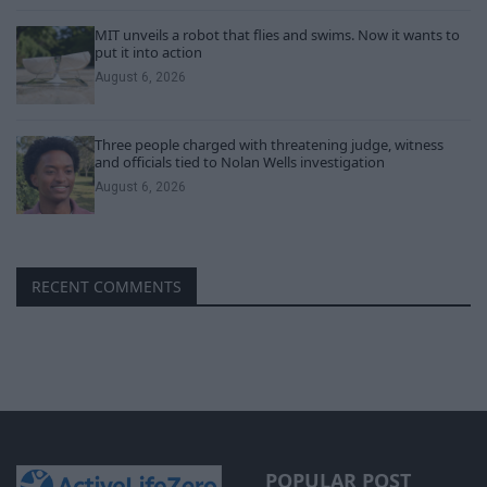
MIT unveils a robot that flies and swims. Now it wants to
put it into action
August 6, 2026
Three people charged with threatening judge, witness
and officials tied to Nolan Wells investigation
August 6, 2026
RECENT COMMENTS
POPULAR POST