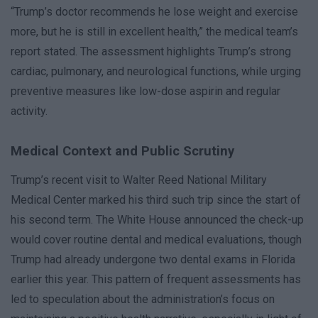
“Trump’s doctor recommends he lose weight and exercise
more, but he is still in excellent health,” the medical team’s
report stated. The assessment highlights Trump’s strong
cardiac, pulmonary, and neurological functions, while urging
preventive measures like low-dose aspirin and regular
activity.
Medical Context and Public Scrutiny
Trump’s recent visit to Walter Reed National Military
Medical Center marked his third such trip since the start of
his second term. The White House announced the check-up
would cover routine dental and medical evaluations, though
Trump had already undergone two dental exams in Florida
earlier this year. This pattern of frequent assessments has
led to speculation about the administration’s focus on