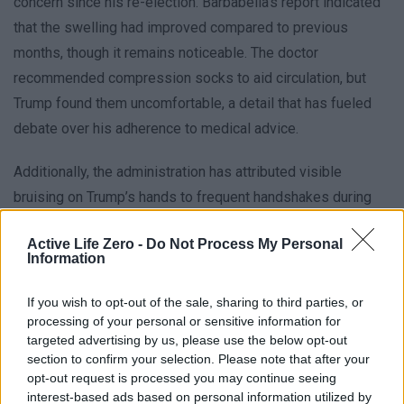
concern since his re-election. Barbabella’s report indicated
that the swelling had improved compared to previous
months, though it remains noticeable. The doctor
recommended compression socks to aid circulation, but
Trump found them uncomfortable, a detail that has fueled
debate over his adherence to medical advice.
Additionally, the administration has attributed visible
bruising on Trump’s hands to frequent handshakes during
his term. These bruises, often masked in photographs, have
Active Life Zero -
Do Not Process My Personal
been described as incidental rather than indicative of
Information
deeper health issues. The White House’s explanation of
these symptoms as routine has been met with mixed
If you wish to opt-out of the sale, sharing to third parties, or
processing of your personal or sensitive information for
reactions, with some questioning whether the president is
targeted advertising by us, please use the below opt-out
prioritizing appearances over actual health improvements.
section to confirm your selection. Please note that after your
opt-out request is processed you may continue seeing
interest-based ads based on personal information utilized by
Cardiac and Cognitive Evaluations