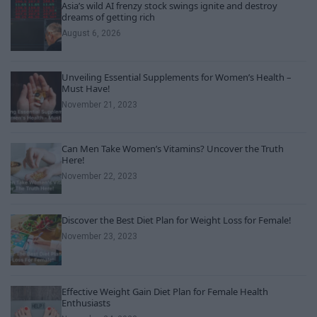
Asia’s wild AI frenzy stock swings ignite and destroy
dreams of getting rich
August 6, 2026
Unveiling Essential Supplements for Women’s Health –
Must Have!
November 21, 2023
Can Men Take Women’s Vitamins? Uncover the Truth
Here!
November 22, 2023
Discover the Best Diet Plan for Weight Loss for Female!
November 23, 2023
Effective Weight Gain Diet Plan for Female Health
Enthusiasts