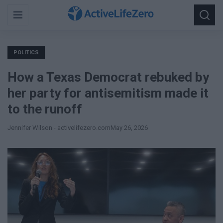
Search
Menu
Searc
for:
POLITICS
How a Texas Democrat rebuked by
her party for antisemitism made it
to the runoff
Jennifer Wilson - activelifezero.com
May 26, 2026