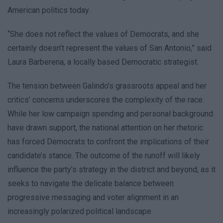
American politics today.
“She does not reflect the values of Democrats, and she
certainly doesn’t represent the values of San Antonio,” said
Laura Barberena, a locally based Democratic strategist.
The tension between Galindo’s grassroots appeal and her
critics’ concerns underscores the complexity of the race.
While her low campaign spending and personal background
have drawn support, the national attention on her rhetoric
has forced Democrats to confront the implications of their
candidate’s stance. The outcome of the runoff will likely
influence the party’s strategy in the district and beyond, as it
seeks to navigate the delicate balance between
progressive messaging and voter alignment in an
increasingly polarized political landscape.