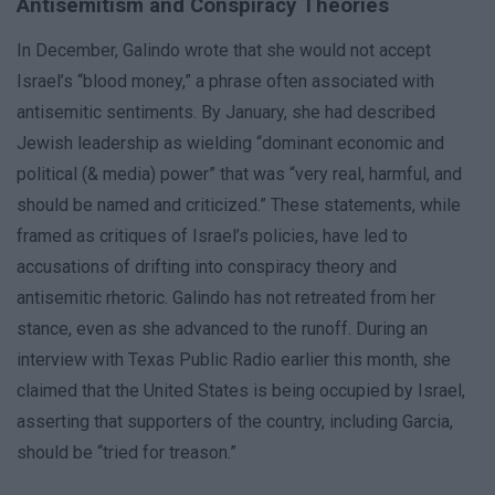
Antisemitism and Conspiracy Theories
In December, Galindo wrote that she would not accept
Israel’s “blood money,” a phrase often associated with
antisemitic sentiments. By January, she had described
Jewish leadership as wielding “dominant economic and
political (& media) power” that was “very real, harmful, and
should be named and criticized.” These statements, while
framed as critiques of Israel’s policies, have led to
accusations of drifting into conspiracy theory and
antisemitic rhetoric. Galindo has not retreated from her
stance, even as she advanced to the runoff. During an
interview with Texas Public Radio earlier this month, she
claimed that the United States is being occupied by Israel,
asserting that supporters of the country, including Garcia,
should be “tried for treason.”