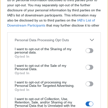
us or personal information disclosed to third parties prior to
success. Democrats are hopeful that a more informed
your opt-out. You may separately opt-out of the further
disclosure of your personal information by third parties on the
electorate, less influenced by the competitive Senate race,
IAB’s list of downstream participants. This information may
will reject her in favor of Garcia. Katherine Fischer, executive
also be disclosed by us to third parties on the
IAB’s List of
director of the Texas Majority PAC, noted that the gap in
Downstream Participants
that may further disclose it to other
third parties.
awareness about her controversial statements has
narrowed. “People didn’t have much of an awareness of her
Personal Data Processing Opt Outs
more contentious views in March, and now they do,” Fischer
I want to opt-out of the Sharing of my
said. “If you’re running for office, there’s always a chance,
personal data.
Opted In
but I think it’s tough for her at this point. I hope it is.”
I want to opt-out of the Sale of my
Personal Data.
Broader Implications for the Party
Opted In
Galindo’s journey highlights the challenges Democrats face
I want to opt-out of processing my
Personal Data for Targeted Advertising.
in balancing progressive ideals with evolving public
Opted In
sentiment. Her remarks have been scrutinized in the
I want to opt-out of Collection, Use,
context of the party’s growing anti-Israel stance, particularly
Retention, Sale, and/or Sharing of my
Personal Data that Is Unrelated with the