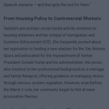
Spanish surname — and that gets the nod for them.”
From Housing Policy to Controversial Rhetoric
Galindo’s pre-primary social media activity centered on
housing initiatives and her critique of Immigration and
Customs Enforcement (ICE). She frequently posted about
her opposition to funding a new stadium for the San Antonio
Spurs and advocated for the impeachment of former
President Donald Trump and his administration. Her posts
also touched on her professional background as a marriage
and family therapist, offering guidance on managing stress
through nervous system regulation. However, even before
the March 3 vote, her comments began to hint at more
provocative themes.