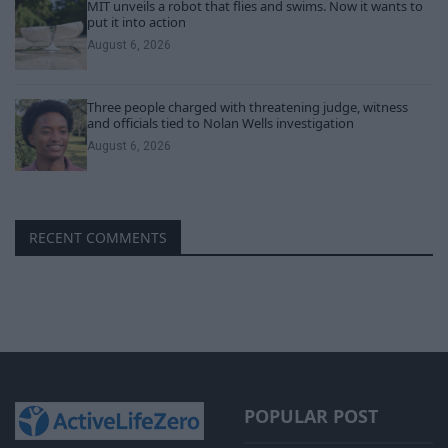
MIT unveils a robot that flies and swims. Now it wants to
put it into action
August 6, 2026
Three people charged with threatening judge, witness
and officials tied to Nolan Wells investigation
August 6, 2026
RECENT COMMENTS
POPULAR POST