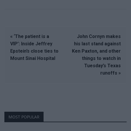
« ‘The patient is a
John Cornyn makes
VIP’: Inside Jeffrey
his last stand against
Epstein’s close ties to
Ken Paxton, and other
Mount Sinai Hospital
things to watch in
Tuesday’s Texas
runoffs »
MOST POPULAR