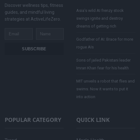
Discover wellness tips, fitness
Asia’s wild AI frenzy stock
guides, and mindful living
swings ignite and destroy
strategies at ActiveLifeZero.
dreams of getting rich
Email
Name
Godfather of AI: Brace for more
rogue AIs
SUBSCRIBE
Sons of jailed Pakistani leader
Imran Khan fear for his health
MIT unveils a robot that flies and
swims. Now it wants to put it
into action
POPULAR CATEGORY
QUICK LINK