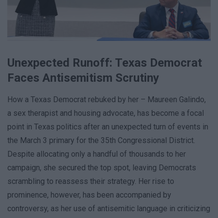
Unexpected Runoff: Texas Democrat
Faces Antisemitism Scrutiny
How a Texas Democrat rebuked by her – Maureen Galindo,
a sex therapist and housing advocate, has become a focal
point in Texas politics after an unexpected turn of events in
the March 3 primary for the 35th Congressional District.
Despite allocating only a handful of thousands to her
campaign, she secured the top spot, leaving Democrats
scrambling to reassess their strategy. Her rise to
prominence, however, has been accompanied by
controversy, as her use of antisemitic language in criticizing