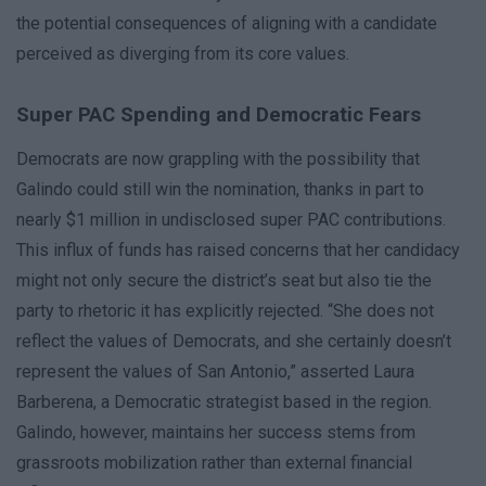
the potential consequences of aligning with a candidate
perceived as diverging from its core values.
Super PAC Spending and Democratic Fears
Democrats are now grappling with the possibility that
Galindo could still win the nomination, thanks in part to
nearly $1 million in undisclosed super PAC contributions.
This influx of funds has raised concerns that her candidacy
might not only secure the district’s seat but also tie the
party to rhetoric it has explicitly rejected. “She does not
reflect the values of Democrats, and she certainly doesn’t
represent the values of San Antonio,” asserted Laura
Barberena, a Democratic strategist based in the region.
Galindo, however, maintains her success stems from
grassroots mobilization rather than external financial