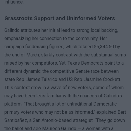
influence.
Grassroots Support and Uninformed Voters
Galindo attributes her initial lead to strong local backing,
emphasizing her connection to the community. Her
campaign fundraising figures, which totaled $5,344.50 by
the end of March, starkly contrast with the substantial sums
raised by her competitors. Yet, Texas Democrats point to a
different dynamic: the competitive Senate race between
state Rep. James Talarico and US Rep. Jasmine Crockett.
This contest drew in a wave of new voters, some of whom
may have been less familiar with the nuances of Galindo’s
platform. “That brought a lot of untraditional Democratic
primary voters who may not be as informed,” explained Bert
Santibañez, a San Antonio-based strategist. “They go down
the ballot and see Maureen Galindo — a woman with a