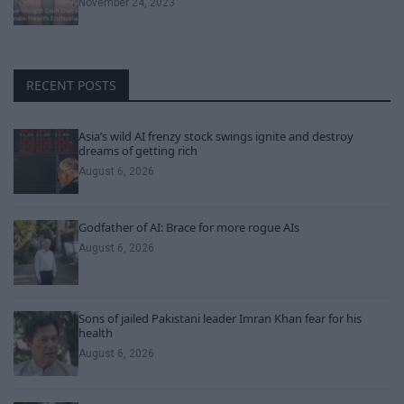
November 24, 2023
RECENT POSTS
Asia’s wild AI frenzy stock swings ignite and destroy
dreams of getting rich
August 6, 2026
Godfather of AI: Brace for more rogue AIs
August 6, 2026
Sons of jailed Pakistani leader Imran Khan fear for his
health
August 6, 2026