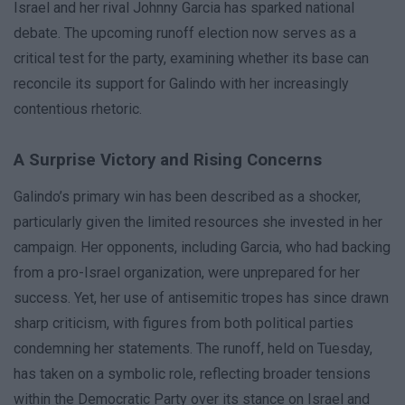
Israel and her rival Johnny Garcia has sparked national
debate. The upcoming runoff election now serves as a
critical test for the party, examining whether its base can
reconcile its support for Galindo with her increasingly
contentious rhetoric.
A Surprise Victory and Rising Concerns
Galindo’s primary win has been described as a shocker,
particularly given the limited resources she invested in her
campaign. Her opponents, including Garcia, who had backing
from a pro-Israel organization, were unprepared for her
success. Yet, her use of antisemitic tropes has since drawn
sharp criticism, with figures from both political parties
condemning her statements. The runoff, held on Tuesday,
has taken on a symbolic role, reflecting broader tensions
within the Democratic Party over its stance on Israel and