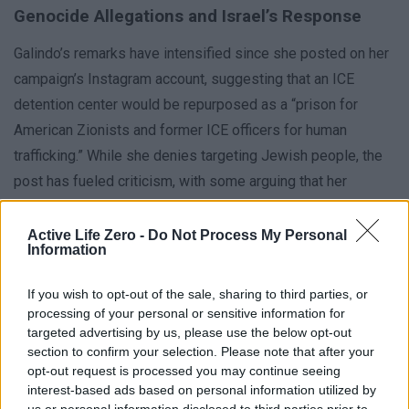
Genocide Allegations and Israel’s Response
Galindo’s remarks have intensified since she posted on her
campaign’s Instagram account, suggesting that an ICE
detention center would be repurposed as a “prison for
American Zionists and former ICE officers for human
trafficking.” While she denies targeting Jewish people, the
post has fueled criticism, with some arguing that her
language aligns with broader antisemitic narratives. In
response, Galindo issued a statement clarifying that her
Active Life Zero -
Do Not Process My Personal
Information
proposal for the Karnes Detention Center was never
intended to detain Jewish individuals.
If you wish to opt-out of the sale, sharing to third parties, or
processing of your personal or sensitive information for
targeted advertising by us, please use the below opt-out
Testing the Democratic Base
section to confirm your selection. Please note that after your
opt-out request is processed you may continue seeing
The runoff election is now framed as a referendum on
interest-based ads based on personal information utilized by
Galindo’s ability to sway voters beyond her initial primary