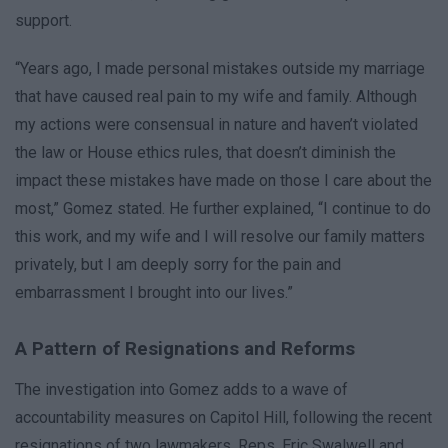
support.
“Years ago, I made personal mistakes outside my marriage
that have caused real pain to my wife and family. Although
my actions were consensual in nature and haven’t violated
the law or House ethics rules, that doesn’t diminish the
impact these mistakes have made on those I care about the
most,” Gomez stated. He further explained, “I continue to do
this work, and my wife and I will resolve our family matters
privately, but I am deeply sorry for the pain and
embarrassment I brought into our lives.”
A Pattern of Resignations and Reforms
The investigation into Gomez adds to a wave of
accountability measures on Capitol Hill, following the recent
resignations of two lawmakers. Reps. Eric Swalwell and