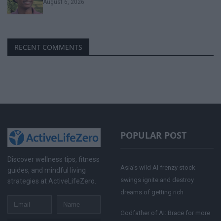
August 6, 2026
RECENT COMMENTS
POPULAR POST
Discover wellness tips, fitness
Asia’s wild AI frenzy stock
guides, and mindful living
swings ignite and destroy
strategies at ActiveLifeZero.
dreams of getting rich
Email
Name
Godfather of AI: Brace for more