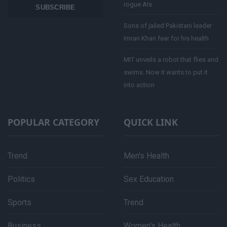
rogue AIs
SUBSCRIBE
Sons of jailed Pakistani leader
Imran Khan fear for his health
MIT unveils a robot that flies and
swims. Now it wants to put it
into action
POPULAR CATEGORY
QUICK LINK
Trend
Men's Health
Politics
Sex Education
Sports
Trend
Business
Women's Health