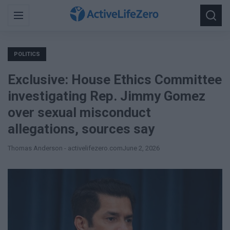
Search
Menu
Searc
for:
POLITICS
Exclusive: House Ethics Committee
investigating Rep. Jimmy Gomez
over sexual misconduct
allegations, sources say
Thomas Anderson - activelifezero.com
June 2, 2026