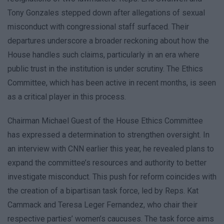
Tony Gonzales stepped down after allegations of sexual
misconduct with congressional staff surfaced. Their
departures underscore a broader reckoning about how the
House handles such claims, particularly in an era where
public trust in the institution is under scrutiny. The Ethics
Committee, which has been active in recent months, is seen
as a critical player in this process.
Chairman Michael Guest of the House Ethics Committee
has expressed a determination to strengthen oversight. In
an interview with CNN earlier this year, he revealed plans to
expand the committee’s resources and authority to better
investigate misconduct. This push for reform coincides with
the creation of a bipartisan task force, led by Reps. Kat
Cammack and Teresa Leger Fernandez, who chair their
respective parties’ women’s caucuses. The task force aims