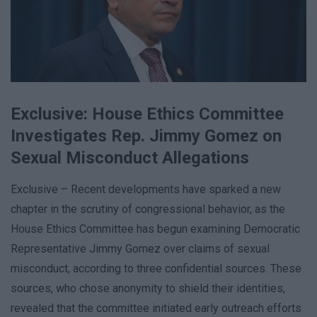
Exclusive: House Ethics Committee
Investigates Rep. Jimmy Gomez on
Sexual Misconduct Allegations
Exclusive – Recent developments have sparked a new
chapter in the scrutiny of congressional behavior, as the
House Ethics Committee has begun examining Democratic
Representative Jimmy Gomez over claims of sexual
misconduct, according to three confidential sources. These
sources, who chose anonymity to shield their identities,
revealed that the committee initiated early outreach efforts