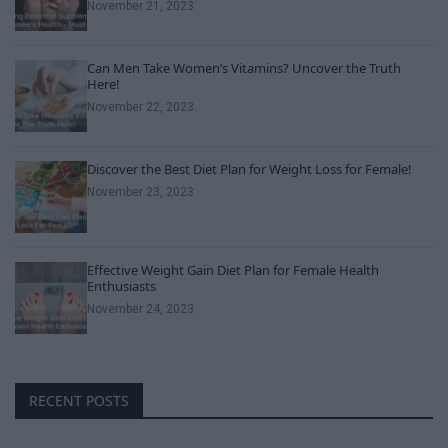
November 21, 2023
Can Men Take Women’s Vitamins? Uncover the Truth
Here!
November 22, 2023
Discover the Best Diet Plan for Weight Loss for Female!
November 23, 2023
Effective Weight Gain Diet Plan for Female Health
Enthusiasts
November 24, 2023
RECENT POSTS