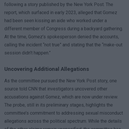
following a story published by the New York Post. The
report, which surfaced in early 2023, alleged that Gomez
had been seen kissing an aide who worked under a
different member of Congress during a backyard gathering.
At the time, Gomez’s spokesperson denied the accounts,
calling the incident “not true” and stating that the “make-out
session didn’t happen.”
Uncovering Additional Allegations
As the committee pursued the New York Post story, one
source told CNN that investigators uncovered other
accusations against Gomez, which are now under review.
The probe, still in its preliminary stages, highlights the
committee’s commitment to addressing sexual misconduct
allegations across the political spectrum. While the details