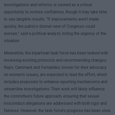
investigations and reforms is viewed as a critical
opportunity to restore confidence, though it may take time
to see tangible results. “If improvements aren’t made
quickly, the public’s dismal view of Congress could
worsen,” said a political analyst, noting the urgency of the
situation.
Meanwhile, the bipartisan task force has been tasked with
reviewing existing protocols and recommending changes.
Reps. Cammack and Fernandez, known for their advocacy
on women’s issues, are expected to lead the effort, which
includes proposals to enhance reporting mechanisms and
streamline investigations. Their work will likely influence
the committee’s future approach, ensuring that sexual
misconduct allegations are addressed with both rigor and
fairness. However, the task force’s progress has been slow,