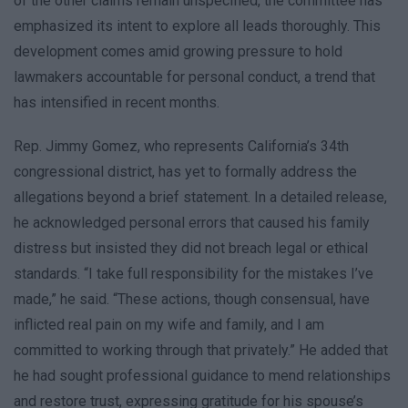
of the other claims remain unspecified, the committee has
emphasized its intent to explore all leads thoroughly. This
development comes amid growing pressure to hold
lawmakers accountable for personal conduct, a trend that
has intensified in recent months.
Rep. Jimmy Gomez, who represents California’s 34th
congressional district, has yet to formally address the
allegations beyond a brief statement. In a detailed release,
he acknowledged personal errors that caused his family
distress but insisted they did not breach legal or ethical
standards. “I take full responsibility for the mistakes I’ve
made,” he said. “These actions, though consensual, have
inflicted real pain on my wife and family, and I am
committed to working through that privately.” He added that
he had sought professional guidance to mend relationships
and restore trust, expressing gratitude for his spouse’s