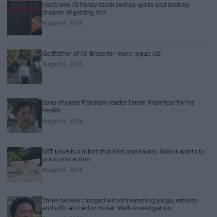
Asia’s wild AI frenzy stock swings ignite and destroy
dreams of getting rich
August 6, 2026
Godfather of AI: Brace for more rogue AIs
August 6, 2026
Sons of jailed Pakistani leader Imran Khan fear for his
health
August 6, 2026
MIT unveils a robot that flies and swims. Now it wants to
put it into action
August 6, 2026
Three people charged with threatening judge, witness
and officials tied to Nolan Wells investigation