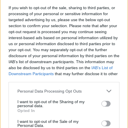
the recent statement, illustrating the evolving nature of his
If you wish to opt-out of the sale, sharing to third parties, or
response. The committee’s focus on “all tips wherever they
processing of your personal or sensitive information for
targeted advertising by us, please use the below opt-out
may lead” suggests a willingness to dig deeper, even as it
section to confirm your selection. Please note that after your
seeks to avoid partisan bias.
opt-out request is processed you may continue seeing
interest-based ads based on personal information utilized by
Experts suggest that the investigation could serve as a
us or personal information disclosed to third parties prior to
case study in how the Ethics Committee operates. With
your opt-out. You may separately opt-out of the further
disclosure of your personal information by third parties on the
limited staff and resources, the panel has had to prioritize
IAB’s list of downstream participants. This information may
cases that gain significant media attention, which can
also be disclosed by us to third parties on the
IAB’s List of
influence the speed and scope of its inquiries. The process
Downstream Participants
that may further disclose it to other
third parties.
involves gathering evidence, interviewing witnesses, and
assessing whether violations of ethical standards have
Personal Data Processing Opt Outs
occurred. In Gomez’s case, the committee has already
I want to opt-out of the Sharing of my
identified multiple allegations, indicating a thorough but
personal data.
Opted In
ongoing assessment.
I want to opt-out of the Sale of my
Personal Data.
The scrutiny of Gomez also raises questions about the