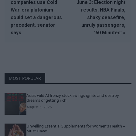
companies use Cold
June 3: Election night
War-era plutonium
results, NBA Finals,
could set a dangerous
shaky ceasefire,
precedent, senator
unruly passengers,
says
‘60 Minutes’ »
MOST POPULAR
Asia’s wild AI frenzy stock swings ignite and destroy
dreams of getting rich
August 6, 2026
Unveiling Essential Supplements for Women’s Health –
Must Have!