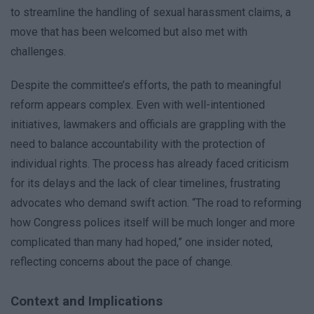
to streamline the handling of sexual harassment claims, a
move that has been welcomed but also met with
challenges.
Despite the committee’s efforts, the path to meaningful
reform appears complex. Even with well-intentioned
initiatives, lawmakers and officials are grappling with the
need to balance accountability with the protection of
individual rights. The process has already faced criticism
for its delays and the lack of clear timelines, frustrating
advocates who demand swift action. “The road to reforming
how Congress polices itself will be much longer and more
complicated than many had hoped,” one insider noted,
reflecting concerns about the pace of change.
Context and Implications