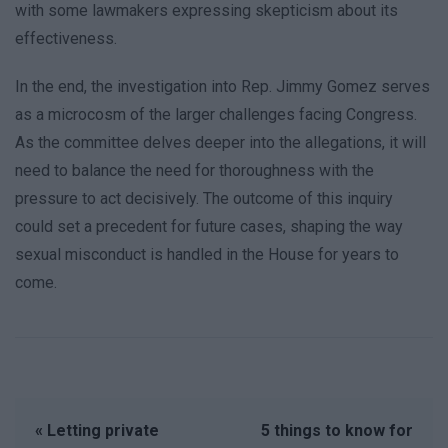
with some lawmakers expressing skepticism about its
effectiveness.
In the end, the investigation into Rep. Jimmy Gomez serves
as a microcosm of the larger challenges facing Congress.
As the committee delves deeper into the allegations, it will
need to balance the need for thoroughness with the
pressure to act decisively. The outcome of this inquiry
could set a precedent for future cases, shaping the way
sexual misconduct is handled in the House for years to
come.
« Letting private
5 things to know for