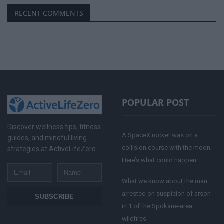
RECENT COMMENTS
POPULAR POST
Discover wellness tips, fitness
A SpaceX rocket was on a
guides, and mindful living
collision course with the moon.
strategies at ActiveLifeZero.
Here’s what could happen
Email
Name
What we know about the man
arrested on suspicion of arson
SUBSCRIBE
in 1 of the Spokane-area
wildfires