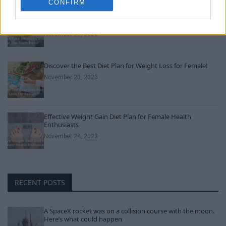
CONFIRM
Can Men Take Women’s Vitamins? Uncover the Truth
Here!
November 22, 2023
Discover the Best Diet Plan for Weight Loss for Female!
November 23, 2023
Effective Weight Gain Diet Plan for Female Health
Enthusiasts
November 24, 2023
RECENT POSTS
A SpaceX rocket was on a collision course with the moon.
Here’s what could happen