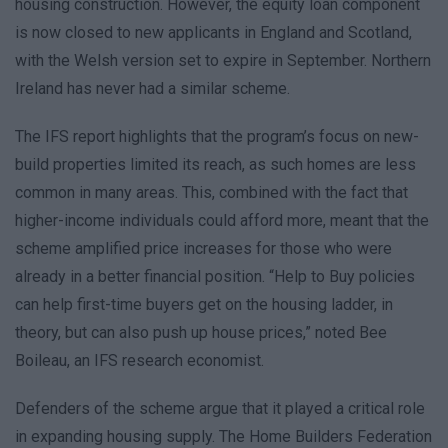
housing construction. However, the equity loan component
is now closed to new applicants in England and Scotland,
with the Welsh version set to expire in September. Northern
Ireland has never had a similar scheme.
The IFS report highlights that the program’s focus on new-
build properties limited its reach, as such homes are less
common in many areas. This, combined with the fact that
higher-income individuals could afford more, meant that the
scheme amplified price increases for those who were
already in a better financial position. “Help to Buy policies
can help first-time buyers get on the housing ladder, in
theory, but can also push up house prices,” noted Bee
Boileau, an IFS research economist.
Defenders of the scheme argue that it played a critical role
in expanding housing supply. The Home Builders Federation