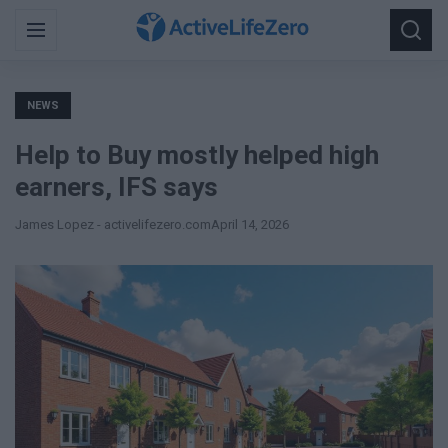
Search
Menu
Searc
for:
NEWS
Help to Buy mostly helped high
earners, IFS says
James Lopez - activelifezero.com
April 14, 2026