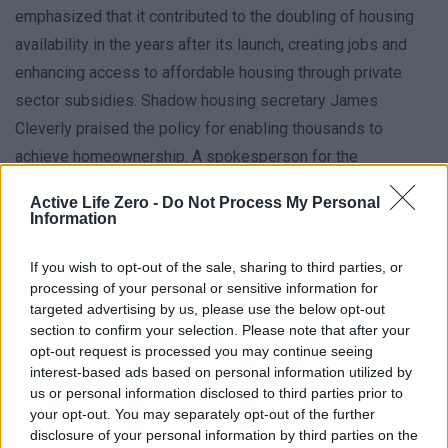
emphasized that it contributed to the doubling of housing
availability in the years after its launch, creating jobs and
enhancing access to affordable housing through private
sector subsidies. Shadow housing secretary James
Cleverly praised the policy for enabling thousands to
achieve homeownership. A spokesperson for the
Department of Housing, Communities and Local
Active Life Zero -
Do Not Process My Personal
Government stated that the scheme was both implemented
Information
and phased out by the prior government, with an ongoing
If you wish to opt-out of the sale, sharing to third parties, or
evaluation of its effectiveness.
processing of your personal or sensitive information for
targeted advertising by us, please use the below opt-out
section to confirm your selection. Please note that after your
opt-out request is processed you may continue seeing
interest-based ads based on personal information utilized by
us or personal information disclosed to third parties prior to
your opt-out. You may separately opt-out of the further
« Trump hints Iran
‘I’m not being listened
disclosure of your personal information by third parties on the
talks could resume
to’ – new health plan