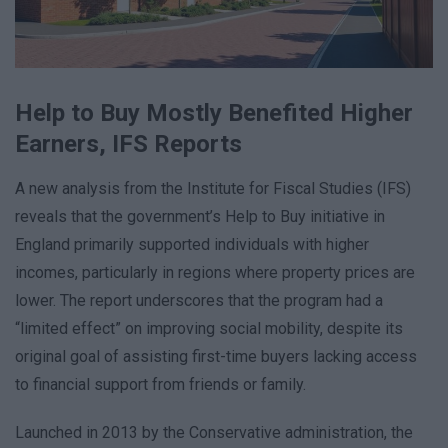
Help to Buy Mostly Benefited Higher
Earners, IFS Reports
A new analysis from the Institute for Fiscal Studies (IFS)
reveals that the government’s Help to Buy initiative in
England primarily supported individuals with higher
incomes, particularly in regions where property prices are
lower. The report underscores that the program had a
“limited effect” on improving social mobility, despite its
original goal of assisting first-time buyers lacking access
to financial support from friends or family.
Launched in 2013 by the Conservative administration, the