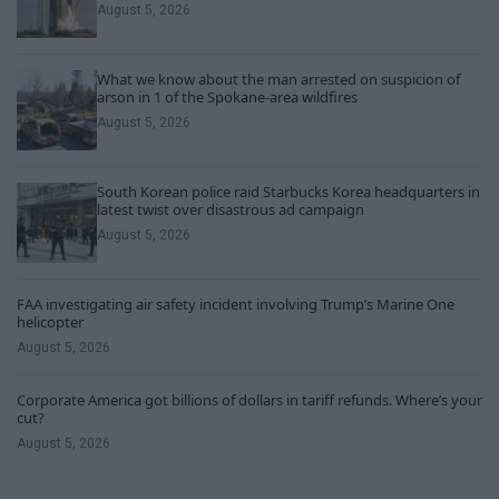
August 5, 2026
What we know about the man arrested on suspicion of
arson in 1 of the Spokane-area wildfires
August 5, 2026
South Korean police raid Starbucks Korea headquarters in
latest twist over disastrous ad campaign
August 5, 2026
FAA investigating air safety incident involving Trump’s Marine One
helicopter
August 5, 2026
Corporate America got billions of dollars in tariff refunds. Where’s your
cut?
August 5, 2026