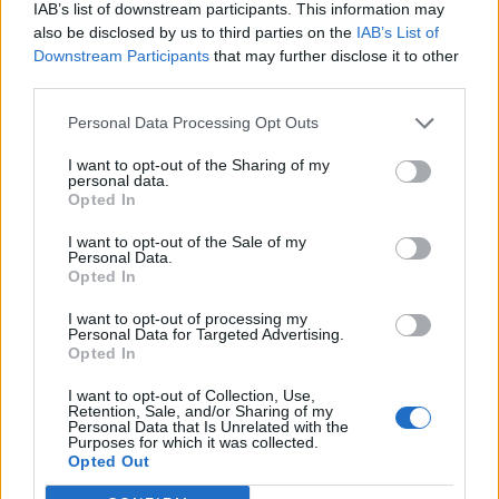
IAB’s list of downstream participants. This information may
this week as US
launched as women
also be disclosed by us to third parties on the
IAB’s List of
maritime blockade
say they are still
Downstream Participants
that may further disclose it to other
continues
ignored »
third parties.
Personal Data Processing Opt Outs
I want to opt-out of the Sharing of my
personal data.
Opted In
I want to opt-out of the Sale of my
MOST POPULAR
Personal Data.
Opted In
A SpaceX rocket was on a collision course with the moon.
I want to opt-out of processing my
Here’s what could happen
Personal Data for Targeted Advertising.
August 5, 2026
Opted In
I want to opt-out of Collection, Use,
Retention, Sale, and/or Sharing of my
Unveiling Essential Supplements for Women’s Health –
Personal Data that Is Unrelated with the
Must Have!
Purposes for which it was collected.
Opted Out
November 21, 2023