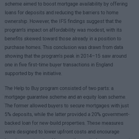
scheme aimed to boost mortgage availability by offering
loans for deposits and reducing the barriers to home
ownership. However, the IFS findings suggest that the
program’s impact on affordability was modest, with its
benefits skewed toward those already in a position to
purchase homes. This conclusion was drawn from data
showing that the program’s peak in 2014–15 saw around
one in five first-time buyer transactions in England
supported by the initiative.
The Help to Buy program consisted of two parts: a
mortgage guarantee scheme and an equity loan scheme.
The former allowed buyers to secure mortgages with just
5% deposits, while the latter provided a 20% government-
backed loan for new-build properties. These measures
were designed to lower upfront costs and encourage