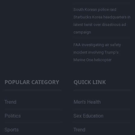
South Korean police raid
Starbucks Korea headquarters in
latest twist over disastrous ad
campaign
FAA investigating air safety
incident involving Trump’s
Marine One helicopter
POPULAR CATEGORY
QUICK LINK
Trend
Men's Health
Politics
Sex Education
Sports
Trend